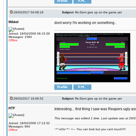
19/03/2017 04:08:19
Subject:
Re:Dont give up on the game yet
Mikkel
dont worry I'm working on something..
Joined: 18/04/2006 06:15:39
Messages: 1584
Offline
29/03/2017 16:06:52
Subject:
Re:Dont give up on the game yet
HTF
Interesting... first thing I saw was Reapers ugly as
This message was edited 1 time. Last update was at 29/
Joined: 18/04/2006 17:13:32
Messages: 904
~*~oOo~*~ <--- You can look but you cant touch!!!!
Offline