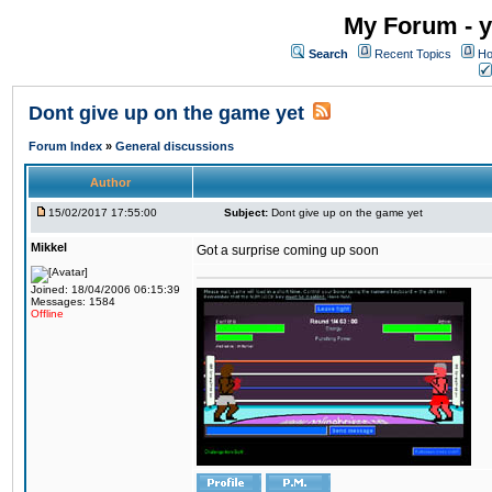
My Forum - y
Search
Recent Topics
Ho
Dont give up on the game yet
Forum Index
»
General discussions
Author
15/02/2017 17:55:00
Subject:
Dont give up on the game yet
Mikkel
Got a surprise coming up soon
Joined: 18/04/2006 06:15:39
Messages: 1584
Offline