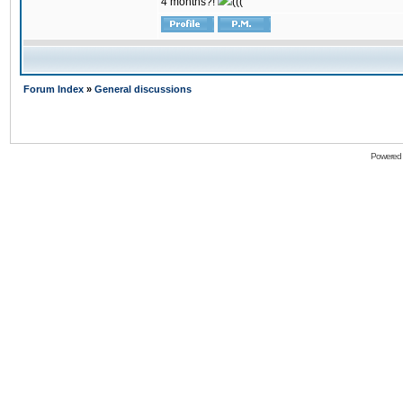
4 months?!
(((
Forum Index
»
General discussions
Powered