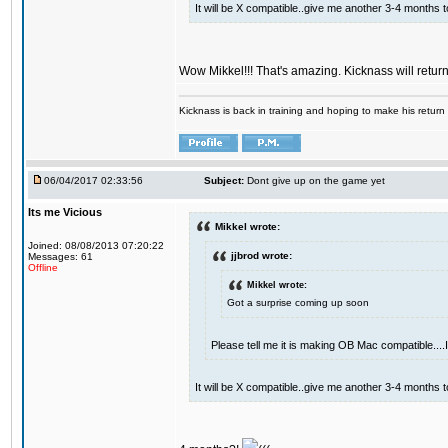
It will be X compatible..give me another 3-4 months to 
Wow Mikkel!!! That's amazing. Kicknass will retur
Kicknass is back in training and hoping to make his return
06/04/2017 02:33:56
Subject:
Dont give up on the game yet
Its me Vicious
Mikkel wrote:
Joined: 08/08/2013 07:20:22
jjbrod wrote:
Messages: 61
Offline
Mikkel wrote:
Got a surprise coming up soon
Please tell me it is making OB Mac compatible...
It will be X compatible..give me another 3-4 months to 