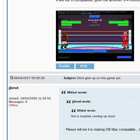
It will be X compatible..give me another 3-4 months 
06/04/2017 00:50:20
Subject:
Dont give up on the game yet
jjbrod
Mikkel wrote:
Joined: 19/04/2006 11:34:54
jjbrod wrote:
Messages: 8
Offline
Mikkel wrote:
Got a surprise coming up soon
Please tell me it is making OB Mac compatible...