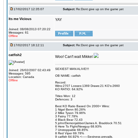
17/02/2017 12:35:07
Subject:
Re:Dont give up on the game yet
Its me Vicious
YAY
Joined: 08/08/2013 07:20:22
Messages: 61
Offline
17/02/2017 18:12:11
Subject:
Re:Dont give up on the game yet
catfish2
Woo! Can't wait Mikkel
SEXIEST MAN ALIVE!!!
Joined: 26/02/2007 02:43:49
Messages: 595
OB NAME: catfish
Location: Canada
Offline
Record:
Wins:2707 Losses:1369 Draws:21 KO's:2660
KO RATIO: 64.92%
Titles Won: 12
Defences: 3
Best KO Ratio Based On 2000+ Wins:
1 Nigel Benn 80.26%
2 Mike Tyson 79.96%
3 Fatny 77.78%
4 Black Bear 72.43
5 john/Demonjabber/James A. Braddock 70.51
6 Here To FIght/Newguy 68.93%
7 Unstoppable 68.85%
8 Red Viper 69.78%
9 catfish 64.92% <------Sexiness prevails.