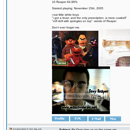
10 Reaper 64.86%
Started playing: November 15th, 2005
i eat little white boys
"i got a fever, and the only prescription, is more cowbell"
"rofl dofl with springles on top" -words of Reaper
Don't ever forget me.
21/02/2017 02:26:43
Subject:
Re:Dont give up on the game yet