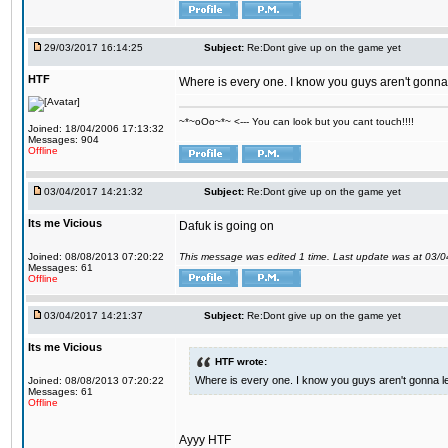
29/03/2017 16:14:25
Subject:
Re:Dont give up on the game yet
HTF
Where is every one. I know you guys aren't gonna 
~*~oOo~*~ <--- You can look but you cant touch!!!!
Joined: 18/04/2006 17:13:32
Messages: 904
Offline
03/04/2017 14:21:32
Subject:
Re:Dont give up on the game yet
Its me Vicious
Dafuk is going on
Joined: 08/08/2013 07:20:22
This message was edited 1 time. Last update was at 03/
Messages: 61
Offline
03/04/2017 14:21:37
Subject:
Re:Dont give up on the game yet
Its me Vicious
HTF wrote:
Where is every one. I know you guys aren't gonna le
Joined: 08/08/2013 07:20:22
Messages: 61
Offline
Ayyy HTF