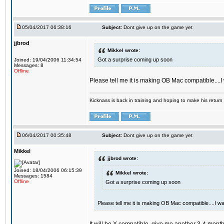
05/04/2017 06:38:16
Subject:
Dont give up on the game yet
jjbrod
Mikkel wrote:
Got a surprise coming up soon
Joined: 19/04/2006 11:34:54
Messages: 8
Offline
Please tell me it is making OB Mac compatible....
Kicknass is back in training and hoping to make his return
06/04/2017 00:35:48
Subject:
Dont give up on the game yet
Mikkel
jjbrod wrote:
Joined: 18/04/2006 06:15:39
Mikkel wrote:
Messages: 1584
Offline
Got a surprise coming up soon
Please tell me it is making OB Mac compatible....I w