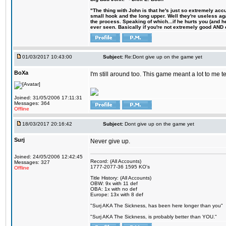
"The thing with John is that he's just so extremely acc
small hook and the long upper. Well they're useless ag
the process. Speaking of which...if he hurts you (and h
ever seen. Basically if you're not extremely good AND cre
01/03/2017 10:43:00
Subject:
Re:Dont give up on the game yet
BoXa
I'm still around too. This game meant a lot to me 
Joined: 31/05/2006 17:11:31
Messages: 364
Offline
18/03/2017 20:16:42
Subject:
Dont give up on the game yet
Surj
Never give up.
Joined: 24/05/2006 12:42:45
Record: (All Accounts)
Messages: 327
1777-2077-36 1595 KO's
Offline
Title History: (All Accounts)
OBW: 9x with 11 def
OBA: 1x with no def
Europe: 13x with 8 def
"Surj AKA The Sickness, has been here longer than you"
"Surj AKA The Sickness, is probably better than YOU."