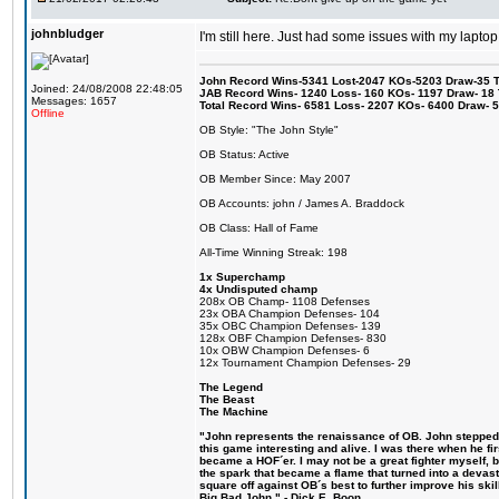
johnbludger
I'm still here. Just had some issues with my laptop
John Record Wins-5341 Lost-2047 KOs-5203 Draw-35 Tit
Joined: 24/08/2008 22:48:05
JAB Record Wins- 1240 Loss- 160 KOs- 1197 Draw- 18 Ti
Messages: 1657
Total Record Wins- 6581 Loss- 2207 KOs- 6400 Draw- 
Offline
OB Style: "The John Style"
OB Status: Active
OB Member Since: May 2007
OB Accounts: john / James A. Braddock
OB Class: Hall of Fame
All-Time Winning Streak: 198
1x Superchamp
4x Undisputed champ
208x OB Champ- 1108 Defenses
23x OBA Champion Defenses- 104
35x OBC Champion Defenses- 139
128x OBF Champion Defenses- 830
10x OBW Champion Defenses- 6
12x Tournament Champion Defenses- 29
The Legend
The Beast
The Machine
"John represents the renaissance of OB. John stepped u
this game interesting and alive. I was there when he fi
became a HOF´er. I may not be a great fighter myself, but
the spark that became a flame that turned into a devas
square off against OB´s best to further improve his s
Big Bad John." - Dick E. Boon