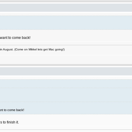
I want to come back!
 in August. (Come on Mikkel lets get Mac going!)
ant to come back!
to finish it.