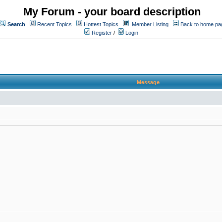
My Forum - your board description
Search
Recent Topics
Hottest Topics
Member Listing
Back to home pa
Register
/
Login
Message