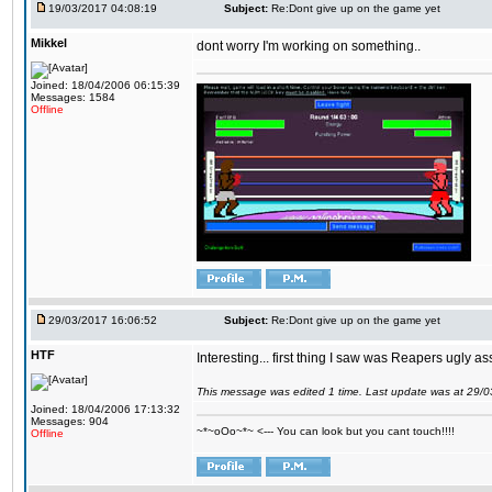
19/03/2017 04:08:19
Subject:
Re:Dont give up on the game yet
Mikkel
dont worry I'm working on something..
Joined: 18/04/2006 06:15:39
Messages: 1584
Offline
29/03/2017 16:06:52
Subject:
Re:Dont give up on the game yet
HTF
Interesting... first thing I saw was Reapers ugly as
This message was edited 1 time. Last update was at 29/
Joined: 18/04/2006 17:13:32
Messages: 904
~*~oOo~*~ <--- You can look but you cant touch!!!!
Offline