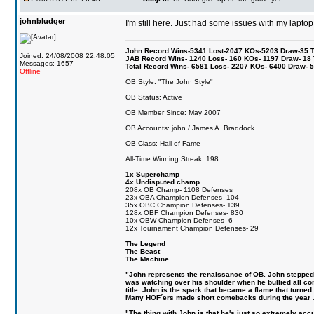
johnbludger
I'm still here. Just had some issues with my laptop
John Record Wins-5341 Lost-2047 KOs-5203 Draw-35 Tit
Joined: 24/08/2008 22:48:05
JAB Record Wins- 1240 Loss- 160 KOs- 1197 Draw- 18 Ti
Messages: 1657
Total Record Wins- 6581 Loss- 2207 KOs- 6400 Draw- 
Offline
OB Style: "The John Style"
OB Status: Active
OB Member Since: May 2007
OB Accounts: john / James A. Braddock
OB Class: Hall of Fame
All-Time Winning Streak: 198
1x Superchamp
4x Undisputed champ
208x OB Champ- 1108 Defenses
23x OBA Champion Defenses- 104
35x OBC Champion Defenses- 139
128x OBF Champion Defenses- 830
10x OBW Champion Defenses- 6
12x Tournament Champion Defenses- 29
The Legend
The Beast
The Machine
"John represents the renaissance of OB. John stepped up
was watching over his shoulder when he bullied all comp
title. John is the spark that became a flame that turne
Many HOF´ers made short comebacks during the year Jo
"The thing with John is that he's just so extremely acc