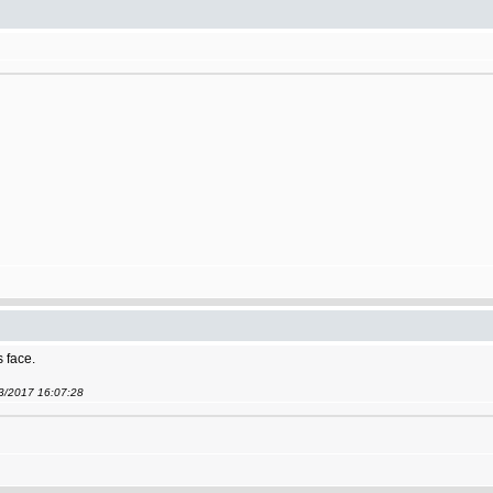
s face.
03/2017 16:07:28