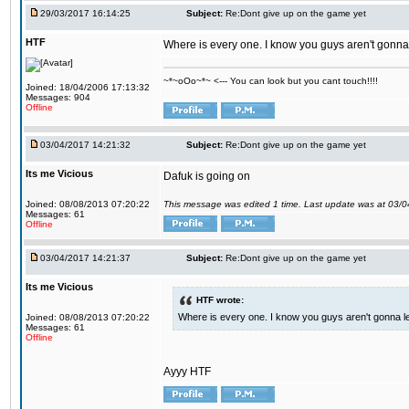
29/03/2017 16:14:25
Subject:
Re:Dont give up on the game yet
HTF
Where is every one. I know you guys aren't gonna 
~*~oOo~*~ <--- You can look but you cant touch!!!!
Joined: 18/04/2006 17:13:32
Messages: 904
Offline
03/04/2017 14:21:32
Subject:
Re:Dont give up on the game yet
Its me Vicious
Dafuk is going on
Joined: 08/08/2013 07:20:22
This message was edited 1 time. Last update was at 03/
Messages: 61
Offline
03/04/2017 14:21:37
Subject:
Re:Dont give up on the game yet
Its me Vicious
HTF wrote:
Where is every one. I know you guys aren't gonna le
Joined: 08/08/2013 07:20:22
Messages: 61
Offline
Ayyy HTF