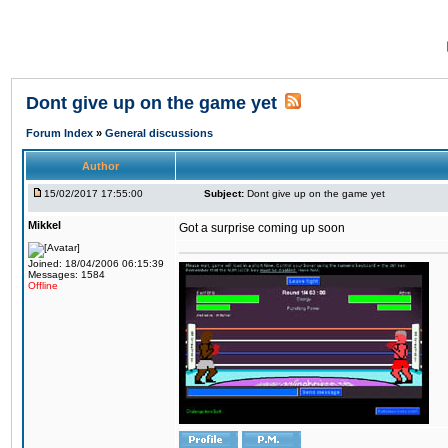
Dont give up on the game yet
Forum Index
»
General discussions
Author
15/02/2017 17:55:00
Subject:
Dont give up on the game yet
Mikkel
Got a surprise coming up soon
Joined: 18/04/2006 06:15:39
Messages: 1584
Offline