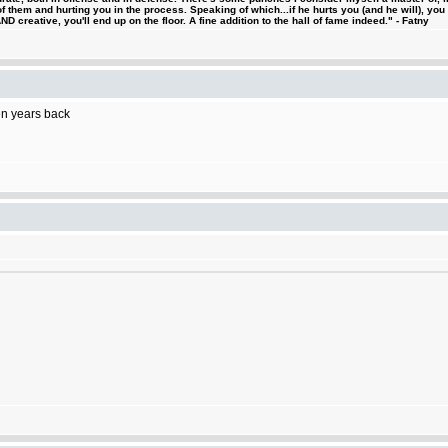
 them and hurting you in the process. Speaking of which...if he hurts you (and he will), you
D creative, you'll end up on the floor. A fine addition to the hall of fame indeed." - Fatny
ten years back