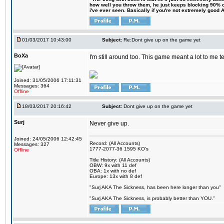
how well you throw them, he just keeps blocking 90% of
i've ever seen. Basically if you're not extremely good AN
01/03/2017 10:43:00
Subject:
Re:Dont give up on the game yet
BoXa
I'm still around too. This game meant a lot to me 
Joined: 31/05/2006 17:11:31
Messages: 364
Offline
18/03/2017 20:16:42
Subject:
Dont give up on the game yet
Surj
Never give up.
Joined: 24/05/2006 12:42:45
Record: (All Accounts)
Messages: 327
1777-2077-36 1595 KO's
Offline
Title History: (All Accounts)
OBW: 9x with 11 def
OBA: 1x with no def
Europe: 13x with 8 def
"Surj AKA The Sickness, has been here longer than you"
"Surj AKA The Sickness, is probably better than YOU."