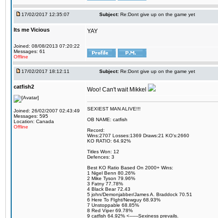
17/02/2017 12:35:07
Subject:
Re:Dont give up on the game yet
Its me Vicious
YAY
Joined: 08/08/2013 07:20:22
Messages: 61
Offline
17/02/2017 18:12:11
Subject:
Re:Dont give up on the game yet
catfish2
Woo! Can't wait Mikkel
SEXIEST MAN ALIVE!!!
Joined: 26/02/2007 02:43:49
Messages: 595
OB NAME: catfish
Location: Canada
Offline
Record:
Wins:2707 Losses:1369 Draws:21 KO's:2660
KO RATIO: 64.92%
Titles Won: 12
Defences: 3
Best KO Ratio Based On 2000+ Wins:
1 Nigel Benn 80.26%
2 Mike Tyson 79.96%
3 Fatny 77.78%
4 Black Bear 72.43
5 john/Demonjabber/James A. Braddock 70.51
6 Here To FIght/Newguy 68.93%
7 Unstoppable 68.85%
8 Red Viper 69.78%
9 catfish 64.92% <------Sexiness prevails.