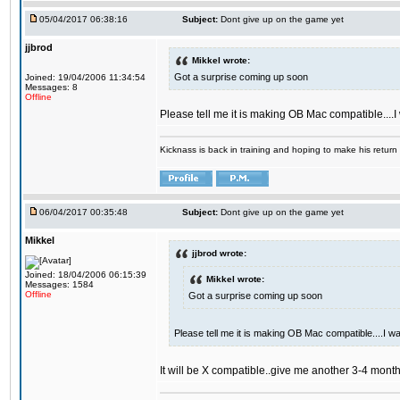
05/04/2017 06:38:16
Subject:
Dont give up on the game yet
jjbrod
Mikkel wrote:
Got a surprise coming up soon
Joined: 19/04/2006 11:34:54
Messages: 8
Offline
Please tell me it is making OB Mac compatible....
Kicknass is back in training and hoping to make his return
06/04/2017 00:35:48
Subject:
Dont give up on the game yet
Mikkel
jjbrod wrote:
Joined: 18/04/2006 06:15:39
Mikkel wrote:
Messages: 1584
Offline
Got a surprise coming up soon
Please tell me it is making OB Mac compatible....I w
It will be X compatible..give me another 3-4 months 