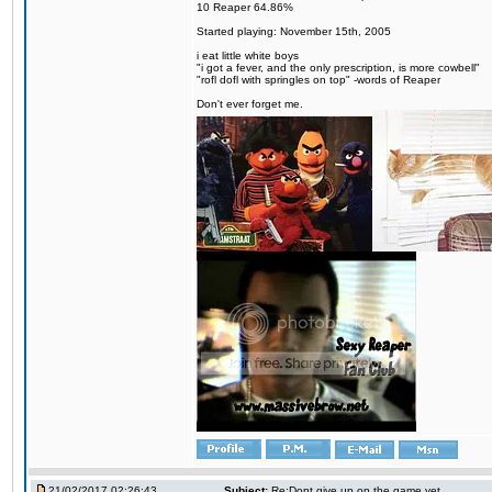
10 Reaper 64.86%
Started playing: November 15th, 2005
i eat little white boys
"i got a fever, and the only prescription, is more cowbell"
"rofl dofl with springles on top" -words of Reaper
Don't ever forget me.
21/02/2017 02:26:43
Subject:
Re:Dont give up on the game yet