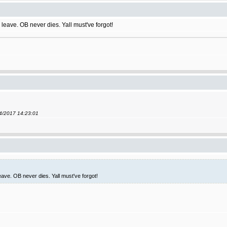
leave. OB never dies. Yall must've forgot!
04/2017 14:23:01
ave. OB never dies. Yall must've forgot!