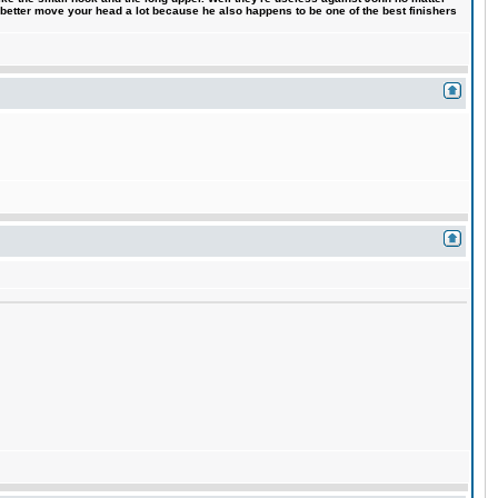
 better move your head a lot because he also happens to be one of the best finishers