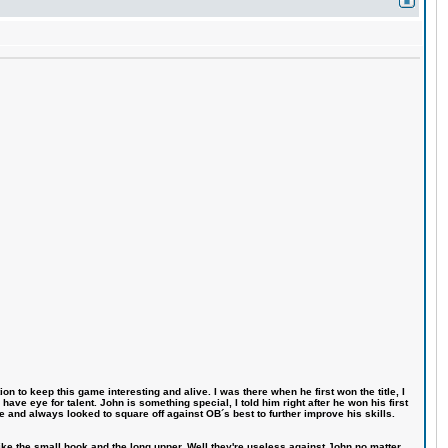
n to keep this game interesting and alive. I was there when he first won the title, I
ve eye for talent. John is something special, I told him right after he won his first
e and always looked to square off against OB´s best to further improve his skills.
like the small hook and the long upper. Well they're useless against John no matter