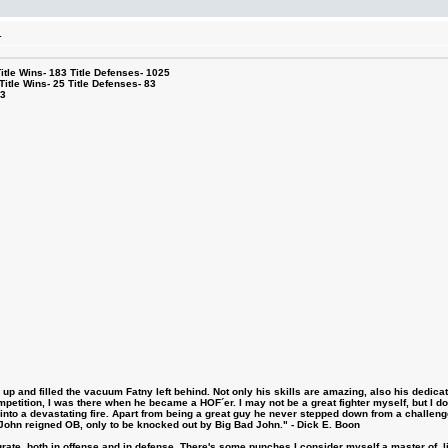
.
le Wins- 183 Title Defenses- 1025
tle Wins- 25 Title Defenses- 83
53
 and filled the vacuum Fatny left behind. Not only his skills are amazing, also his dedicatio
etition, I was there when he became a HOF´er. I may not be a great fighter myself, but I do ha
d into a devastating fire. Apart from being a great guy he never stepped down from a challeng
hn reigned OB, only to be knocked out by Big Bad John." - Dick E. Boon
urate, both in offense and in defense. There's some punches I consider myself a master of, 