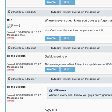
29/03/2017 16:14:25
Subject:
Re:Dont give up on the game yet
HTF
Where is every one. I know you guys aren't gonna 
~*~oOo~*~ <--- You can look but you cant touch!!!!
Joined: 18/04/2006 17:13:32
Messages: 904
Offline
03/04/2017 14:21:32
Subject:
Re:Dont give up on the game yet
Its me Vicious
Dafuk is going on
Joined: 08/08/2013 07:20:22
This message was edited 1 time. Last update was at 03/
Messages: 61
Offline
03/04/2017 14:21:37
Subject:
Re:Dont give up on the game yet
Its me Vicious
HTF wrote:
Where is every one. I know you guys aren't gonna le
Joined: 08/08/2013 07:20:22
Messages: 61
Offline
Ayyy HTF