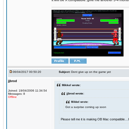
It will be X compatible..give me another 3-4 months 
06/04/2017 00:50:20
Subject:
Dont give up on the game yet
jjbrod
Mikkel wrote:
Joined: 19/04/2006 11:34:54
jjbrod wrote:
Messages: 8
Offline
Mikkel wrote:
Got a surprise coming up soon
Please tell me it is making OB Mac compatible...