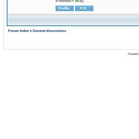
4 months?!
(((
Forum Index
»
General discussions
Powered