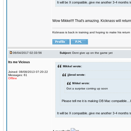
It will be X compatible..give me another 3-4 months to 
Wow Mikkel!!! That's amazing. Kicknass will retur
Kicknass is back in training and hoping to make his return
06/04/2017 02:33:56
Subject:
Dont give up on the game yet
Its me Vicious
Mikkel wrote:
Joined: 08/08/2013 07:20:22
jjbrod wrote:
Messages: 61
Offline
Mikkel wrote:
Got a surprise coming up soon
Please tell me it is making OB Mac compatible...
It will be X compatible..give me another 3-4 months to 