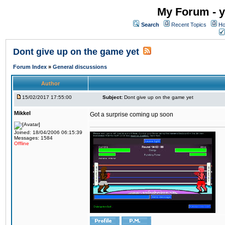
My Forum - y
Search
Recent Topics
Ho
Dont give up on the game yet
Forum Index
»
General discussions
Author
15/02/2017 17:55:00
Subject:
Dont give up on the game yet
Mikkel
Got a surprise coming up soon
Joined: 18/04/2006 06:15:39
Messages: 1584
Offline