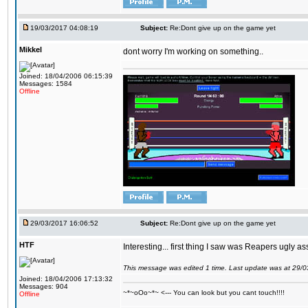
19/03/2017 04:08:19
Subject:
Re:Dont give up on the game yet
Mikkel
dont worry I'm working on something..
Joined: 18/04/2006 06:15:39
Messages: 1584
Offline
29/03/2017 16:06:52
Subject:
Re:Dont give up on the game yet
HTF
Interesting... first thing I saw was Reapers ugly as
This message was edited 1 time. Last update was at 29/
Joined: 18/04/2006 17:13:32
Messages: 904
~*~oOo~*~ <--- You can look but you cant touch!!!!
Offline