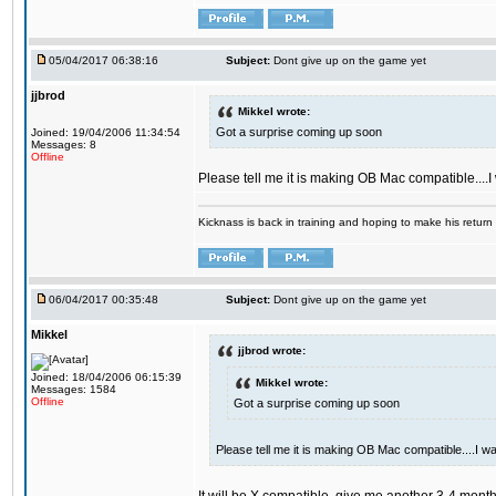
05/04/2017 06:38:16
Subject:
Dont give up on the game yet
jjbrod
Mikkel wrote:
Got a surprise coming up soon
Joined: 19/04/2006 11:34:54
Messages: 8
Offline
Please tell me it is making OB Mac compatible....
Kicknass is back in training and hoping to make his return
06/04/2017 00:35:48
Subject:
Dont give up on the game yet
Mikkel
jjbrod wrote:
Joined: 18/04/2006 06:15:39
Mikkel wrote:
Messages: 1584
Offline
Got a surprise coming up soon
Please tell me it is making OB Mac compatible....I w