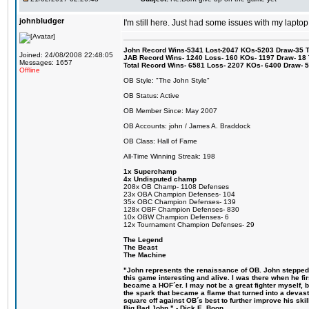
johnbludger
I'm still here. Just had some issues with my laptop
John Record Wins-5341 Lost-2047 KOs-5203 Draw-35 Tit
Joined: 24/08/2008 22:48:05
JAB Record Wins- 1240 Loss- 160 KOs- 1197 Draw- 18 Ti
Messages: 1657
Total Record Wins- 6581 Loss- 2207 KOs- 6400 Draw- 
Offline
OB Style: "The John Style"
OB Status: Active
OB Member Since: May 2007
OB Accounts: john / James A. Braddock
OB Class: Hall of Fame
All-Time Winning Streak: 198
1x Superchamp
4x Undisputed champ
208x OB Champ- 1108 Defenses
23x OBA Champion Defenses- 104
35x OBC Champion Defenses- 139
128x OBF Champion Defenses- 830
10x OBW Champion Defenses- 6
12x Tournament Champion Defenses- 29
The Legend
The Beast
The Machine
"John represents the renaissance of OB. John stepped u
this game interesting and alive. I was there when he fi
became a HOF´er. I may not be a great fighter myself, but
the spark that became a flame that turned into a devas
square off against OB´s best to further improve his s
Big Bad John." - Dick E. Boon