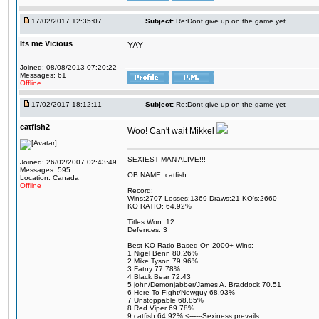
17/02/2017 12:35:07
Subject:
Re:Dont give up on the game yet
Its me Vicious
YAY
Joined: 08/08/2013 07:20:22
Messages: 61
Offline
17/02/2017 18:12:11
Subject:
Re:Dont give up on the game yet
catfish2
Woo! Can't wait Mikkel
SEXIEST MAN ALIVE!!!
Joined: 26/02/2007 02:43:49
Messages: 595
OB NAME: catfish
Location: Canada
Offline
Record:
Wins:2707 Losses:1369 Draws:21 KO's:2660
KO RATIO: 64.92%
Titles Won: 12
Defences: 3
Best KO Ratio Based On 2000+ Wins:
1 Nigel Benn 80.26%
2 Mike Tyson 79.96%
3 Fatny 77.78%
4 Black Bear 72.43
5 john/Demonjabber/James A. Braddock 70.51
6 Here To FIght/Newguy 68.93%
7 Unstoppable 68.85%
8 Red Viper 69.78%
9 catfish 64.92% <------Sexiness prevails.