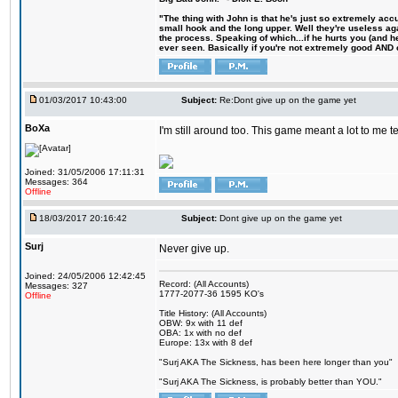
"The thing with John is that he's just so extremely acc
small hook and the long upper. Well they're useless ag
the process. Speaking of which...if he hurts you (and h
ever seen. Basically if you're not extremely good AND cre
01/03/2017 10:43:00
Subject:
Re:Dont give up on the game yet
BoXa
I'm still around too. This game meant a lot to me 
Joined: 31/05/2006 17:11:31
Messages: 364
Offline
18/03/2017 20:16:42
Subject:
Dont give up on the game yet
Surj
Never give up.
Joined: 24/05/2006 12:42:45
Record: (All Accounts)
Messages: 327
1777-2077-36 1595 KO's
Offline
Title History: (All Accounts)
OBW: 9x with 11 def
OBA: 1x with no def
Europe: 13x with 8 def
"Surj AKA The Sickness, has been here longer than you"
"Surj AKA The Sickness, is probably better than YOU."