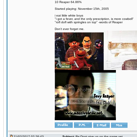
10 Reaper 64.86%
Started playing: November 15th, 2005
i eat little white boys
"i got a fever, and the only prescription, is more cowbell"
"rofl dofl with springles on top" -words of Reaper
Don't ever forget me.
21/02/2017 02:26:43
Subject:
Re:Dont give up on the game yet