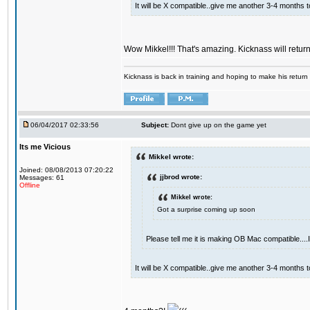
It will be X compatible..give me another 3-4 months to 
Wow Mikkel!!! That's amazing. Kicknass will retur
Kicknass is back in training and hoping to make his return
06/04/2017 02:33:56
Subject:
Dont give up on the game yet
Its me Vicious
Mikkel wrote:
Joined: 08/08/2013 07:20:22
jjbrod wrote:
Messages: 61
Offline
Mikkel wrote:
Got a surprise coming up soon
Please tell me it is making OB Mac compatible...
It will be X compatible..give me another 3-4 months to 