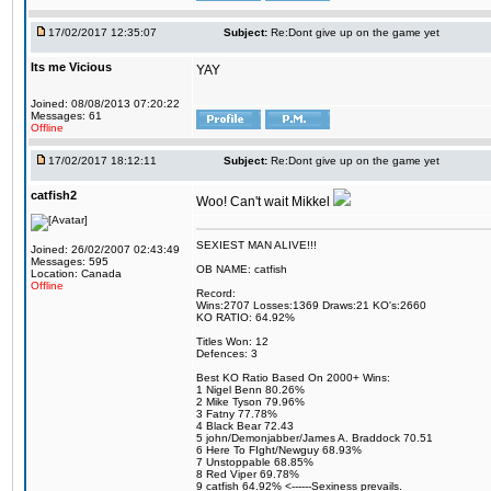
17/02/2017 12:35:07
Subject:
Re:Dont give up on the game yet
Its me Vicious
YAY
Joined: 08/08/2013 07:20:22
Messages: 61
Offline
17/02/2017 18:12:11
Subject:
Re:Dont give up on the game yet
catfish2
Woo! Can't wait Mikkel
SEXIEST MAN ALIVE!!!
Joined: 26/02/2007 02:43:49
Messages: 595
OB NAME: catfish
Location: Canada
Offline
Record:
Wins:2707 Losses:1369 Draws:21 KO's:2660
KO RATIO: 64.92%
Titles Won: 12
Defences: 3
Best KO Ratio Based On 2000+ Wins:
1 Nigel Benn 80.26%
2 Mike Tyson 79.96%
3 Fatny 77.78%
4 Black Bear 72.43
5 john/Demonjabber/James A. Braddock 70.51
6 Here To FIght/Newguy 68.93%
7 Unstoppable 68.85%
8 Red Viper 69.78%
9 catfish 64.92% <------Sexiness prevails.