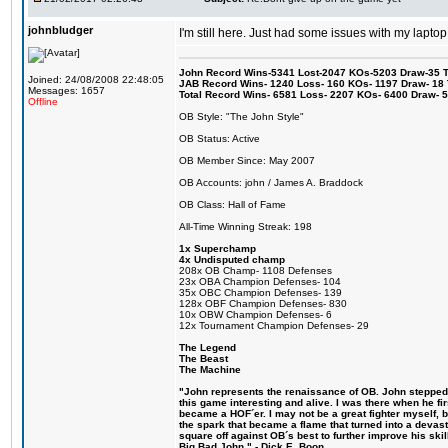
johnbludger
I'm still here. Just had some issues with my laptop
John Record Wins-5341 Lost-2047 KOs-5203 Draw-35 Tit
Joined: 24/08/2008 22:48:05
JAB Record Wins- 1240 Loss- 160 KOs- 1197 Draw- 18 Ti
Messages: 1657
Total Record Wins- 6581 Loss- 2207 KOs- 6400 Draw- 
Offline
OB Style: "The John Style"
OB Status: Active
OB Member Since: May 2007
OB Accounts: john / James A. Braddock
OB Class: Hall of Fame
All-Time Winning Streak: 198
1x Superchamp
4x Undisputed champ
208x OB Champ- 1108 Defenses
23x OBA Champion Defenses- 104
35x OBC Champion Defenses- 139
128x OBF Champion Defenses- 830
10x OBW Champion Defenses- 6
12x Tournament Champion Defenses- 29
The Legend
The Beast
The Machine
"John represents the renaissance of OB. John stepped u
this game interesting and alive. I was there when he fi
became a HOF´er. I may not be a great fighter myself, but
the spark that became a flame that turned into a devas
square off against OB´s best to further improve his s
Big Bad John." - Dick E. Boon