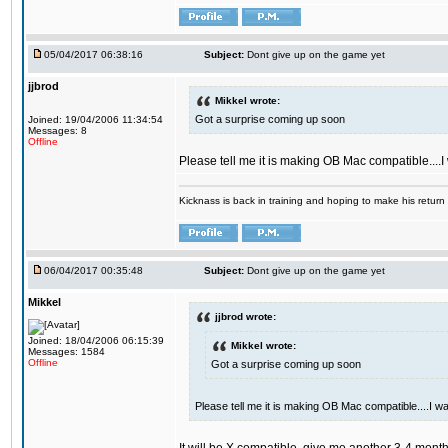
05/04/2017 06:38:16
Subject:
Dont give up on the game yet
jjbrod
Mikkel wrote:
Got a surprise coming up soon
Joined: 19/04/2006 11:34:54
Messages: 8
Offline
Please tell me it is making OB Mac compatible....
Kicknass is back in training and hoping to make his return
06/04/2017 00:35:48
Subject:
Dont give up on the game yet
Mikkel
jjbrod wrote:
Joined: 18/04/2006 06:15:39
Mikkel wrote:
Messages: 1584
Offline
Got a surprise coming up soon
Please tell me it is making OB Mac compatible....I w