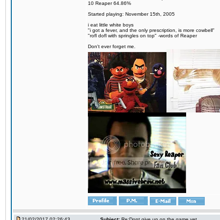
10 Reaper 64.86%
Started playing: November 15th, 2005
i eat little white boys
"i got a fever, and the only prescription, is more cowbell"
"rofl dofl with springles on top" -words of Reaper
Don't ever forget me.
21/02/2017 02:26:43
Subject:
Re:Dont give up on the game yet