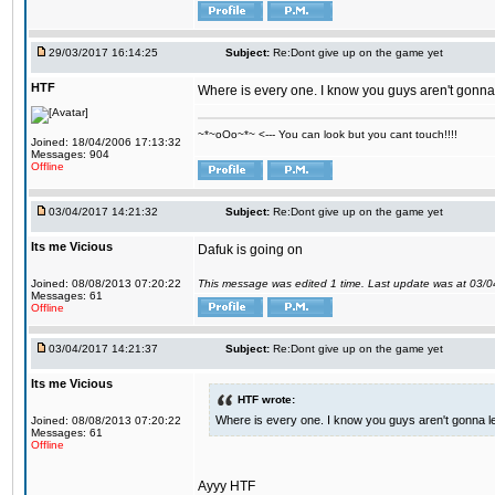
29/03/2017 16:14:25
Subject:
Re:Dont give up on the game yet
HTF
Where is every one. I know you guys aren't gonna 
~*~oOo~*~ <--- You can look but you cant touch!!!!
Joined: 18/04/2006 17:13:32
Messages: 904
Offline
03/04/2017 14:21:32
Subject:
Re:Dont give up on the game yet
Its me Vicious
Dafuk is going on
Joined: 08/08/2013 07:20:22
This message was edited 1 time. Last update was at 03/
Messages: 61
Offline
03/04/2017 14:21:37
Subject:
Re:Dont give up on the game yet
Its me Vicious
HTF wrote:
Where is every one. I know you guys aren't gonna le
Joined: 08/08/2013 07:20:22
Messages: 61
Offline
Ayyy HTF