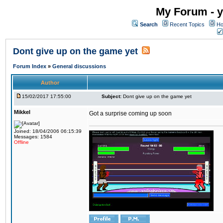
My Forum - y
Search
Recent Topics
Ho
Dont give up on the game yet
Forum Index
»
General discussions
Author
15/02/2017 17:55:00
Subject:
Dont give up on the game yet
Mikkel
Got a surprise coming up soon
Joined: 18/04/2006 06:15:39
Messages: 1584
Offline