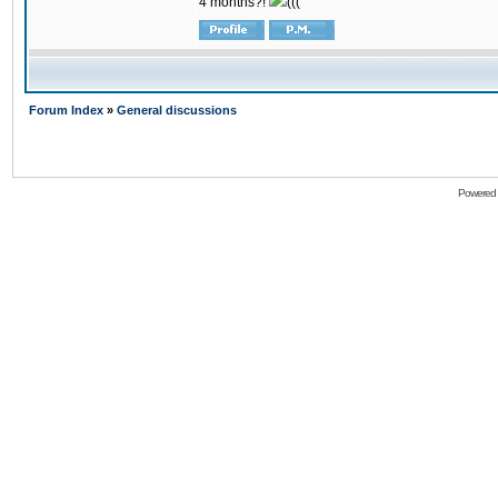
4 months?!
(((
Forum Index
»
General discussions
Powered