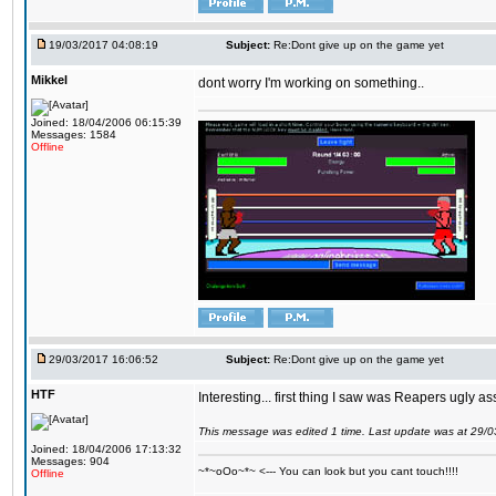
19/03/2017 04:08:19
Subject:
Re:Dont give up on the game yet
Mikkel
dont worry I'm working on something..
Joined: 18/04/2006 06:15:39
Messages: 1584
Offline
29/03/2017 16:06:52
Subject:
Re:Dont give up on the game yet
HTF
Interesting... first thing I saw was Reapers ugly as
This message was edited 1 time. Last update was at 29/
Joined: 18/04/2006 17:13:32
Messages: 904
~*~oOo~*~ <--- You can look but you cant touch!!!!
Offline