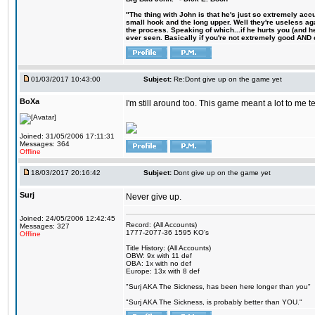
"The thing with John is that he's just so extremely acc
small hook and the long upper. Well they're useless ag
the process. Speaking of which...if he hurts you (and h
ever seen. Basically if you're not extremely good AND cre
01/03/2017 10:43:00
Subject:
Re:Dont give up on the game yet
BoXa
I'm still around too. This game meant a lot to me 
Joined: 31/05/2006 17:11:31
Messages: 364
Offline
18/03/2017 20:16:42
Subject:
Dont give up on the game yet
Surj
Never give up.
Joined: 24/05/2006 12:42:45
Record: (All Accounts)
Messages: 327
1777-2077-36 1595 KO's
Offline
Title History: (All Accounts)
OBW: 9x with 11 def
OBA: 1x with no def
Europe: 13x with 8 def
"Surj AKA The Sickness, has been here longer than you"
"Surj AKA The Sickness, is probably better than YOU."