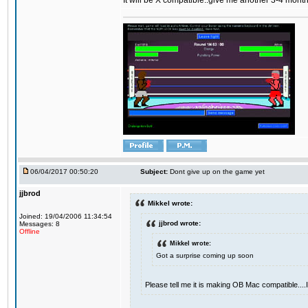
It will be X compatible..give me another 3-4 months 
06/04/2017 00:50:20
Subject:
Dont give up on the game yet
jjbrod
Mikkel wrote:
Joined: 19/04/2006 11:34:54
jjbrod wrote:
Messages: 8
Offline
Mikkel wrote:
Got a surprise coming up soon
Please tell me it is making OB Mac compatible...