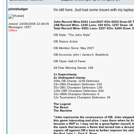
johnbludger
I'm still here. Just had some issues with my laptop
John Record Wins-5341 Lost-2047 KOs-5203 Draw-35 Tit
Joined: 24/08/2008 22:48:05
JAB Record Wins- 1240 Loss- 160 KOs- 1197 Draw- 18 Ti
Messages: 1657
Total Record Wins- 6581 Loss- 2207 KOs- 6400 Draw- 
Offline
OB Style: "The John Style"
OB Status: Active
OB Member Since: May 2007
OB Accounts: john / James A. Braddock
OB Class: Hall of Fame
All-Time Winning Streak: 198
1x Superchamp
4x Undisputed champ
208x OB Champ- 1108 Defenses
23x OBA Champion Defenses- 104
35x OBC Champion Defenses- 139
128x OBF Champion Defenses- 830
10x OBW Champion Defenses- 6
12x Tournament Champion Defenses- 29
The Legend
The Beast
The Machine
"John represents the renaissance of OB. John stepped u
this game interesting and alive. I was there when he fi
became a HOF´er. I may not be a great fighter myself, but
the spark that became a flame that turned into a devas
square off against OB´s best to further improve his s
Big Bad John." - Dick E. Boon