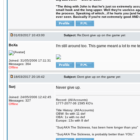
"The thing with John is that he's just so extremely acc
small hook and the long upper. Well they're useless ag
the process. Speaking of which...if he hurts you (and h
ever seen. Basically if you're not extremely good AND cre
01/03/2017 10:43:00
Subject:
Re:Dont give up on the game yet
BoXa
I'm still around too. This game meant a lot to me 
Joined: 31/05/2006 17:11:31
Messages: 364
Offline
18/03/2017 20:16:42
Subject:
Dont give up on the game yet
Surj
Never give up.
Joined: 24/05/2006 12:42:45
Record: (All Accounts)
Messages: 327
1777-2077-36 1595 KO's
Offline
Title History: (All Accounts)
OBW: 9x with 11 def
OBA: 1x with no def
Europe: 13x with 8 def
"Surj AKA The Sickness, has been here longer than you"
"Surj AKA The Sickness, is probably better than YOU."