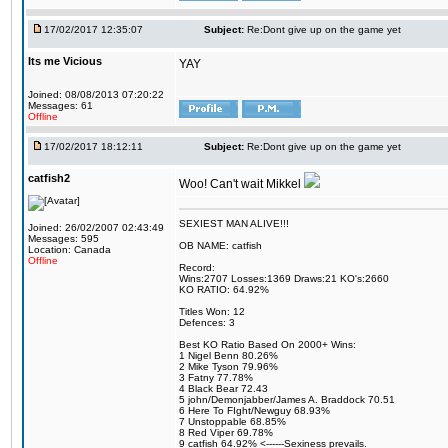
17/02/2017 12:35:07
Subject:
Re:Dont give up on the game yet
Its me Vicious
YAY
Joined: 08/08/2013 07:20:22
Messages: 61
Offline
17/02/2017 18:12:11
Subject:
Re:Dont give up on the game yet
catfish2
Woo! Can't wait Mikkel
SEXIEST MAN ALIVE!!!
Joined: 26/02/2007 02:43:49
Messages: 595
OB NAME: catfish
Location: Canada
Offline
Record:
Wins:2707 Losses:1369 Draws:21 KO's:2660
KO RATIO: 64.92%
Titles Won: 12
Defences: 3
Best KO Ratio Based On 2000+ Wins:
1 Nigel Benn 80.26%
2 Mike Tyson 79.96%
3 Fatny 77.78%
4 Black Bear 72.43
5 john/Demonjabber/James A. Braddock 70.51
6 Here To FIght/Newguy 68.93%
7 Unstoppable 68.85%
8 Red Viper 69.78%
9 catfish 64.92% <------Sexiness prevails.