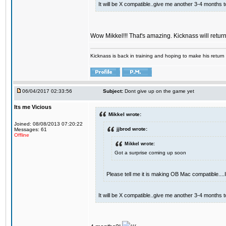
It will be X compatible..give me another 3-4 months to 
Wow Mikkel!!! That's amazing. Kicknass will retur
Kicknass is back in training and hoping to make his return
06/04/2017 02:33:56
Subject:
Dont give up on the game yet
Its me Vicious
Mikkel wrote:
Joined: 08/08/2013 07:20:22
jjbrod wrote:
Messages: 61
Offline
Mikkel wrote:
Got a surprise coming up soon
Please tell me it is making OB Mac compatible...
It will be X compatible..give me another 3-4 months to 