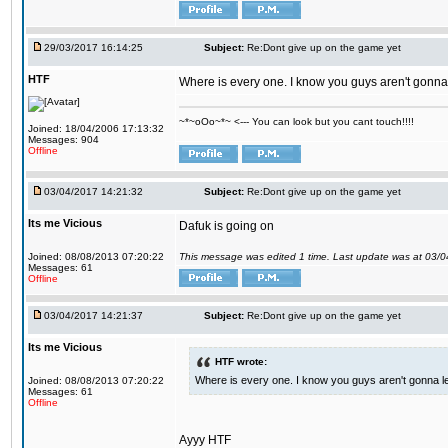
29/03/2017 16:14:25
Subject:
Re:Dont give up on the game yet
HTF
Where is every one. I know you guys aren't gonna 
~*~oOo~*~ <--- You can look but you cant touch!!!!
Joined: 18/04/2006 17:13:32
Messages: 904
Offline
03/04/2017 14:21:32
Subject:
Re:Dont give up on the game yet
Its me Vicious
Dafuk is going on
Joined: 08/08/2013 07:20:22
This message was edited 1 time. Last update was at 03/
Messages: 61
Offline
03/04/2017 14:21:37
Subject:
Re:Dont give up on the game yet
Its me Vicious
HTF wrote:
Where is every one. I know you guys aren't gonna le
Joined: 08/08/2013 07:20:22
Messages: 61
Offline
Ayyy HTF