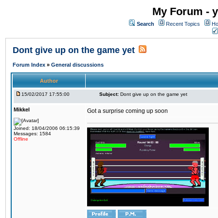
My Forum - y
Search
Recent Topics
Ho
Dont give up on the game yet
Forum Index
»
General discussions
Author
15/02/2017 17:55:00
Subject:
Dont give up on the game yet
Mikkel
Got a surprise coming up soon
Joined: 18/04/2006 06:15:39
Messages: 1584
Offline