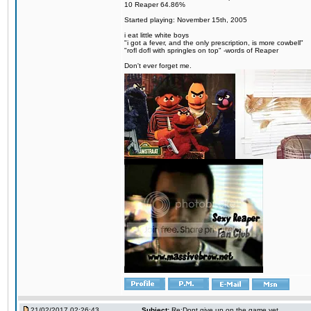
10 Reaper 64.86%
Started playing: November 15th, 2005
i eat little white boys
"i got a fever, and the only prescription, is more cowbell"
"rofl dofl with springles on top" -words of Reaper
Don't ever forget me.
21/02/2017 02:26:43
Subject:
Re:Dont give up on the game yet