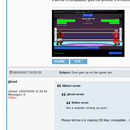
It will be X compatible..give me another 3-4 months 
06/04/2017 00:50:20
Subject:
Dont give up on the game yet
jjbrod
Mikkel wrote:
Joined: 19/04/2006 11:34:54
jjbrod wrote:
Messages: 8
Offline
Mikkel wrote:
Got a surprise coming up soon
Please tell me it is making OB Mac compatible...