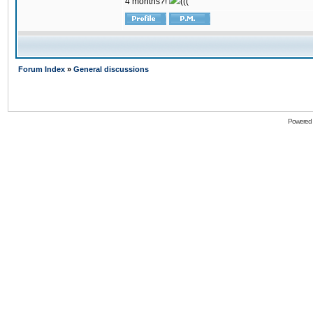
4 months?!
(((
Forum Index
»
General discussions
Powered