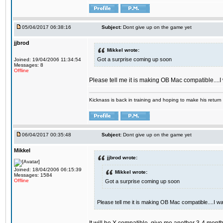
05/04/2017 06:38:16
Subject:
Dont give up on the game yet
jjbrod
Mikkel wrote:
Got a surprise coming up soon
Joined: 19/04/2006 11:34:54
Messages: 8
Offline
Please tell me it is making OB Mac compatible....
Kicknass is back in training and hoping to make his return
06/04/2017 00:35:48
Subject:
Dont give up on the game yet
Mikkel
jjbrod wrote:
Joined: 18/04/2006 06:15:39
Mikkel wrote:
Messages: 1584
Offline
Got a surprise coming up soon
Please tell me it is making OB Mac compatible....I w