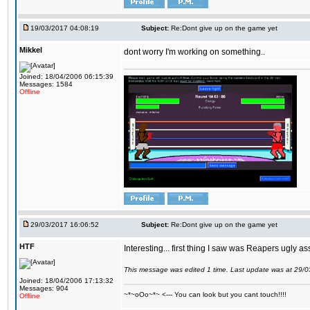
19/03/2017 04:08:19
Subject:
Re:Dont give up on the game yet
Mikkel
dont worry I'm working on something..
Joined: 18/04/2006 06:15:39
Messages: 1584
Offline
29/03/2017 16:06:52
Subject:
Re:Dont give up on the game yet
HTF
Interesting... first thing I saw was Reapers ugly as
This message was edited 1 time. Last update was at 29/
Joined: 18/04/2006 17:13:32
Messages: 904
~*~oOo~*~ <--- You can look but you cant touch!!!!
Offline