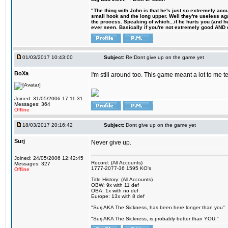
"The thing with John is that he's just so extremely acc
small hook and the long upper. Well they're useless ag
the process. Speaking of which...if he hurts you (and h
ever seen. Basically if you're not extremely good AND cre
01/03/2017 10:43:00
Subject:
Re:Dont give up on the game yet
BoXa
I'm still around too. This game meant a lot to me 
Joined: 31/05/2006 17:11:31
Messages: 364
Offline
18/03/2017 20:16:42
Subject:
Dont give up on the game yet
Surj
Never give up.
Joined: 24/05/2006 12:42:45
Record: (All Accounts)
Messages: 327
1777-2077-36 1595 KO's
Offline
Title History: (All Accounts)
OBW: 9x with 11 def
OBA: 1x with no def
Europe: 13x with 8 def
"Surj AKA The Sickness, has been here longer than you"
"Surj AKA The Sickness, is probably better than YOU."