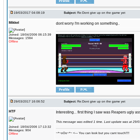
19/03/2017 04:08:19
Subject:
Re:Dont give up on the game yet
Mikkel
dont worry I'm working on something..
Joined: 18/04/2006 06:15:39
Messages: 1584
Offline
29/03/2017 16:06:52
Subject:
Re:Dont give up on the game yet
HTF
Interesting... first thing I saw was Reapers ugly as
This message was edited 1 time. Last update was at 29/
Joined: 18/04/2006 17:13:32
Messages: 904
~*~oOo~*~ <--- You can look but you cant touch!!!!
Offline