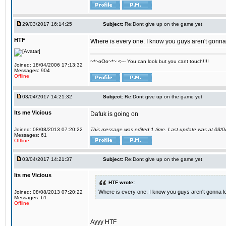
29/03/2017 16:14:25
Subject:
Re:Dont give up on the game yet
HTF
Where is every one. I know you guys aren't gonna 
~*~oOo~*~ <--- You can look but you cant touch!!!!
Joined: 18/04/2006 17:13:32
Messages: 904
Offline
03/04/2017 14:21:32
Subject:
Re:Dont give up on the game yet
Its me Vicious
Dafuk is going on
Joined: 08/08/2013 07:20:22
This message was edited 1 time. Last update was at 03/
Messages: 61
Offline
03/04/2017 14:21:37
Subject:
Re:Dont give up on the game yet
Its me Vicious
HTF wrote:
Where is every one. I know you guys aren't gonna le
Joined: 08/08/2013 07:20:22
Messages: 61
Offline
Ayyy HTF