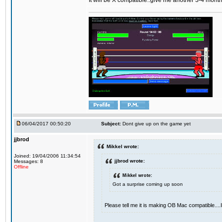
It will be X compatible..give me another 3-4 months 
06/04/2017 00:50:20
Subject:
Dont give up on the game yet
jjbrod
Mikkel wrote:
Joined: 19/04/2006 11:34:54
jjbrod wrote:
Messages: 8
Offline
Mikkel wrote:
Got a surprise coming up soon
Please tell me it is making OB Mac compatible...