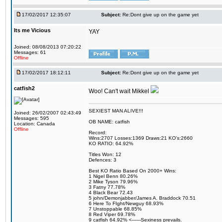
17/02/2017 12:35:07
Subject:
Re:Dont give up on the game yet
Its me Vicious
YAY
Joined: 08/08/2013 07:20:22
Messages: 61
Offline
17/02/2017 18:12:11
Subject:
Re:Dont give up on the game yet
catfish2
Woo! Can't wait Mikkel
SEXIEST MAN ALIVE!!!
Joined: 26/02/2007 02:43:49
Messages: 595
OB NAME: catfish
Location: Canada
Offline
Record:
Wins:2707 Losses:1369 Draws:21 KO's:2660
KO RATIO: 64.92%
Titles Won: 12
Defences: 3
Best KO Ratio Based On 2000+ Wins:
1 Nigel Benn 80.26%
2 Mike Tyson 79.96%
3 Fatny 77.78%
4 Black Bear 72.43
5 john/Demonjabber/James A. Braddock 70.51
6 Here To FIght/Newguy 68.93%
7 Unstoppable 68.85%
8 Red Viper 69.78%
9 catfish 64.92% <------Sexiness prevails.