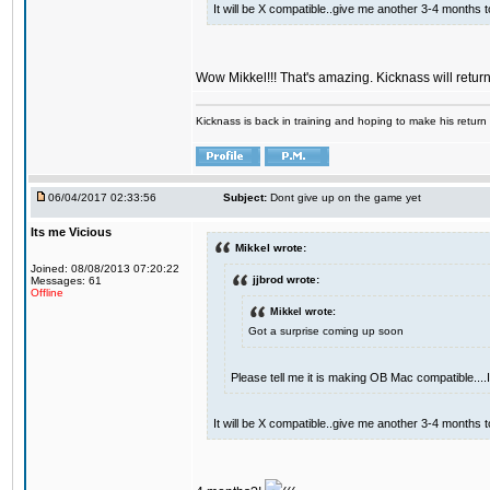
It will be X compatible..give me another 3-4 months to 
Wow Mikkel!!! That's amazing. Kicknass will retur
Kicknass is back in training and hoping to make his return
06/04/2017 02:33:56
Subject:
Dont give up on the game yet
Its me Vicious
Mikkel wrote:
Joined: 08/08/2013 07:20:22
jjbrod wrote:
Messages: 61
Offline
Mikkel wrote:
Got a surprise coming up soon
Please tell me it is making OB Mac compatible...
It will be X compatible..give me another 3-4 months to 