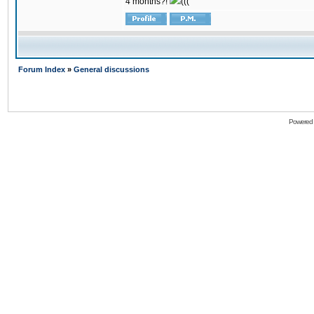
4 months?!
(((
Forum Index
»
General discussions
Powered