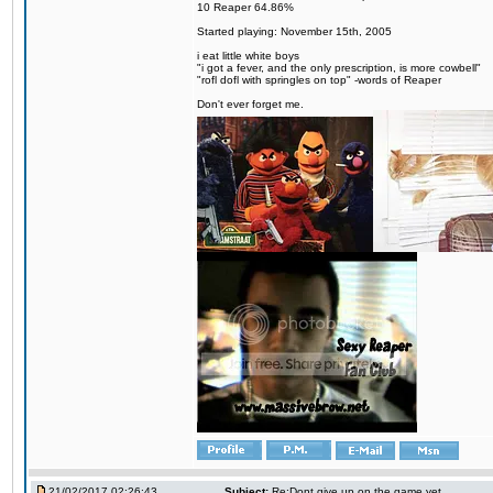
10 Reaper 64.86%
Started playing: November 15th, 2005
i eat little white boys
"i got a fever, and the only prescription, is more cowbell"
"rofl dofl with springles on top" -words of Reaper
Don't ever forget me.
21/02/2017 02:26:43
Subject:
Re:Dont give up on the game yet