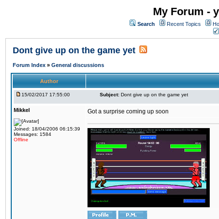
My Forum - y
Search
Recent Topics
Ho
Dont give up on the game yet
Forum Index
»
General discussions
Author
15/02/2017 17:55:00
Subject:
Dont give up on the game yet
Mikkel
Got a surprise coming up soon
Joined: 18/04/2006 06:15:39
Messages: 1584
Offline