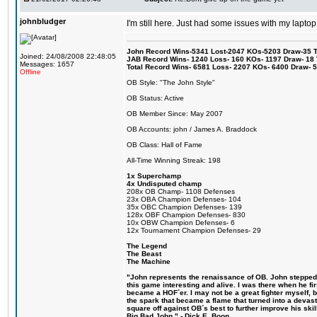
johnbludger
I'm still here. Just had some issues with my laptop
John Record Wins-5341 Lost-2047 KOs-5203 Draw-35 Tit
Joined: 24/08/2008 22:48:05
JAB Record Wins- 1240 Loss- 160 KOs- 1197 Draw- 18 Ti
Messages: 1657
Total Record Wins- 6581 Loss- 2207 KOs- 6400 Draw- 
Offline
OB Style: "The John Style"
OB Status: Active
OB Member Since: May 2007
OB Accounts: john / James A. Braddock
OB Class: Hall of Fame
All-Time Winning Streak: 198
1x Superchamp
4x Undisputed champ
208x OB Champ- 1108 Defenses
23x OBA Champion Defenses- 104
35x OBC Champion Defenses- 139
128x OBF Champion Defenses- 830
10x OBW Champion Defenses- 6
12x Tournament Champion Defenses- 29
The Legend
The Beast
The Machine
"John represents the renaissance of OB. John stepped u
this game interesting and alive. I was there when he fi
became a HOF´er. I may not be a great fighter myself, but
the spark that became a flame that turned into a devas
square off against OB´s best to further improve his s
Big Bad John." - Dick E. Boon