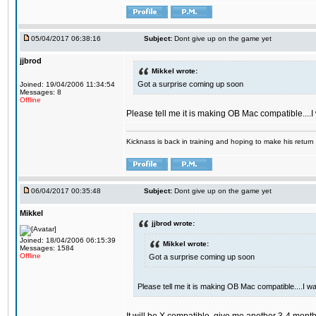
05/04/2017 06:38:16
Subject:
Dont give up on the game yet
jjbrod
Mikkel wrote:
Got a surprise coming up soon
Joined: 19/04/2006 11:34:54
Messages: 8
Offline
Please tell me it is making OB Mac compatible....
Kicknass is back in training and hoping to make his return
06/04/2017 00:35:48
Subject:
Dont give up on the game yet
Mikkel
jjbrod wrote:
Joined: 18/04/2006 06:15:39
Mikkel wrote:
Messages: 1584
Offline
Got a surprise coming up soon
Please tell me it is making OB Mac compatible....I w