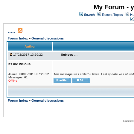
My Forum - y
Search
Recent Topics
Ho
.....
Forum Index
»
General discussions
Author
17/02/2017 13:59:22
Subject:
.....
Its me Vicious
.......
Joined: 08/08/2013 07:20:22
This message was edited 2 times. Last update was at 25
Messages: 61
Offline
Forum Index
»
General discussions
Powered