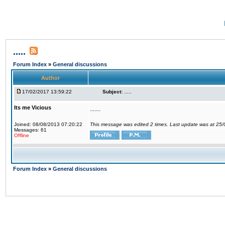
.....
Forum Index
»
General discussions
Author
17/02/2017 13:59:22
Subject:
.....
Its me Vicious
.......
Joined: 08/08/2013 07:20:22
This message was edited 2 times. Last update was at 25
Messages: 61
Offline
Forum Index
»
General discussions