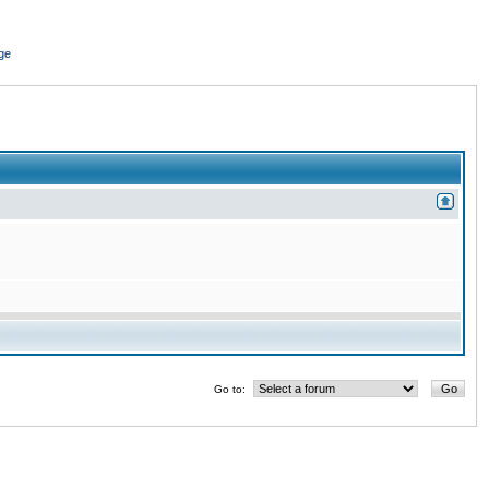
ge
Go to: