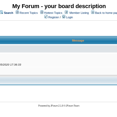
My Forum - your board description
Search
Recent Topics
Hottest Topics
Member Listing
Back to home pa
Register
/
Login
Message
/05/2020 17:36:33
Powered by
JForum 2.1.8
©
JForum Team