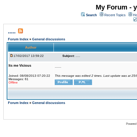
My Forum - y
Search
Recent Topics
Ho
.....
Forum Index
»
General discussions
Author
17/02/2017 13:59:22
Subject:
.....
Its me Vicious
.......
Joined: 08/08/2013 07:20:22
This message was edited 2 times. Last update was at 25
Messages: 61
Offline
Forum Index
»
General discussions
Powered