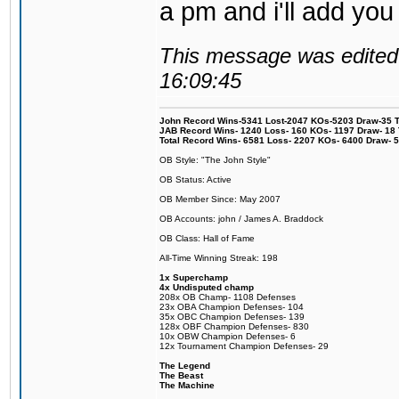
a pm and i'll add you
This message was edited 
16:09:45
John Record Wins-5341 Lost-2047 KOs-5203 Draw-35 Tit
JAB Record Wins- 1240 Loss- 160 KOs- 1197 Draw- 18 Ti
Total Record Wins- 6581 Loss- 2207 KOs- 6400 Draw- 
OB Style: "The John Style"
OB Status: Active
OB Member Since: May 2007
OB Accounts: john / James A. Braddock
OB Class: Hall of Fame
All-Time Winning Streak: 198
1x Superchamp
4x Undisputed champ
208x OB Champ- 1108 Defenses
23x OBA Champion Defenses- 104
35x OBC Champion Defenses- 139
128x OBF Champion Defenses- 830
10x OBW Champion Defenses- 6
12x Tournament Champion Defenses- 29
The Legend
The Beast
The Machine