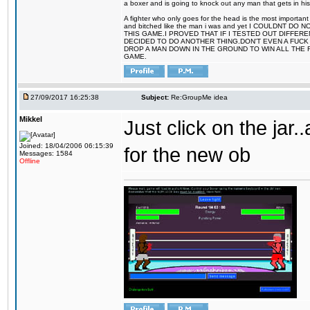
a boxer and is going to knock out any man that gets in his
A fighter who only goes for the head is the most important 
and bitched like the man i was and yet I COULDNT
THIS GAME.I PROVED THAT IF I TESTED OUT DIFFER
DECIDED TO DO ANOTHER THING.DON'T EVEN A FUCK 
DROP A MAN DOWN IN THE GROUND TO WIN ALL THE 
GAME.
27/09/2017 16:25:38
Subject:
Re:GroupMe idea
Mikkel
Just click on the jar
Joined: 18/04/2006 06:15:39
for the new ob
Messages: 1584
Offline