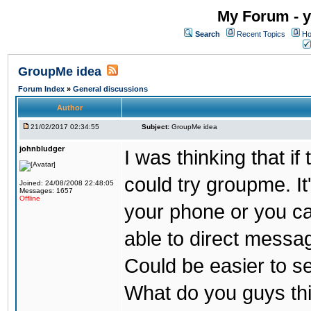
My Forum - y
Search
Recent Topics
Ho
GroupMe idea
Forum Index
»
General discussions
Author
21/02/2017 02:34:55
Subject:
GroupMe idea
johnbludger
I was thinking that i
could try groupme. It
Joined: 24/08/2008 22:48:05
Messages: 1657
Offline
your phone or you ca
able to direct messag
Could be easier to s
What do you guys th