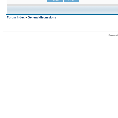
Forum Index
»
General discussions
Powered