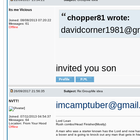
Its me Vicious
chopper81 wrote:
Joined: 08/08/2013 07:20:22
Messages: 61
davidcorner1981@g
Offline
invited you son
26/09/2017 21:56:35
Subject:
Re:GroupMe idea
NVTT!
imcamptuber@gmail
Joined: 07/11/2013 04:54:37
Messages: 64
Lord Lean
Location: From Your Hood
Rush combo/Head Finisher(Mostly)
Offline
A man who was a starter known has the Lord and now has g
a boxer and is going to knock out any man that gets in his