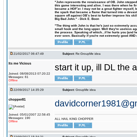
"John represents the renaissance of OB. John stepped u
this game interesting and alive. I was there when he fi
became a HOF´er. I may not be a great fighter myself, but
the spark that became a flame that turned into a devas
square off against OB´s best to further improve his s
Big Bad John." - Dick E. Boon
"The thing with John is that he's just so extremely acc
small hook and the long upper. Well they're useless ag
the process. Speaking of which...if he hurts you (and h
ever seen. Basically if you're not extremely good AND cre
21/02/2017 06:47:49
Subject:
Re:GroupMe idea
Its me Vicious
start it up, ill DL the 
Joined: 08/08/2013 07:20:22
Messages: 61
Offline
22/09/2017 14:35:29
Subject:
GroupMe idea
chopper81
davidcorner1981@g
Joined: 05/01/2007 22:58:45
Messages: 190
ALL HAIL KING CHOPPER
Offline
22/09/2017 15:34:21
Subject:
GroupMe idea