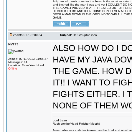
A fighter who only goes for the head is the most important 
and bitched like the man i was and yet I COULDNT
THIS GAME.I PROVED THAT IF I TESTED OUT DIFFER
DECIDED TO DO ANOTHER THING.DON'T EVEN A FUCK 
DROP A MAN DOWN IN THE GROUND TO WIN ALL THE 
GAME.
26/09/2017 22:00:34
Subject:
Re:GroupMe idea
NVTT!
ALSO HOW DO I DO
HAVE MY JAVA DO
Joined: 07/11/2013 04:54:37
Messages: 64
Location: From Your Hood
THE GAME. HOW D
Offline
IT!! I WANT TO FI
FIGHTS EITHER. I
NONE OF THEM W
Lord Lean
Rush combo/Head Finisher(Mostly)
A man who was a starter known has the Lord and now has g