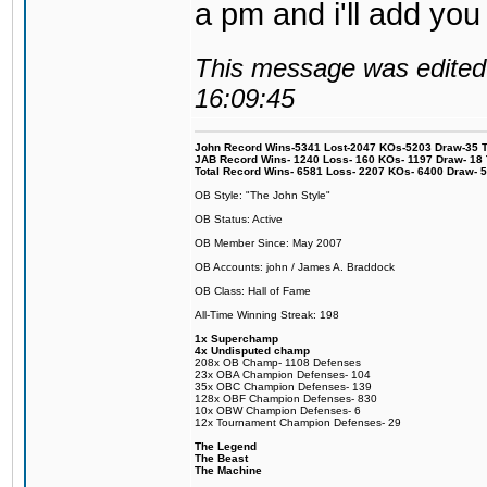
a pm and i'll add you
This message was edited 
16:09:45
John Record Wins-5341 Lost-2047 KOs-5203 Draw-35 Tit
JAB Record Wins- 1240 Loss- 160 KOs- 1197 Draw- 18 Ti
Total Record Wins- 6581 Loss- 2207 KOs- 6400 Draw- 
OB Style: "The John Style"
OB Status: Active
OB Member Since: May 2007
OB Accounts: john / James A. Braddock
OB Class: Hall of Fame
All-Time Winning Streak: 198
1x Superchamp
4x Undisputed champ
208x OB Champ- 1108 Defenses
23x OBA Champion Defenses- 104
35x OBC Champion Defenses- 139
128x OBF Champion Defenses- 830
10x OBW Champion Defenses- 6
12x Tournament Champion Defenses- 29
The Legend
The Beast
The Machine