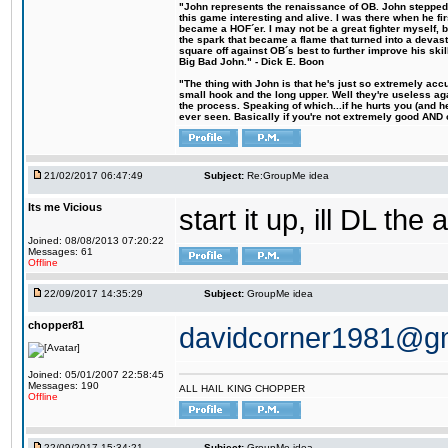
"John represents the renaissance of OB. John stepped u
this game interesting and alive. I was there when he fi
became a HOF´er. I may not be a great fighter myself, but
the spark that became a flame that turned into a devas
square off against OB´s best to further improve his s
Big Bad John." - Dick E. Boon
"The thing with John is that he's just so extremely acc
small hook and the long upper. Well they're useless ag
the process. Speaking of which...if he hurts you (and h
ever seen. Basically if you're not extremely good AND cre
21/02/2017 06:47:49
Subject:
Re:GroupMe idea
Its me Vicious
start it up, ill DL the 
Joined: 08/08/2013 07:20:22
Messages: 61
Offline
22/09/2017 14:35:29
Subject:
GroupMe idea
chopper81
davidcorner1981@g
Joined: 05/01/2007 22:58:45
Messages: 190
ALL HAIL KING CHOPPER
Offline
22/09/2017 15:34:21
Subject:
GroupMe idea