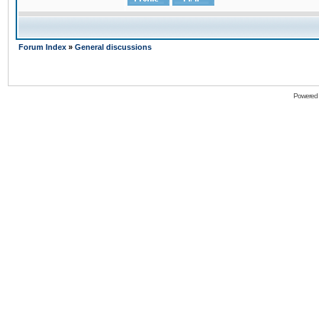
Forum Index
»
General discussions
Powered