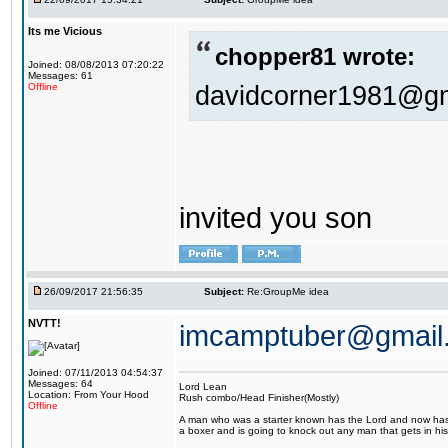
Its me Vicious
chopper81 wrote:
Joined: 08/08/2013 07:20:22
Messages: 61
davidcorner1981@g
Offline
invited you son
26/09/2017 21:56:35
Subject:
Re:GroupMe idea
NVTT!
imcamptuber@gmail
Joined: 07/11/2013 04:54:37
Messages: 64
Lord Lean
Location: From Your Hood
Rush combo/Head Finisher(Mostly)
Offline
A man who was a starter known has the Lord and now has g
a boxer and is going to knock out any man that gets in his