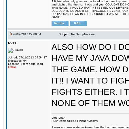
A fighter who only goes for the head is the most important 
and bitched like the man i was and yet I COULDNT
THIS GAME.I PROVED THAT IF I TESTED OUT DIFFER
DECIDED TO DO ANOTHER THING.DON'T EVEN A FUCK 
DROP A MAN DOWN IN THE GROUND TO WIN ALL THE 
GAME.
26/09/2017 22:00:34
Subject:
Re:GroupMe idea
NVTT!
ALSO HOW DO I DO
HAVE MY JAVA DO
Joined: 07/11/2013 04:54:37
Messages: 64
Location: From Your Hood
THE GAME. HOW D
Offline
IT!! I WANT TO FI
FIGHTS EITHER. I
NONE OF THEM W
Lord Lean
Rush combo/Head Finisher(Mostly)
A man who was a starter known has the Lord and now has g