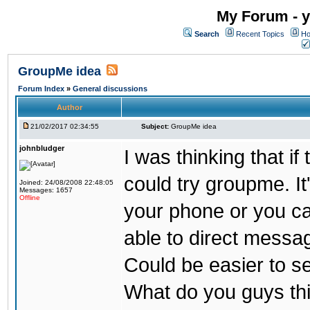
My Forum - y
Search
Recent Topics
Ho
GroupMe idea
Forum Index
»
General discussions
Author
21/02/2017 02:34:55
Subject:
GroupMe idea
johnbludger
I was thinking that i
could try groupme. It
Joined: 24/08/2008 22:48:05
Messages: 1657
Offline
your phone or you ca
able to direct messag
Could be easier to s
What do you guys th