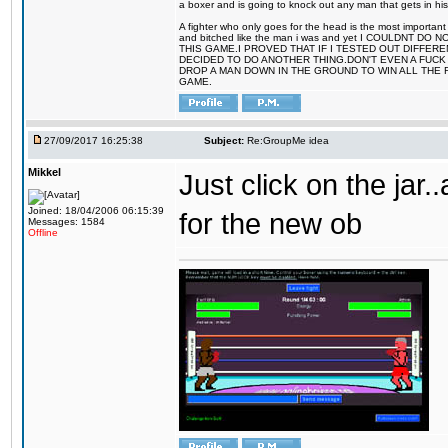
a boxer and is going to knock out any man that gets in his
A fighter who only goes for the head is the most important 
and bitched like the man i was and yet I COULDNT
THIS GAME.I PROVED THAT IF I TESTED OUT DIFFER
DECIDED TO DO ANOTHER THING.DON'T EVEN A FUCK 
DROP A MAN DOWN IN THE GROUND TO WIN ALL THE 
GAME.
27/09/2017 16:25:38
Subject:
Re:GroupMe idea
Mikkel
Just click on the jar
Joined: 18/04/2006 06:15:39
for the new ob
Messages: 1584
Offline