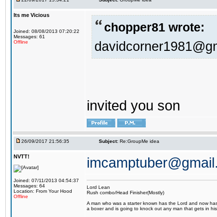
Its me Vicious
chopper81 wrote:
Joined: 08/08/2013 07:20:22
Messages: 61
davidcorner1981@g
Offline
invited you son
26/09/2017 21:56:35
Subject:
Re:GroupMe idea
NVTT!
imcamptuber@gmail
Joined: 07/11/2013 04:54:37
Messages: 64
Lord Lean
Location: From Your Hood
Rush combo/Head Finisher(Mostly)
Offline
A man who was a starter known has the Lord and now has g
a boxer and is going to knock out any man that gets in his