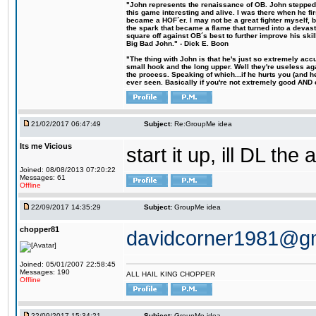
"John represents the renaissance of OB. John stepped u
this game interesting and alive. I was there when he fi
became a HOF´er. I may not be a great fighter myself, but
the spark that became a flame that turned into a devas
square off against OB´s best to further improve his s
Big Bad John." - Dick E. Boon
"The thing with John is that he's just so extremely acc
small hook and the long upper. Well they're useless ag
the process. Speaking of which...if he hurts you (and h
ever seen. Basically if you're not extremely good AND cre
21/02/2017 06:47:49
Subject:
Re:GroupMe idea
Its me Vicious
start it up, ill DL the 
Joined: 08/08/2013 07:20:22
Messages: 61
Offline
22/09/2017 14:35:29
Subject:
GroupMe idea
chopper81
davidcorner1981@g
Joined: 05/01/2007 22:58:45
Messages: 190
ALL HAIL KING CHOPPER
Offline
22/09/2017 15:34:21
Subject:
GroupMe idea