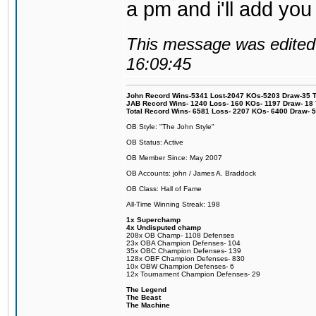
a pm and i'll add you
This message was edited 
16:09:45
John Record Wins-5341 Lost-2047 KOs-5203 Draw-35 Tit
JAB Record Wins- 1240 Loss- 160 KOs- 1197 Draw- 18 Ti
Total Record Wins- 6581 Loss- 2207 KOs- 6400 Draw- 
OB Style: "The John Style"
OB Status: Active
OB Member Since: May 2007
OB Accounts: john / James A. Braddock
OB Class: Hall of Fame
All-Time Winning Streak: 198
1x Superchamp
4x Undisputed champ
208x OB Champ- 1108 Defenses
23x OBA Champion Defenses- 104
35x OBC Champion Defenses- 139
128x OBF Champion Defenses- 830
10x OBW Champion Defenses- 6
12x Tournament Champion Defenses- 29
The Legend
The Beast
The Machine