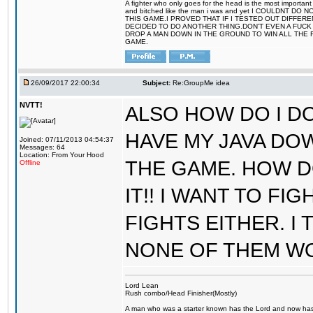
A fighter who only goes for the head is the most important 
and bitched like the man i was and yet I COULDNT
THIS GAME.I PROVED THAT IF I TESTED OUT DIFFER
DECIDED TO DO ANOTHER THING.DON'T EVEN A FUCK 
DROP A MAN DOWN IN THE GROUND TO WIN ALL THE 
GAME.
26/09/2017 22:00:34
Subject:
Re:GroupMe idea
NVTT!
ALSO HOW DO I DO
HAVE MY JAVA DO
Joined: 07/11/2013 04:54:37
Messages: 64
Location: From Your Hood
THE GAME. HOW D
Offline
IT!! I WANT TO FI
FIGHTS EITHER. I
NONE OF THEM W
Lord Lean
Rush combo/Head Finisher(Mostly)
A man who was a starter known has the Lord and now has g