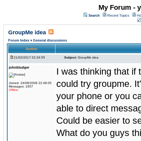
My Forum - y
Search
Recent Topics
Ho
GroupMe idea
Forum Index
»
General discussions
Author
21/02/2017 02:34:55
Subject:
GroupMe idea
johnbludger
I was thinking that i
could try groupme. It
Joined: 24/08/2008 22:48:05
Messages: 1657
Offline
your phone or you ca
able to direct messag
Could be easier to s
What do you guys th