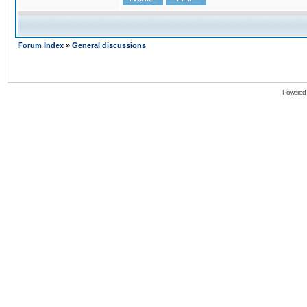
Forum Index
»
General discussions
Powered