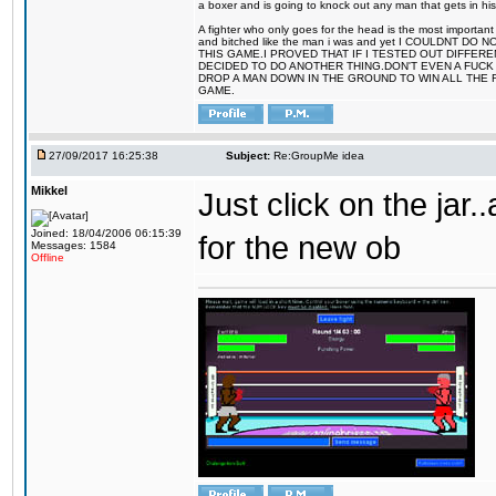
a boxer and is going to knock out any man that gets in his
A fighter who only goes for the head is the most important 
and bitched like the man i was and yet I COULDNT
THIS GAME.I PROVED THAT IF I TESTED OUT DIFFER
DECIDED TO DO ANOTHER THING.DON'T EVEN A FUCK 
DROP A MAN DOWN IN THE GROUND TO WIN ALL THE 
GAME.
27/09/2017 16:25:38
Subject:
Re:GroupMe idea
Mikkel
Just click on the jar
Joined: 18/04/2006 06:15:39
for the new ob
Messages: 1584
Offline