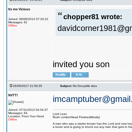
Its me Vicious
chopper81 wrote:
Joined: 08/08/2013 07:20:22
Messages: 61
davidcorner1981@g
Offline
invited you son
26/09/2017 21:56:35
Subject:
Re:GroupMe idea
NVTT!
imcamptuber@gmail
Joined: 07/11/2013 04:54:37
Messages: 64
Lord Lean
Location: From Your Hood
Rush combo/Head Finisher(Mostly)
Offline
A man who was a starter known has the Lord and now has g
a boxer and is going to knock out any man that gets in his