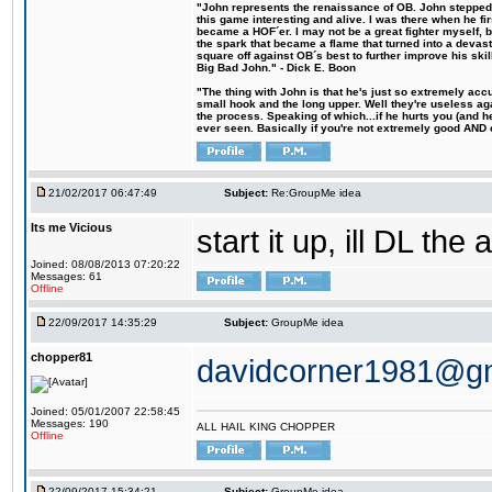
"John represents the renaissance of OB. John stepped u
this game interesting and alive. I was there when he fi
became a HOF´er. I may not be a great fighter myself, but
the spark that became a flame that turned into a devas
square off against OB´s best to further improve his s
Big Bad John." - Dick E. Boon
"The thing with John is that he's just so extremely acc
small hook and the long upper. Well they're useless ag
the process. Speaking of which...if he hurts you (and h
ever seen. Basically if you're not extremely good AND cre
21/02/2017 06:47:49
Subject:
Re:GroupMe idea
Its me Vicious
start it up, ill DL the 
Joined: 08/08/2013 07:20:22
Messages: 61
Offline
22/09/2017 14:35:29
Subject:
GroupMe idea
chopper81
davidcorner1981@g
Joined: 05/01/2007 22:58:45
Messages: 190
ALL HAIL KING CHOPPER
Offline
22/09/2017 15:34:21
Subject:
GroupMe idea