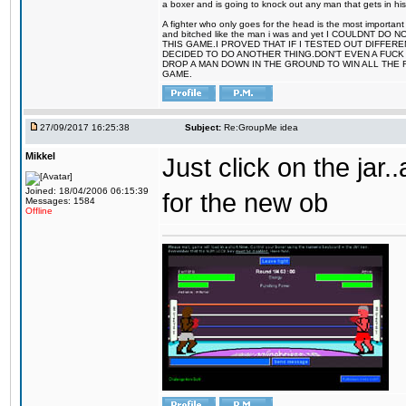
a boxer and is going to knock out any man that gets in his
A fighter who only goes for the head is the most important 
and bitched like the man i was and yet I COULDNT
THIS GAME.I PROVED THAT IF I TESTED OUT DIFFER
DECIDED TO DO ANOTHER THING.DON'T EVEN A FUCK 
DROP A MAN DOWN IN THE GROUND TO WIN ALL THE 
GAME.
27/09/2017 16:25:38
Subject:
Re:GroupMe idea
Mikkel
Just click on the jar
Joined: 18/04/2006 06:15:39
for the new ob
Messages: 1584
Offline