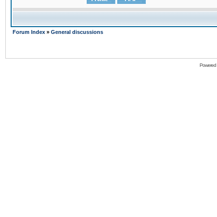
Forum Index
»
General discussions
Powered