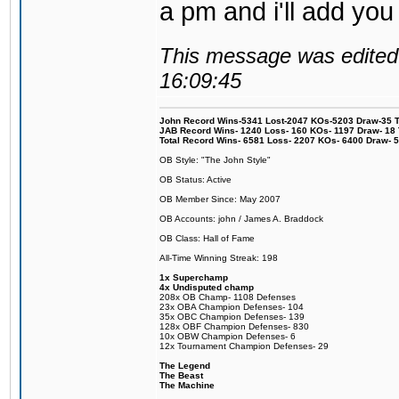
a pm and i'll add you
This message was edited 
16:09:45
John Record Wins-5341 Lost-2047 KOs-5203 Draw-35 Tit
JAB Record Wins- 1240 Loss- 160 KOs- 1197 Draw- 18 Ti
Total Record Wins- 6581 Loss- 2207 KOs- 6400 Draw- 
OB Style: "The John Style"
OB Status: Active
OB Member Since: May 2007
OB Accounts: john / James A. Braddock
OB Class: Hall of Fame
All-Time Winning Streak: 198
1x Superchamp
4x Undisputed champ
208x OB Champ- 1108 Defenses
23x OBA Champion Defenses- 104
35x OBC Champion Defenses- 139
128x OBF Champion Defenses- 830
10x OBW Champion Defenses- 6
12x Tournament Champion Defenses- 29
The Legend
The Beast
The Machine