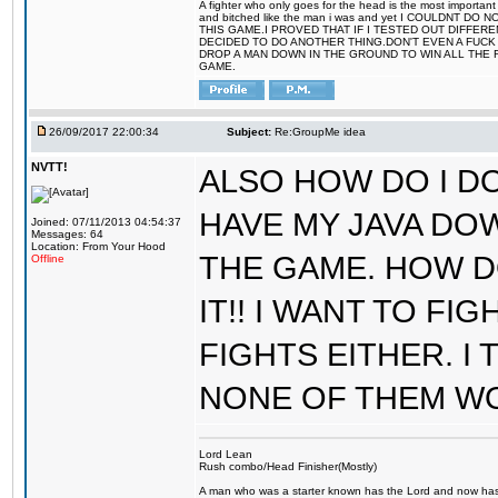
A fighter who only goes for the head is the most important 
and bitched like the man i was and yet I COULDNT
THIS GAME.I PROVED THAT IF I TESTED OUT DIFFER
DECIDED TO DO ANOTHER THING.DON'T EVEN A FUCK 
DROP A MAN DOWN IN THE GROUND TO WIN ALL THE 
GAME.
26/09/2017 22:00:34
Subject:
Re:GroupMe idea
NVTT!
ALSO HOW DO I DO
HAVE MY JAVA DO
Joined: 07/11/2013 04:54:37
Messages: 64
Location: From Your Hood
THE GAME. HOW D
Offline
IT!! I WANT TO FI
FIGHTS EITHER. I
NONE OF THEM W
Lord Lean
Rush combo/Head Finisher(Mostly)
A man who was a starter known has the Lord and now has g