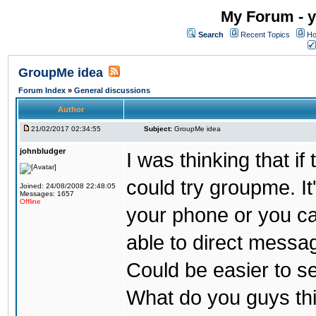
My Forum - y
Search
Recent Topics
Ho
GroupMe idea
Forum Index
»
General discussions
Author
21/02/2017 02:34:55
Subject:
GroupMe idea
johnbludger
I was thinking that i
could try groupme. It
Joined: 24/08/2008 22:48:05
Messages: 1657
Offline
your phone or you ca
able to direct messag
Could be easier to s
What do you guys th