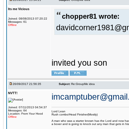
Its me Vicious
chopper81 wrote:
Joined: 08/08/2013 07:20:22
Messages: 61
davidcorner1981@g
Offline
invited you son
26/09/2017 21:56:35
Subject:
Re:GroupMe idea
NVTT!
imcamptuber@gmail
Joined: 07/11/2013 04:54:37
Messages: 64
Lord Lean
Location: From Your Hood
Rush combo/Head Finisher(Mostly)
Offline
A man who was a starter known has the Lord and now has g
a boxer and is going to knock out any man that gets in his