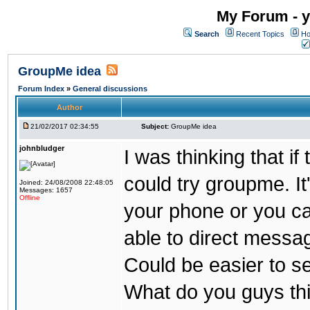
My Forum - y
Search
Recent Topics
Ho
GroupMe idea
Forum Index
»
General discussions
Author
21/02/2017 02:34:55
Subject:
GroupMe idea
johnbludger
I was thinking that i
could try groupme. It
Joined: 24/08/2008 22:48:05
Messages: 1657
Offline
your phone or you ca
able to direct messag
Could be easier to s
What do you guys th