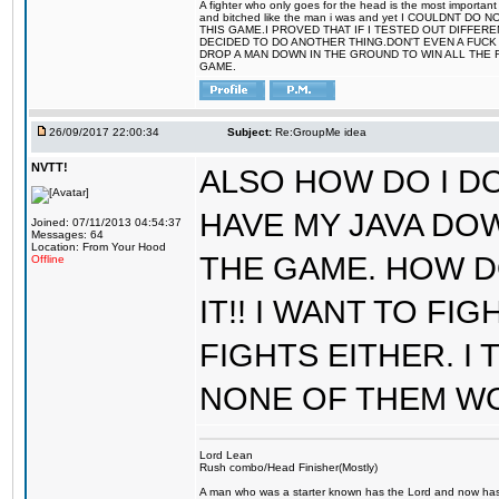
A fighter who only goes for the head is the most important 
and bitched like the man i was and yet I COULDNT
THIS GAME.I PROVED THAT IF I TESTED OUT DIFFER
DECIDED TO DO ANOTHER THING.DON'T EVEN A FUCK 
DROP A MAN DOWN IN THE GROUND TO WIN ALL THE 
GAME.
26/09/2017 22:00:34
Subject:
Re:GroupMe idea
NVTT!
ALSO HOW DO I DO
HAVE MY JAVA DO
Joined: 07/11/2013 04:54:37
Messages: 64
Location: From Your Hood
THE GAME. HOW D
Offline
IT!! I WANT TO FI
FIGHTS EITHER. I
NONE OF THEM W
Lord Lean
Rush combo/Head Finisher(Mostly)
A man who was a starter known has the Lord and now has g