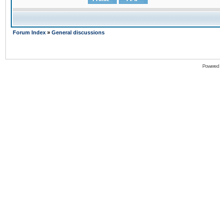
Forum Index
»
General discussions
Powered