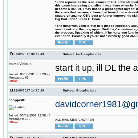
"John represents the renaissance of OB. John stepped u
this game interesting and alive. I was there when he fi
became a HOF´er. I may not be a great fighter myself, but
the spark that became a flame that turned into a devas
square off against OB´s best to further improve his s
Big Bad John." - Dick E. Boon
"The thing with John is that he's just so extremely acc
small hook and the long upper. Well they're useless ag
the process. Speaking of which...if he hurts you (and h
ever seen. Basically if you're not extremely good AND cre
21/02/2017 06:47:49
Subject:
Re:GroupMe idea
Its me Vicious
start it up, ill DL the 
Joined: 08/08/2013 07:20:22
Messages: 61
Offline
22/09/2017 14:35:29
Subject:
GroupMe idea
chopper81
davidcorner1981@g
Joined: 05/01/2007 22:58:45
Messages: 190
ALL HAIL KING CHOPPER
Offline
22/09/2017 15:34:21
Subject:
GroupMe idea