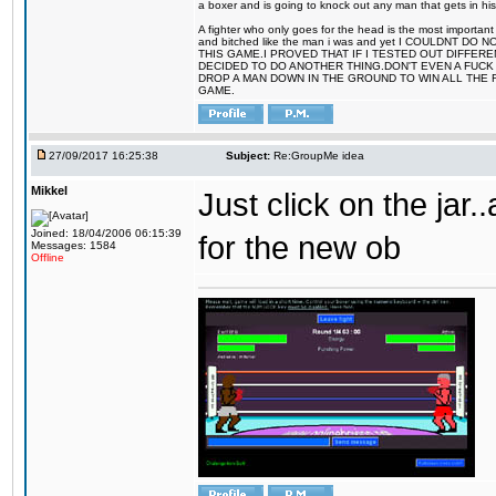
a boxer and is going to knock out any man that gets in his
A fighter who only goes for the head is the most important 
and bitched like the man i was and yet I COULDNT
THIS GAME.I PROVED THAT IF I TESTED OUT DIFFER
DECIDED TO DO ANOTHER THING.DON'T EVEN A FUCK 
DROP A MAN DOWN IN THE GROUND TO WIN ALL THE 
GAME.
27/09/2017 16:25:38
Subject:
Re:GroupMe idea
Mikkel
Just click on the jar
Joined: 18/04/2006 06:15:39
for the new ob
Messages: 1584
Offline