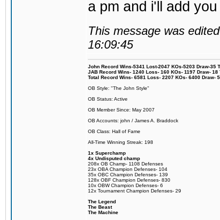
a pm and i'll add you
This message was edited 
16:09:45
John Record Wins-5341 Lost-2047 KOs-5203 Draw-35 Tit
JAB Record Wins- 1240 Loss- 160 KOs- 1197 Draw- 18 Ti
Total Record Wins- 6581 Loss- 2207 KOs- 6400 Draw- 
OB Style: "The John Style"
OB Status: Active
OB Member Since: May 2007
OB Accounts: john / James A. Braddock
OB Class: Hall of Fame
All-Time Winning Streak: 198
1x Superchamp
4x Undisputed champ
208x OB Champ- 1108 Defenses
23x OBA Champion Defenses- 104
35x OBC Champion Defenses- 139
128x OBF Champion Defenses- 830
10x OBW Champion Defenses- 6
12x Tournament Champion Defenses- 29
The Legend
The Beast
The Machine