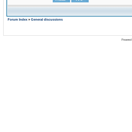
Forum Index
»
General discussions
Powered