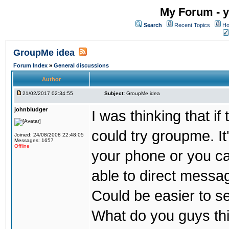
My Forum - y
Search
Recent Topics
Ho
GroupMe idea
Forum Index
»
General discussions
Author
21/02/2017 02:34:55
Subject:
GroupMe idea
johnbludger
I was thinking that i
could try groupme. It
Joined: 24/08/2008 22:48:05
Messages: 1657
Offline
your phone or you ca
able to direct messag
Could be easier to s
What do you guys th