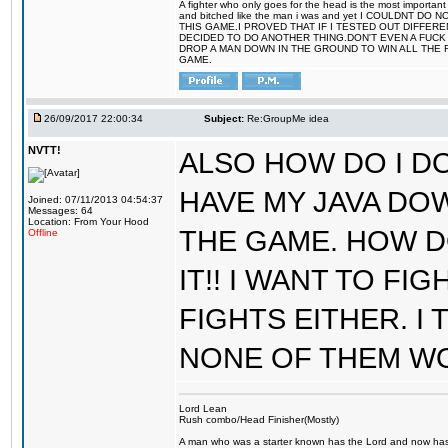
A fighter who only goes for the head is the most important 
and bitched like the man i was and yet I COULDNT
THIS GAME.I PROVED THAT IF I TESTED OUT DIFFER
DECIDED TO DO ANOTHER THING.DON'T EVEN A FUCK 
DROP A MAN DOWN IN THE GROUND TO WIN ALL THE 
GAME.
26/09/2017 22:00:34
Subject:
Re:GroupMe idea
NVTT!
ALSO HOW DO I DO
HAVE MY JAVA DO
Joined: 07/11/2013 04:54:37
Messages: 64
Location: From Your Hood
THE GAME. HOW D
Offline
IT!! I WANT TO FI
FIGHTS EITHER. I
NONE OF THEM W
Lord Lean
Rush combo/Head Finisher(Mostly)
A man who was a starter known has the Lord and now has g