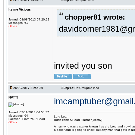
Its me Vicious
chopper81 wrote:
Joined: 08/08/2013 07:20:22
Messages: 61
davidcorner1981@g
Offline
invited you son
26/09/2017 21:56:35
Subject:
Re:GroupMe idea
NVTT!
imcamptuber@gmail
Joined: 07/11/2013 04:54:37
Messages: 64
Lord Lean
Location: From Your Hood
Rush combo/Head Finisher(Mostly)
Offline
A man who was a starter known has the Lord and now has g
a boxer and is going to knock out any man that gets in his