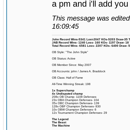
a pm and i'll add you
This message was edited 
16:09:45
John Record Wins-5341 Lost-2047 KOs-5203 Draw-35 Tit
JAB Record Wins- 1240 Loss- 160 KOs- 1197 Draw- 18 Ti
Total Record Wins- 6581 Loss- 2207 KOs- 6400 Draw- 
OB Style: "The John Style"
OB Status: Active
OB Member Since: May 2007
OB Accounts: john / James A. Braddock
OB Class: Hall of Fame
All-Time Winning Streak: 198
1x Superchamp
4x Undisputed champ
208x OB Champ- 1108 Defenses
23x OBA Champion Defenses- 104
35x OBC Champion Defenses- 139
128x OBF Champion Defenses- 830
10x OBW Champion Defenses- 6
12x Tournament Champion Defenses- 29
The Legend
The Beast
The Machine