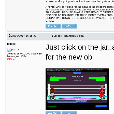
a boxer and is going to knock out any man that gets in his
A fighter who only goes for the head is the most important 
and bitched like the man i was and yet I COULDNT
THIS GAME.I PROVED THAT IF I TESTED OUT DIFFER
DECIDED TO DO ANOTHER THING.DON'T EVEN A FUCK 
DROP A MAN DOWN IN THE GROUND TO WIN ALL THE 
GAME.
27/09/2017 16:25:38
Subject:
Re:GroupMe idea
Mikkel
Just click on the jar
Joined: 18/04/2006 06:15:39
for the new ob
Messages: 1584
Offline