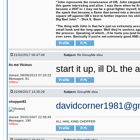
"John represents the renaissance of OB. John stepped u
this game interesting and alive. I was there when he fi
became a HOF´er. I may not be a great fighter myself, but
the spark that became a flame that turned into a devas
square off against OB´s best to further improve his s
Big Bad John." - Dick E. Boon
"The thing with John is that he's just so extremely acc
small hook and the long upper. Well they're useless ag
the process. Speaking of which...if he hurts you (and h
ever seen. Basically if you're not extremely good AND cre
21/02/2017 06:47:49
Subject:
Re:GroupMe idea
Its me Vicious
start it up, ill DL the 
Joined: 08/08/2013 07:20:22
Messages: 61
Offline
22/09/2017 14:35:29
Subject:
GroupMe idea
chopper81
davidcorner1981@g
Joined: 05/01/2007 22:58:45
Messages: 190
ALL HAIL KING CHOPPER
Offline
22/09/2017 15:34:21
Subject:
GroupMe idea