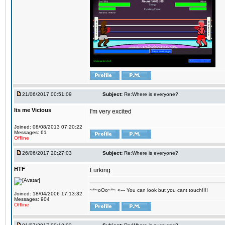
21/06/2017 00:51:09
Subject:
Re:Where is everyone?
Its me Vicious
I'm very excited
Joined: 08/08/2013 07:20:22
Messages: 61
Offline
26/06/2017 20:27:03
Subject:
Re:Where is everyone?
HTF
Lurking
~*~oOo~*~ <--- You can look but you cant touch!!!!
Joined: 18/04/2006 17:13:32
Messages: 904
Offline