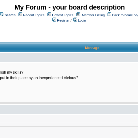
My Forum - your board description
Search
Recent Topics
Hottest Topics
Member Listing
Back to home pa
Register
/
Login
Message
ish my skills?
 put in their place by an inexperienced Vicious?