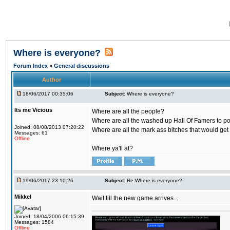
Where is everyone?
Forum Index
»
General discussions
Author
18/06/2017 00:35:06
Subject:
Where is everyone?
Its me Vicious
Where are all the people?
Where are all the washed up Hall Of Famers to pol
Joined: 08/08/2013 07:20:22
Where are all the mark ass bitches that would get
Messages: 61
Offline
Where ya'll at?
19/06/2017 23:10:26
Subject:
Re:Where is everyone?
Mikkel
Wait till the new game arrives...
Joined: 18/04/2006 06:15:39
Messages: 1584
Offline