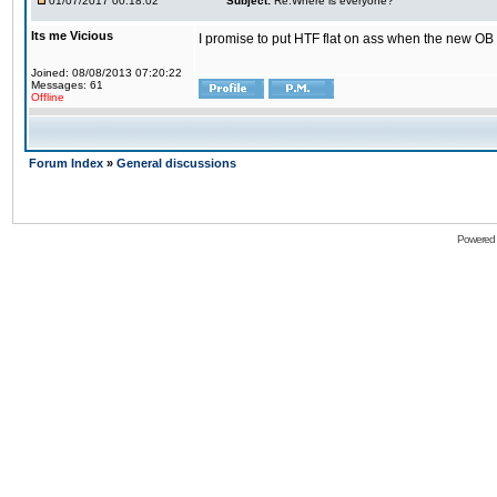
01/07/2017 00:18:02
Subject:
Re:Where is everyone?
Its me Vicious
I promise to put HTF flat on ass when the new OB i
Joined: 08/08/2013 07:20:22
Messages: 61
Offline
Forum Index
»
General discussions
Powered