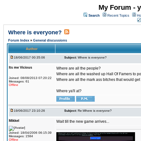
My Forum - y
Search
Recent Topics
Ho
Where is everyone?
Forum Index
»
General discussions
Author
18/06/2017 00:35:06
Subject:
Where is everyone?
Its me Vicious
Where are all the people?
Where are all the washed up Hall Of Famers to pol
Joined: 08/08/2013 07:20:22
Where are all the mark ass bitches that would get
Messages: 61
Offline
Where ya'll at?
19/06/2017 23:10:26
Subject:
Re:Where is everyone?
Mikkel
Wait till the new game arrives...
Joined: 18/04/2006 06:15:39
Messages: 1584
Offline