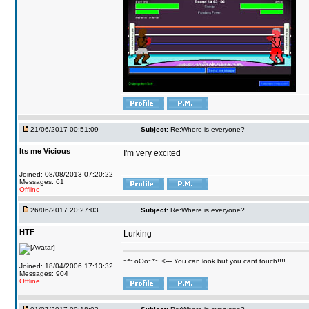
21/06/2017 00:51:09
Subject:
Re:Where is everyone?
Its me Vicious
I'm very excited
Joined: 08/08/2013 07:20:22
Messages: 61
Offline
26/06/2017 20:27:03
Subject:
Re:Where is everyone?
HTF
Lurking
~*~oOo~*~ <--- You can look but you cant touch!!!!
Joined: 18/04/2006 17:13:32
Messages: 904
Offline