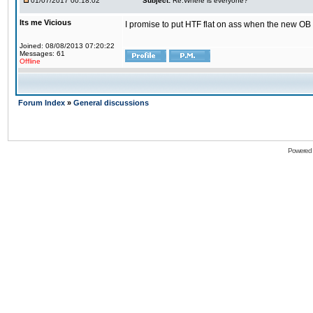
01/07/2017 00:18:02
Subject:
Re:Where is everyone?
Its me Vicious
I promise to put HTF flat on ass when the new OB i
Joined: 08/08/2013 07:20:22
Messages: 61
Offline
Forum Index
»
General discussions
Powered