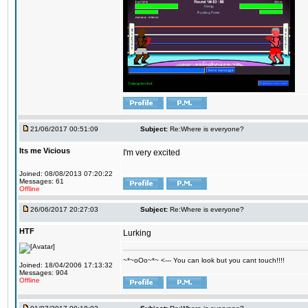
21/06/2017 00:51:09
Subject:
Re:Where is everyone?
Its me Vicious
I'm very excited
Joined: 08/08/2013 07:20:22
Messages: 61
Offline
26/06/2017 20:27:03
Subject:
Re:Where is everyone?
HTF
Lurking
~*~oOo~*~ <--- You can look but you cant touch!!!!
Joined: 18/04/2006 17:13:32
Messages: 904
Offline