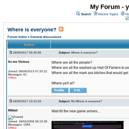
My Forum - y
Search
Recent Topics
Ho
Where is everyone?
Forum Index
»
General discussions
Author
18/06/2017 00:35:06
Subject:
Where is everyone?
Its me Vicious
Where are all the people?
Where are all the washed up Hall Of Famers to pol
Joined: 08/08/2013 07:20:22
Where are all the mark ass bitches that would get
Messages: 61
Offline
Where ya'll at?
19/06/2017 23:10:26
Subject:
Re:Where is everyone?
Mikkel
Wait till the new game arrives...
Joined: 18/04/2006 06:15:39
Messages: 1584
Offline