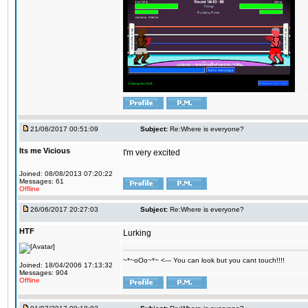
21/06/2017 00:51:09
Subject:
Re:Where is everyone?
Its me Vicious
I'm very excited
Joined: 08/08/2013 07:20:22
Messages: 61
Offline
26/06/2017 20:27:03
Subject:
Re:Where is everyone?
HTF
Lurking
~*~oOo~*~ <--- You can look but you cant touch!!!!
Joined: 18/04/2006 17:13:32
Messages: 904
Offline