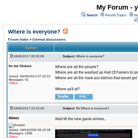
My Forum - y
Search
Recent Topics
Ho
Where is everyone?
Forum Index
»
General discussions
Author
18/06/2017 00:35:06
Subject:
Where is everyone?
Its me Vicious
Where are all the people?
Where are all the washed up Hall Of Famers to pol
Joined: 08/08/2013 07:20:22
Where are all the mark ass bitches that would get
Messages: 61
Offline
Where ya'll at?
19/06/2017 23:10:26
Subject:
Re:Where is everyone?
Mikkel
Wait till the new game arrives...
Joined: 18/04/2006 06:15:39
Messages: 1584
Offline