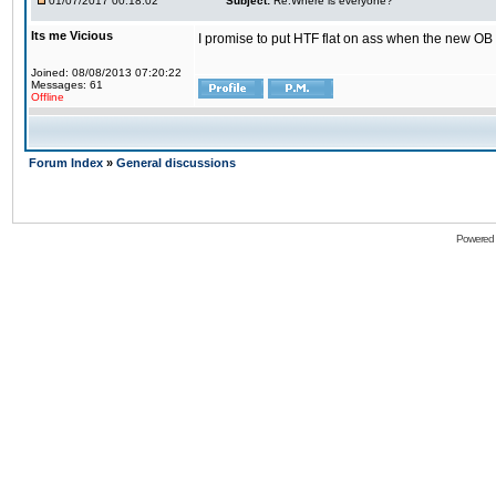
01/07/2017 00:18:02
Subject:
Re:Where is everyone?
Its me Vicious
I promise to put HTF flat on ass when the new OB i
Joined: 08/08/2013 07:20:22
Messages: 61
Offline
Forum Index
»
General discussions
Powered