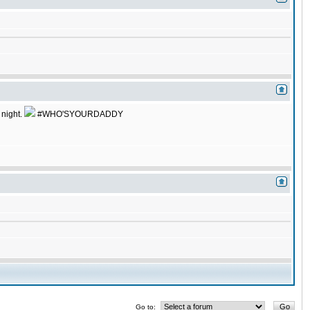
 night.
#WHO'SYOURDADDY
Go to: