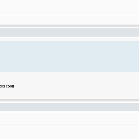
ooks cool!