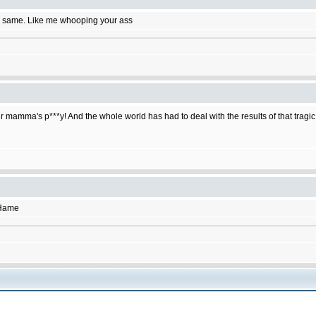
e same. Like me whooping your ass
r mamma's p***y! And the whole world has had to deal with the results of that tragic
SHame