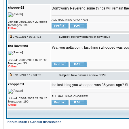
chopper81
Don't worry Reverend some things will remain th
ALL HAIL KING CHOPPER
Joined: 05/01/2007 22:58:45
Messages: 190
Offline
07/10/2017 03:27:23
Subject:
Re:New pictures of new ob2d
the Reverend
Yea, you gotta point, last thing i whooped was you
Joined: 25/06/2007 02:31:48
Messages: 33
Offline
07/10/2017 19:53:52
Subject:
New pictures of new ob2d
chopper81
the last thing you whooped was 36 years ago? 
ALL HAIL KING CHOPPER
Joined: 05/01/2007 22:58:45
Messages: 190
Offline
Forum Index
»
General discussions