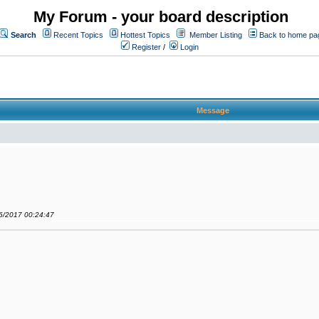
My Forum - your board description
Search
Recent Topics
Hottest Topics
Member Listing
Back to home pa
Register
/
Login
Message
06/2017 00:24:47