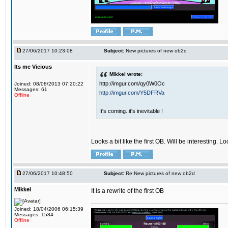
27/06/2017 10:23:08
Subject:
New pictures of new ob2d
Its me Vicious
Mikkel wrote:
http://imgur.com/qy0W0Oc
Joined: 08/08/2013 07:20:22
Messages: 61
http://imgur.com/Y5DFRVa
Offline
It's coming..it's inevitable !
Looks a bit like the first OB. Will be interesting. L
27/06/2017 10:48:50
Subject:
Re:New pictures of new ob2d
Mikkel
It is a rewrite of the first OB
Joined: 18/04/2006 06:15:39
Messages: 1584
Offline