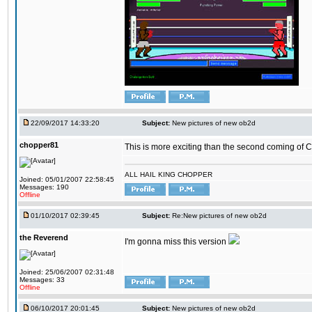
22/09/2017 14:33:20
Subject:
New pictures of new ob2d
chopper81
This is more exciting than the second coming of Ch
ALL HAIL KING CHOPPER
Joined: 05/01/2007 22:58:45
Messages: 190
Offline
01/10/2017 02:39:45
Subject:
Re:New pictures of new ob2d
the Reverend
I'm gonna miss this version
Joined: 25/06/2007 02:31:48
Messages: 33
Offline
06/10/2017 20:01:45
Subject:
New pictures of new ob2d