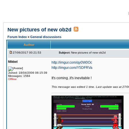
New pictures of new ob2d
Forum Index
»
General discussions
Author
27/06/2017 00:21:53
Subject:
New pictures of new ob2d
Mikkel
http://imgur.com/qy0W0Oc
http://imgur.com/Y5DFRVa
Joined: 18/04/2006 06:15:39
Messages: 1584
It's coming..it's inevitable !
Offline
This message was edited 1 time. Last update was at 27/