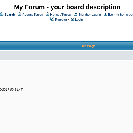
My Forum - your board description
Search
Recent Topics
Hottest Topics
Member Listing
Back to home pa
Register
/
Login
Message
06/2017 00:24:47