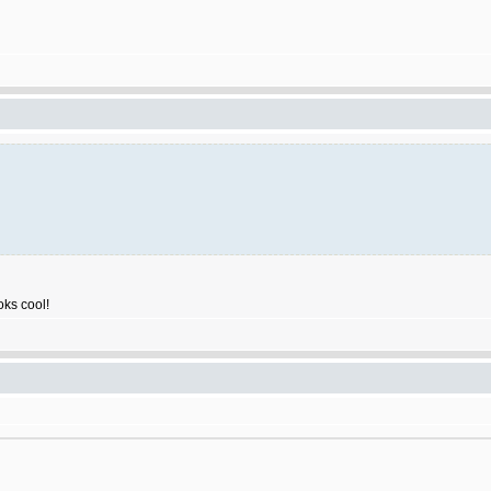
ooks cool!