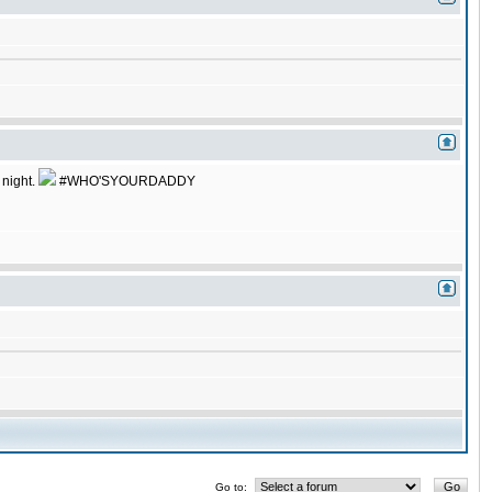
 night.
#WHO'SYOURDADDY
Go to: