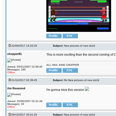
22/09/2017 14:33:20
Subject:
New pictures of new ob2d
chopper81
This is more exciting than the second coming of Ch
ALL HAIL KING CHOPPER
Joined: 05/01/2007 22:58:45
Messages: 190
Offline
01/10/2017 02:39:45
Subject:
Re:New pictures of new ob2d
the Reverend
I'm gonna miss this version
Joined: 25/06/2007 02:31:48
Messages: 33
Offline
06/10/2017 20:01:45
Subject:
New pictures of new ob2d