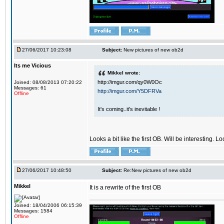
27/06/2017 10:23:08
Subject:
New pictures of new ob2d
Its me Vicious
Mikkel wrote:
http://imgur.com/qy0W0Oc
Joined: 08/08/2013 07:20:22
Messages: 61
http://imgur.com/Y5DFRVa
Offline
It's coming..it's inevitable !
Looks a bit like the first OB. Will be interesting. L
27/06/2017 10:48:50
Subject:
Re:New pictures of new ob2d
Mikkel
It is a rewrite of the first OB
Joined: 18/04/2006 06:15:39
Messages: 1584
Offline