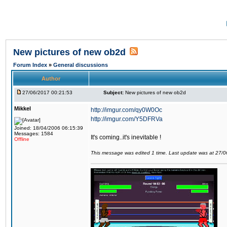
New pictures of new ob2d
Forum Index
»
General discussions
Author
27/06/2017 00:21:53
Subject:
New pictures of new ob2d
Mikkel
http://imgur.com/qy0W0Oc
http://imgur.com/Y5DFRVa
Joined: 18/04/2006 06:15:39
Messages: 1584
It's coming..it's inevitable !
Offline
This message was edited 1 time. Last update was at 27/