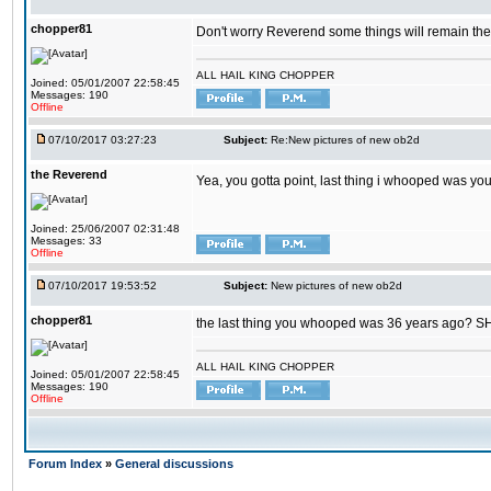
chopper81
Don't worry Reverend some things will remain th
ALL HAIL KING CHOPPER
Joined: 05/01/2007 22:58:45
Messages: 190
Offline
07/10/2017 03:27:23
Subject:
Re:New pictures of new ob2d
the Reverend
Yea, you gotta point, last thing i whooped was you
Joined: 25/06/2007 02:31:48
Messages: 33
Offline
07/10/2017 19:53:52
Subject:
New pictures of new ob2d
chopper81
the last thing you whooped was 36 years ago? 
ALL HAIL KING CHOPPER
Joined: 05/01/2007 22:58:45
Messages: 190
Offline
Forum Index
»
General discussions