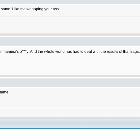
e same. Like me whooping your ass
r mamma's p***y! And the whole world has had to deal with the results of that tragic
SHame