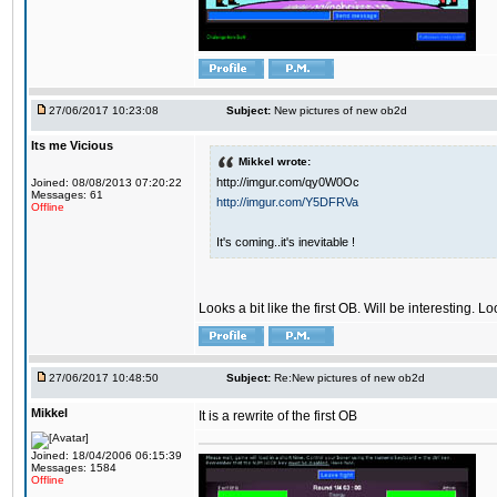
27/06/2017 10:23:08
Subject:
New pictures of new ob2d
Its me Vicious
Mikkel wrote:
http://imgur.com/qy0W0Oc
Joined: 08/08/2013 07:20:22
Messages: 61
http://imgur.com/Y5DFRVa
Offline
It's coming..it's inevitable !
Looks a bit like the first OB. Will be interesting. L
27/06/2017 10:48:50
Subject:
Re:New pictures of new ob2d
Mikkel
It is a rewrite of the first OB
Joined: 18/04/2006 06:15:39
Messages: 1584
Offline