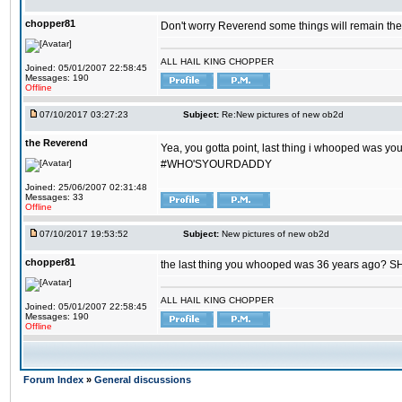
chopper81
Don't worry Reverend some things will remain th
ALL HAIL KING CHOPPER
Joined: 05/01/2007 22:58:45
Messages: 190
Offline
07/10/2017 03:27:23
Subject:
Re:New pictures of new ob2d
the Reverend
Yea, you gotta point, last thing i whooped was you
#WHO'SYOURDADDY
Joined: 25/06/2007 02:31:48
Messages: 33
Offline
07/10/2017 19:53:52
Subject:
New pictures of new ob2d
chopper81
the last thing you whooped was 36 years ago? 
ALL HAIL KING CHOPPER
Joined: 05/01/2007 22:58:45
Messages: 190
Offline
Forum Index
»
General discussions