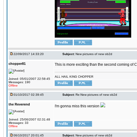
22/09/2017 14:33:20
Subject:
New pictures of new ob2d
chopper81
This is more exciting than the second coming of Ch
ALL HAIL KING CHOPPER
Joined: 05/01/2007 22:58:45
Messages: 190
Offline
01/10/2017 02:39:45
Subject:
Re:New pictures of new ob2d
the Reverend
I'm gonna miss this version
Joined: 25/06/2007 02:31:48
Messages: 33
Offline
06/10/2017 20:01:45
Subject:
New pictures of new ob2d