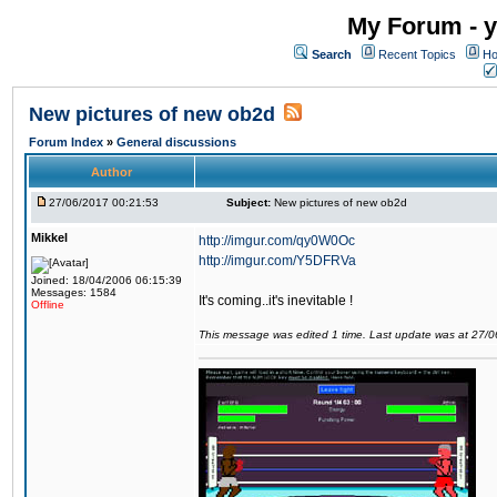
My Forum - y
Search
Recent Topics
Ho
New pictures of new ob2d
Forum Index
»
General discussions
Author
27/06/2017 00:21:53
Subject:
New pictures of new ob2d
Mikkel
http://imgur.com/qy0W0Oc
http://imgur.com/Y5DFRVa
Joined: 18/04/2006 06:15:39
Messages: 1584
It's coming..it's inevitable !
Offline
This message was edited 1 time. Last update was at 27/