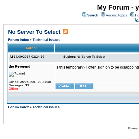
My Forum - y
Search
Recent Topics
Ho
No Server To Select
Forum Index
»
Technical issues
Author
14/09/2017 02:24:16
Subject:
No Server To Select
the Reverend
Is this temporary? I often sign on to be disappoint
Joined: 25/06/2007 02:31:48
Messages: 33
Offline
Forum Index
»
Technical issues
Powered