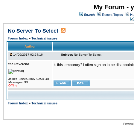
My Forum - y
Search
Recent Topics
Ho
No Server To Select
Forum Index
»
Technical issues
Author
14/09/2017 02:24:16
Subject:
No Server To Select
the Reverend
Is this temporary? I often sign on to be disappoint
Joined: 25/06/2007 02:31:48
Messages: 33
Offline
Forum Index
»
Technical issues
Powered