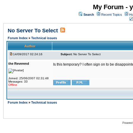
My Forum - y
Search
Recent Topics
Ho
No Server To Select
Forum Index
»
Technical issues
Author
14/09/2017 02:24:16
Subject:
No Server To Select
the Reverend
Is this temporary? I often sign on to be disappoint
Joined: 25/06/2007 02:31:48
Messages: 33
Offline
Forum Index
»
Technical issues
Powered