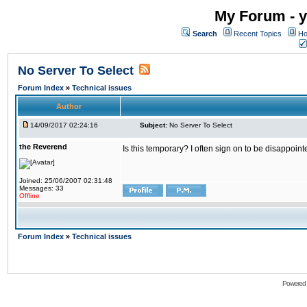
My Forum - y
Search
Recent Topics
Ho
No Server To Select
Forum Index
»
Technical issues
Author
14/09/2017 02:24:16
Subject:
No Server To Select
the Reverend
Is this temporary? I often sign on to be disappoint
Joined: 25/06/2007 02:31:48
Messages: 33
Offline
Forum Index
»
Technical issues
Powered