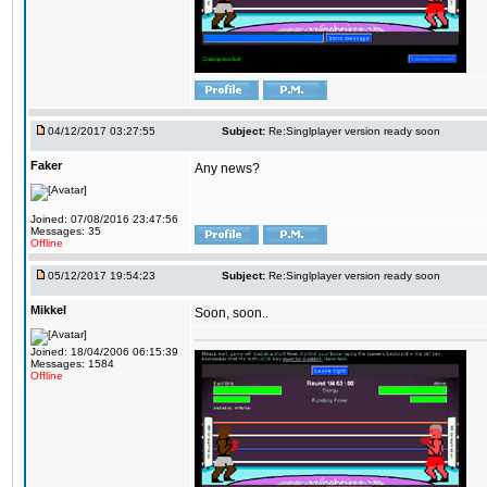
04/12/2017 03:27:55
Subject:
Re:Singlplayer version ready soon
Faker
Any news?
Joined: 07/08/2016 23:47:56
Messages: 35
Offline
05/12/2017 19:54:23
Subject:
Re:Singlplayer version ready soon
Mikkel
Soon, soon..
Joined: 18/04/2006 06:15:39
Messages: 1584
Offline