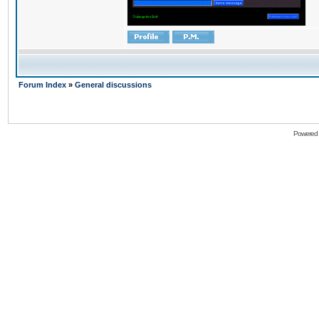
Forum Index
»
General discussions
Powered