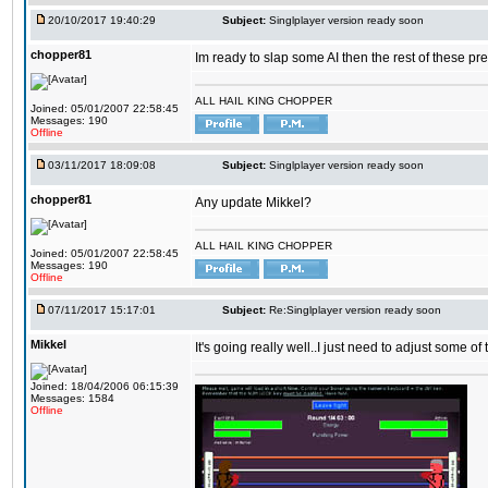
20/10/2017 19:40:29
Subject:
Singlplayer version ready soon
chopper81
Im ready to slap some AI then the rest of these pr
ALL HAIL KING CHOPPER
Joined: 05/01/2007 22:58:45
Messages: 190
Offline
03/11/2017 18:09:08
Subject:
Singlplayer version ready soon
chopper81
Any update Mikkel?
ALL HAIL KING CHOPPER
Joined: 05/01/2007 22:58:45
Messages: 190
Offline
07/11/2017 15:17:01
Subject:
Re:Singlplayer version ready soon
Mikkel
It's going really well..I just need to adjust some o
Joined: 18/04/2006 06:15:39
Messages: 1584
Offline