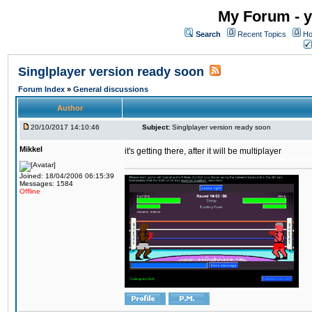
My Forum - y
Search
Recent Topics
Ho
Singlplayer version ready soon
Forum Index
»
General discussions
Author
20/10/2017 14:10:46
Subject:
Singlplayer version ready soon
Mikkel
it's getting there, after it will be multiplayer
Joined: 18/04/2006 06:15:39
Messages: 1584
Offline