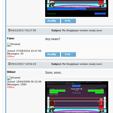
04/12/2017 03:27:55
Subject:
Re:Singlplayer version ready soon
Faker
Any news?
Joined: 07/08/2016 23:47:56
Messages: 35
Offline
05/12/2017 19:54:23
Subject:
Re:Singlplayer version ready soon
Mikkel
Soon, soon..
Joined: 18/04/2006 06:15:39
Messages: 1584
Offline