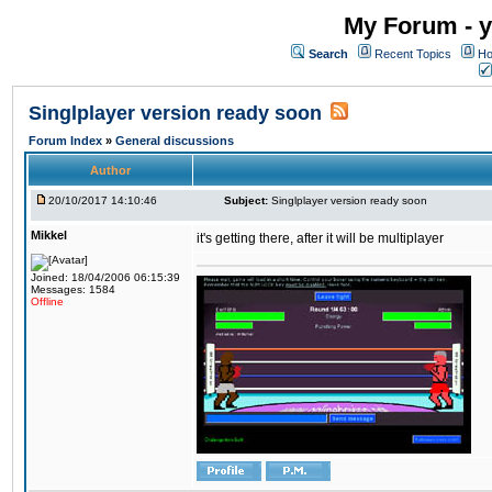
My Forum - y
Search
Recent Topics
Ho
Singlplayer version ready soon
Forum Index
»
General discussions
Author
20/10/2017 14:10:46
Subject:
Singlplayer version ready soon
Mikkel
it's getting there, after it will be multiplayer
Joined: 18/04/2006 06:15:39
Messages: 1584
Offline