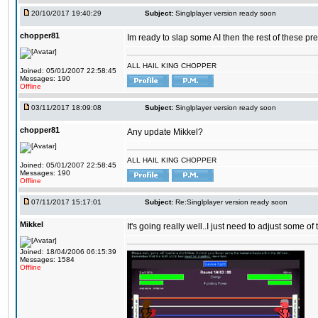
20/10/2017 19:40:29
Subject:
Singlplayer version ready soon
chopper81
Im ready to slap some AI then the rest of these pr
ALL HAIL KING CHOPPER
Joined: 05/01/2007 22:58:45
Messages: 190
Offline
03/11/2017 18:09:08
Subject:
Singlplayer version ready soon
chopper81
Any update Mikkel?
ALL HAIL KING CHOPPER
Joined: 05/01/2007 22:58:45
Messages: 190
Offline
07/11/2017 15:17:01
Subject:
Re:Singlplayer version ready soon
Mikkel
It's going really well..I just need to adjust some o
Joined: 18/04/2006 06:15:39
Messages: 1584
Offline