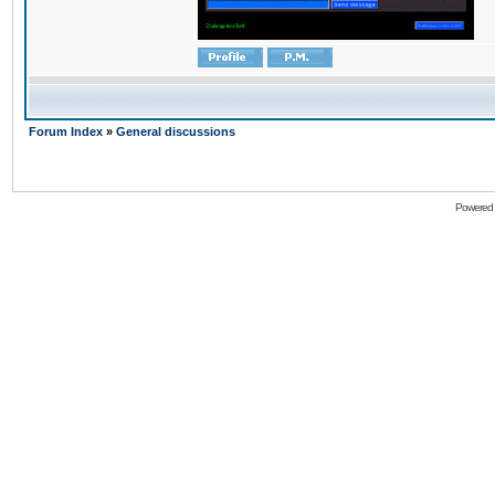
Forum Index
»
General discussions
Powered