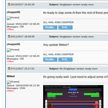
20/10/2017 19:40:29
Subject:
Singlplayer version ready soon
chopper81
Im ready to slap some AI then the rest of these pr
ALL HAIL KING CHOPPER
Joined: 05/01/2007 22:58:45
Messages: 190
Offline
03/11/2017 18:09:08
Subject:
Singlplayer version ready soon
chopper81
Any update Mikkel?
ALL HAIL KING CHOPPER
Joined: 05/01/2007 22:58:45
Messages: 190
Offline
07/11/2017 15:17:01
Subject:
Re:Singlplayer version ready soon
Mikkel
It's going really well..I just need to adjust some o
Joined: 18/04/2006 06:15:39
Messages: 1584
Offline