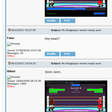
04/12/2017 03:27:55
Subject:
Re:Singlplayer version ready soon
Faker
Any news?
Joined: 07/08/2016 23:47:56
Messages: 35
Offline
05/12/2017 19:54:23
Subject:
Re:Singlplayer version ready soon
Mikkel
Soon, soon..
Joined: 18/04/2006 06:15:39
Messages: 1584
Offline