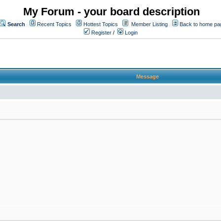
My Forum - your board description
Search
Recent Topics
Hottest Topics
Member Listing
Back to home pa
Register
/
Login
Message