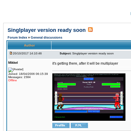
Singlplayer version ready soon
Forum Index
»
General discussions
Author
20/10/2017 14:10:46
Subject:
Singlplayer version ready soon
Mikkel
it's getting there, after it will be multiplayer
Joined: 18/04/2006 06:15:39
Messages: 1584
Offline