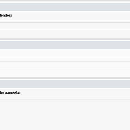
etenders
f the gameplay.