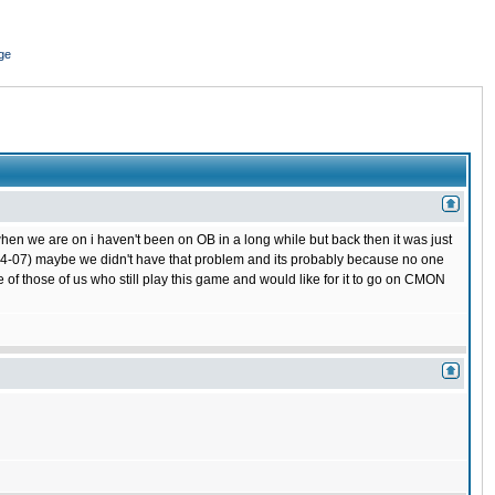
ge
hen we are on i haven't been on OB in a long while but back then it was just
 (04-07) maybe we didn't have that problem and its probably because no one
 of those of us who still play this game and would like for it to go on CMON