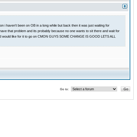
 i haven't been on OB in a long while but back then it was just waiting for
have that problem and its probably because no one wants to sit there and wait for
 game and would like for it to go on CMON GUYS SOME CHANGE IS GOOD LETS ALL
Go to: