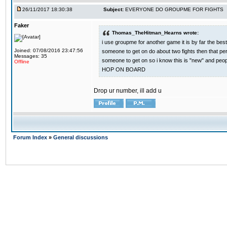
26/11/2017 18:30:38
Subject:
EVERYONE DO GROUPME FOR FIGHTS
Faker
Thomas_TheHitman_Hearns wrote:
i use groupme for another game it is by far the bes
Joined: 07/08/2016 23:47:56
someone to get on do about two fights then that pe
Messages: 35
someone to get on so i know this is "new" and pe
Offline
HOP ON BOARD
Drop ur number, ill add u
Forum Index
»
General discussions