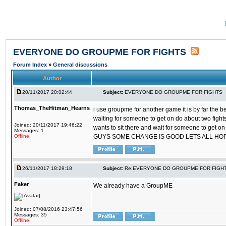
EVERYONE DO GROUPME FOR FIGHTS
Forum Index
»
General discussions
Author
20/11/2017 20:02:44
Subject:
EVERYONE DO GROUPME FOR FIGHTS
Thomas_TheHitman_Hearns
i use groupme for another game it is by far the 
waiting for someone to get on do about two figh
Joined: 20/11/2017 19:46:22
wants to sit there and wait for someone to get on
Messages: 1
Offline
GUYS SOME CHANGE IS GOOD LETS ALL HO
26/11/2017 18:29:18
Subject:
Re:EVERYONE DO GROUPME FOR FIGH
Faker
We already have a GroupME
Joined: 07/08/2016 23:47:56
Messages: 35
Offline