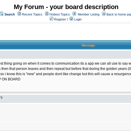
My Forum - your board description
Search
Recent Topics
Hottest Topics
Member Listing
Back to home pa
Register
/
Login
Message
best thing going on when it comes to communication its a app we can all use to say w
ts then that person leaves and then repeat but before that during the golden years
 so i know this is "new" and people dont like change but this will cause a resurgence
P ON BOARD
TS