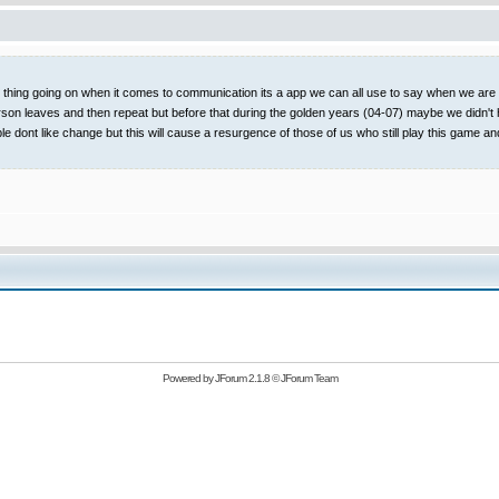
t thing going on when it comes to communication its a app we can all use to say when we are on
rson leaves and then repeat but before that during the golden years (04-07) maybe we didn't 
ople dont like change but this will cause a resurgence of those of us who still play this
Powered by
JForum 2.1.8
©
JForum Team