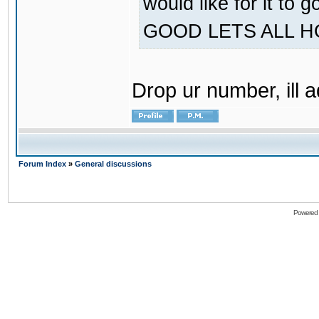
would like for it
GOOD LETS ALL 
Drop ur number, ill 
Forum Index
»
General discussions
Powered