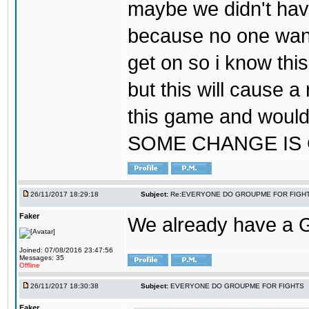
maybe we didn't hav
because no one wants
get on so i know thi
but this will cause a
this game and would
SOME CHANGE IS
26/11/2017 18:29:18
Subject:
Re:EVERYONE DO GROUPME FOR FIGH
Faker
We already have a
Joined: 07/08/2016 23:47:56
Messages: 35
Offline
26/11/2017 18:30:38
Subject:
EVERYONE DO GROUPME FOR FIGHTS
Faker