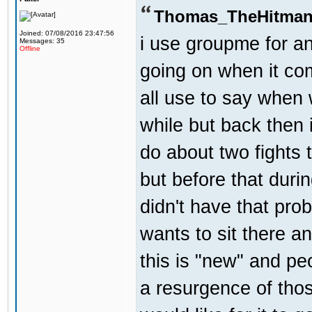
Thomas_TheHitman
Joined: 07/08/2016 23:47:56
i use groupme for an
Messages: 35
Offline
going on when it co
all use to say when 
while but back then 
do about two fights 
but before that dur
didn't have that pr
wants to sit there a
this is "new" and pe
a resurgence of thos