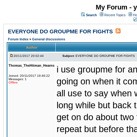
My Forum - y
Search
Recent Topics
Ho
EVERYONE DO GROUPME FOR FIGHTS
Forum Index
»
General discussions
Author
20/11/2017 20:02:44
Subject:
EVERYONE DO GROUPME FOR FIGHTS
Thomas_TheHitman_Hearns
i use groupme for ano
Joined: 20/11/2017 19:46:22
going on when it co
Messages: 1
Offline
all use to say when 
long while but back 
get on do about two 
repeat but before th