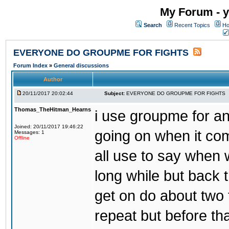
My Forum - y
Search
Recent Topics
Ho
EVERYONE DO GROUPME FOR FIGHTS
Forum Index
»
General discussions
Author
20/11/2017 20:02:44
Subject:
EVERYONE DO GROUPME FOR FIGHTS
Thomas_TheHitman_Hearns
i use groupme for ano
Joined: 20/11/2017 19:46:22
going on when it co
Messages: 1
Offline
all use to say when 
long while but back 
get on do about two 
repeat but before th