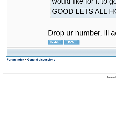
would like for it
GOOD LETS ALL 
Drop ur number, ill 
Forum Index
»
General discussions
Powered