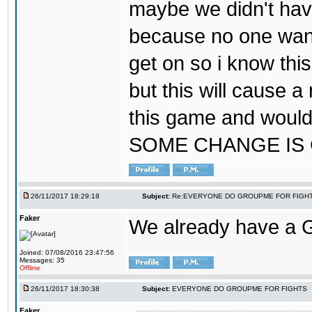
maybe we didn't hav
because no one wants
get on so i know thi
but this will cause a
this game and would
SOME CHANGE IS
26/11/2017 18:29:18
Subject:
Re:EVERYONE DO GROUPME FOR FIGH
Faker
We already have a
Joined: 07/08/2016 23:47:56
Messages: 35
Offline
26/11/2017 18:30:38
Subject:
EVERYONE DO GROUPME FOR FIGHTS
Faker