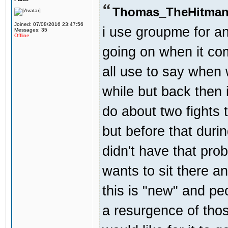
Thomas_TheHitman
Joined: 07/08/2016 23:47:56
i use groupme for an
Messages: 35
Offline
going on when it co
all use to say when 
while but back then 
do about two fights 
but before that dur
didn't have that pr
wants to sit there a
this is "new" and pe
a resurgence of thos