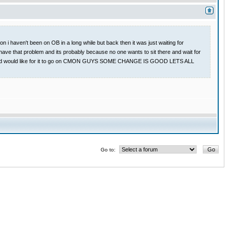
 i haven't been on OB in a long while but back then it was just waiting for
have that problem and its probably because no one wants to sit there and wait for
 game and would like for it to go on CMON GUYS SOME CHANGE IS GOOD LETS ALL
Go to: