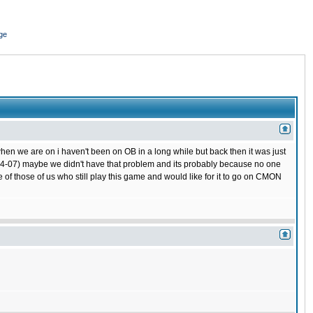
ge
hen we are on i haven't been on OB in a long while but back then it was just
 (04-07) maybe we didn't have that problem and its probably because no one
 of those of us who still play this game and would like for it to go on CMON