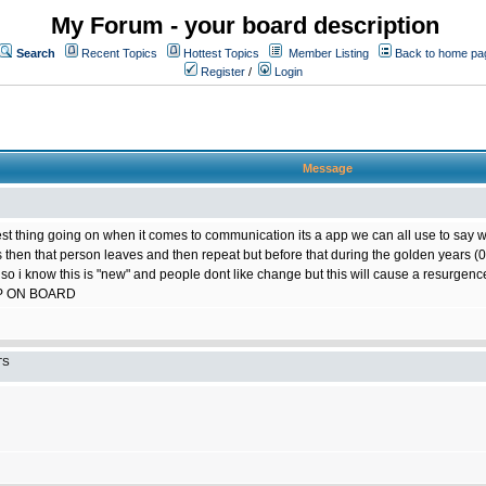
My Forum - your board description
Search
Recent Topics
Hottest Topics
Member Listing
Back to home pa
Register
/
Login
Message
best thing going on when it comes to communication its a app we can all use to say w
ts then that person leaves and then repeat but before that during the golden years
 so i know this is "new" and people dont like change but this will cause a resurgence
P ON BOARD
TS