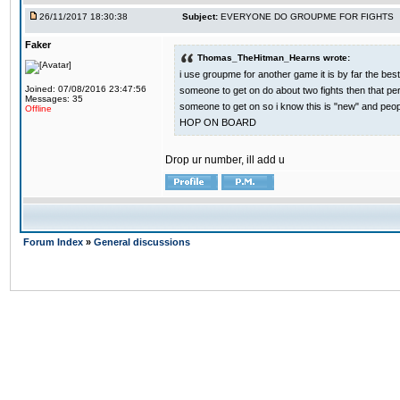
26/11/2017 18:30:38
Subject:
EVERYONE DO GROUPME FOR FIGHTS
Faker
Thomas_TheHitman_Hearns wrote:
i use groupme for another game it is by far the bes
Joined: 07/08/2016 23:47:56
someone to get on do about two fights then that pe
Messages: 35
someone to get on so i know this is "new" and pe
Offline
HOP ON BOARD
Drop ur number, ill add u
Forum Index
»
General discussions