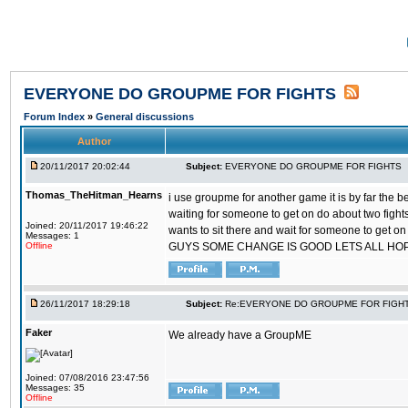
EVERYONE DO GROUPME FOR FIGHTS
Forum Index
»
General discussions
Author
20/11/2017 20:02:44
Subject:
EVERYONE DO GROUPME FOR FIGHTS
Thomas_TheHitman_Hearns
i use groupme for another game it is by far the 
waiting for someone to get on do about two figh
Joined: 20/11/2017 19:46:22
wants to sit there and wait for someone to get on
Messages: 1
Offline
GUYS SOME CHANGE IS GOOD LETS ALL HO
26/11/2017 18:29:18
Subject:
Re:EVERYONE DO GROUPME FOR FIGH
Faker
We already have a GroupME
Joined: 07/08/2016 23:47:56
Messages: 35
Offline