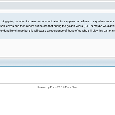
t thing going on when it comes to communication its a app we can all use to say when we are on
rson leaves and then repeat but before that during the golden years (04-07) maybe we didn't 
ople dont like change but this will cause a resurgence of those of us who still play this
Powered by
JForum 2.1.8
©
JForum Team