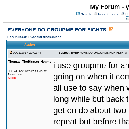
My Forum - y
Search
Recent Topics
Ho
EVERYONE DO GROUPME FOR FIGHTS
Forum Index
»
General discussions
Author
20/11/2017 20:02:44
Subject:
EVERYONE DO GROUPME FOR FIGHTS
Thomas_TheHitman_Hearns
i use groupme for ano
Joined: 20/11/2017 19:46:22
going on when it co
Messages: 1
Offline
all use to say when 
long while but back 
get on do about two 
repeat but before th