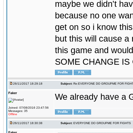
maybe we didn't hav
because no one wants
get on so i know thi
but this will cause a
this game and would
SOME CHANGE IS
26/11/2017 18:29:18
Subject:
Re:EVERYONE DO GROUPME FOR FIGH
Faker
We already have a
Joined: 07/08/2016 23:47:56
Messages: 35
Offline
26/11/2017 18:30:38
Subject:
EVERYONE DO GROUPME FOR FIGHTS
Faker