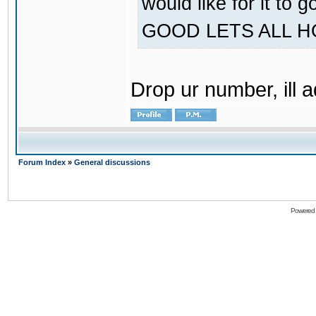
would like for it
GOOD LETS ALL 
Drop ur number, ill 
Forum Index
»
General discussions
Powered