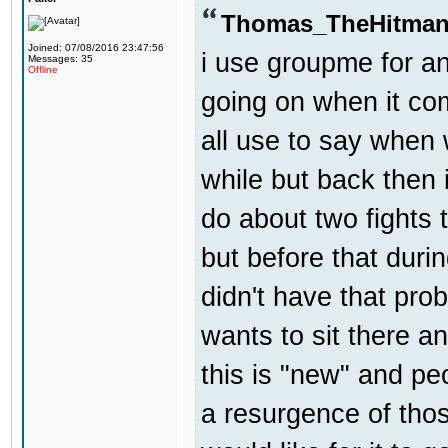
Thomas_TheHitman
Joined: 07/08/2016 23:47:56
i use groupme for an
Messages: 35
Offline
going on when it co
all use to say when 
while but back then 
do about two fights 
but before that dur
didn't have that pr
wants to sit there a
this is "new" and pe
a resurgence of thos