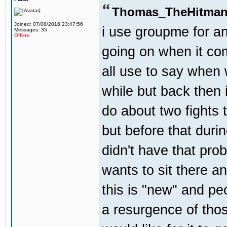
Thomas_TheHitman
Joined: 07/08/2016 23:47:56
i use groupme for an
Messages: 35
Offline
going on when it co
all use to say when 
while but back then 
do about two fights 
but before that dur
didn't have that pr
wants to sit there a
this is "new" and pe
a resurgence of thos