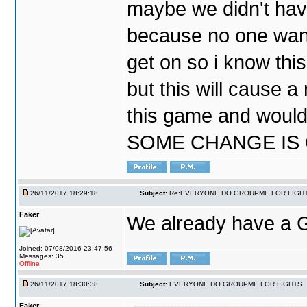
maybe we didn't hav
because no one wants
get on so i know thi
but this will cause a
this game and would
SOME CHANGE IS
26/11/2017 18:29:18
Subject:
Re:EVERYONE DO GROUPME FOR FIGH
Faker
We already have a
Joined: 07/08/2016 23:47:56
Messages: 35
Offline
26/11/2017 18:30:38
Subject:
EVERYONE DO GROUPME FOR FIGHTS
Faker