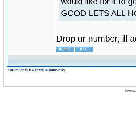
would like for it
GOOD LETS ALL 
Drop ur number, ill 
Forum Index
»
General discussions
Powered