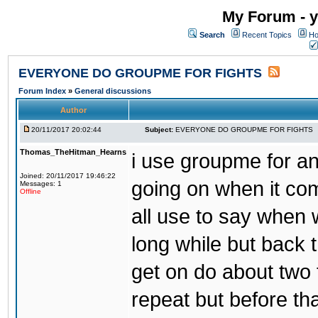
My Forum - y
Search
Recent Topics
Ho
EVERYONE DO GROUPME FOR FIGHTS
Forum Index
»
General discussions
Author
20/11/2017 20:02:44
Subject:
EVERYONE DO GROUPME FOR FIGHTS
Thomas_TheHitman_Hearns
i use groupme for ano
Joined: 20/11/2017 19:46:22
going on when it co
Messages: 1
Offline
all use to say when 
long while but back 
get on do about two 
repeat but before th