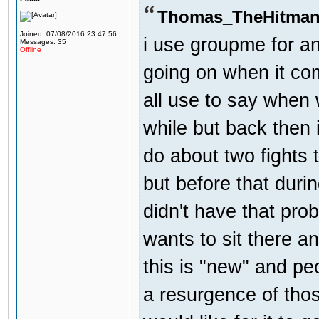
Thomas_TheHitman
Joined: 07/08/2016 23:47:56
i use groupme for an
Messages: 35
Offline
going on when it co
all use to say when 
while but back then 
do about two fights 
but before that dur
didn't have that pr
wants to sit there a
this is "new" and pe
a resurgence of thos