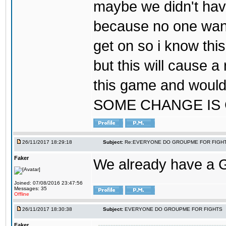
maybe we didn't hav
because no one wants
get on so i know thi
but this will cause a
this game and would
SOME CHANGE IS
26/11/2017 18:29:18
Subject:
Re:EVERYONE DO GROUPME FOR FIGH
Faker
We already have a
Joined: 07/08/2016 23:47:56
Messages: 35
Offline
26/11/2017 18:30:38
Subject:
EVERYONE DO GROUPME FOR FIGHTS
Faker