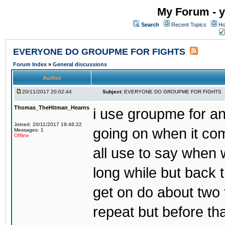
My Forum - y
Search
Recent Topics
Ho
EVERYONE DO GROUPME FOR FIGHTS
Forum Index
»
General discussions
Author
20/11/2017 20:02:44
Subject:
EVERYONE DO GROUPME FOR FIGHTS
Thomas_TheHitman_Hearns
i use groupme for ano
Joined: 20/11/2017 19:46:22
going on when it co
Messages: 1
Offline
all use to say when 
long while but back 
get on do about two 
repeat but before th