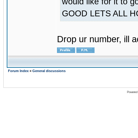
would like for it
GOOD LETS ALL 
Drop ur number, ill 
Forum Index
»
General discussions
Powered