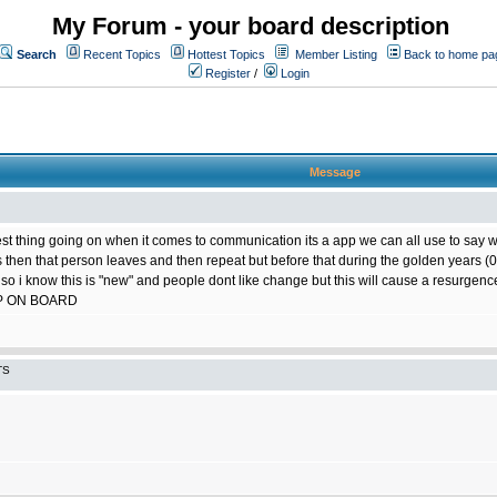
My Forum - your board description
Search
Recent Topics
Hottest Topics
Member Listing
Back to home pa
Register
/
Login
Message
best thing going on when it comes to communication its a app we can all use to say w
ts then that person leaves and then repeat but before that during the golden years
 so i know this is "new" and people dont like change but this will cause a resurgence
P ON BOARD
TS