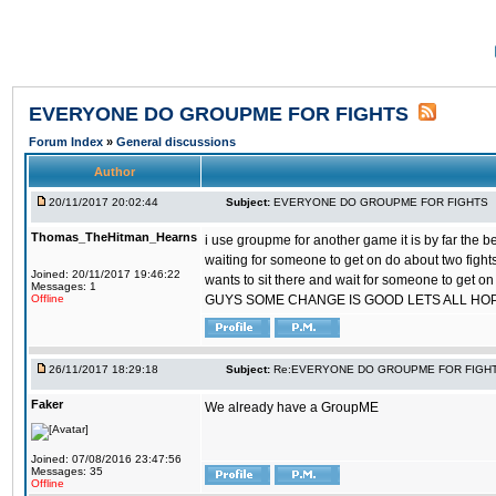
EVERYONE DO GROUPME FOR FIGHTS
Forum Index
»
General discussions
Author
20/11/2017 20:02:44
Subject:
EVERYONE DO GROUPME FOR FIGHTS
Thomas_TheHitman_Hearns
i use groupme for another game it is by far the 
waiting for someone to get on do about two figh
Joined: 20/11/2017 19:46:22
wants to sit there and wait for someone to get on
Messages: 1
Offline
GUYS SOME CHANGE IS GOOD LETS ALL HO
26/11/2017 18:29:18
Subject:
Re:EVERYONE DO GROUPME FOR FIGH
Faker
We already have a GroupME
Joined: 07/08/2016 23:47:56
Messages: 35
Offline