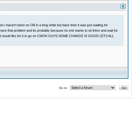
 i haven't been on OB in a long while but back then it was just waiting for
have that problem and its probably because no one wants to sit there and wait for
 game and would like for it to go on CMON GUYS SOME CHANGE IS GOOD LETS ALL
Go to: