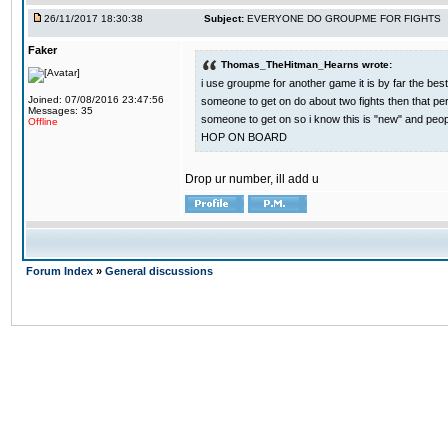
26/11/2017 18:30:38
Subject:
EVERYONE DO GROUPME FOR FIGHTS
Faker
Thomas_TheHitman_Hearns wrote:
i use groupme for another game it is by far the bes
Joined: 07/08/2016 23:47:56
someone to get on do about two fights then that pe
Messages: 35
someone to get on so i know this is "new" and pe
Offline
HOP ON BOARD
Drop ur number, ill add u
Forum Index
»
General discussions