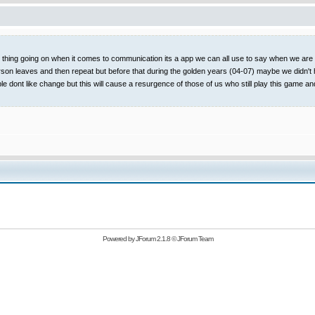
t thing going on when it comes to communication its a app we can all use to say when we are on
rson leaves and then repeat but before that during the golden years (04-07) maybe we didn't 
ople dont like change but this will cause a resurgence of those of us who still play this
Powered by
JForum 2.1.8
©
JForum Team