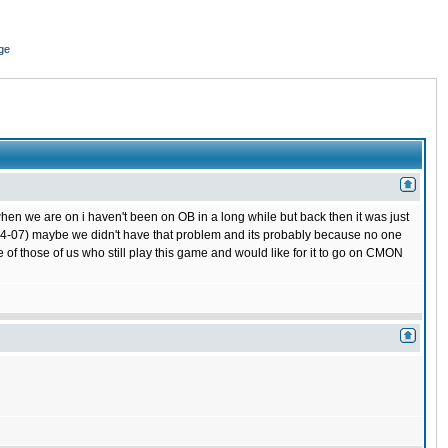
ge
hen we are on i haven't been on OB in a long while but back then it was just
 (04-07) maybe we didn't have that problem and its probably because no one
 of those of us who still play this game and would like for it to go on CMON