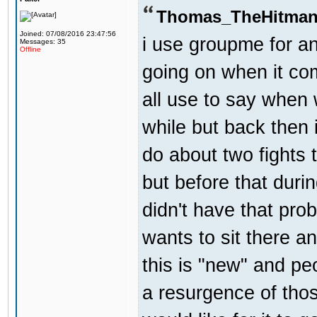
Thomas_TheHitman
Joined: 07/08/2016 23:47:56
i use groupme for an
Messages: 35
Offline
going on when it co
all use to say when 
while but back then 
do about two fights 
but before that dur
didn't have that pr
wants to sit there a
this is "new" and pe
a resurgence of thos