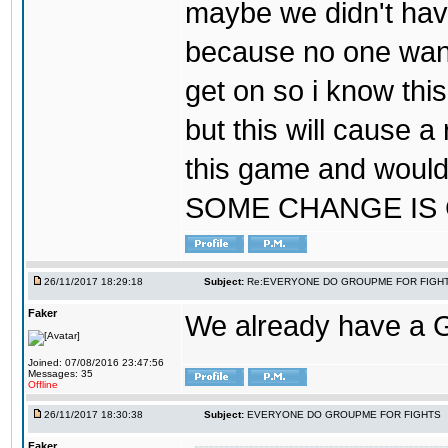
maybe we didn't hav
because no one wants
get on so i know thi
but this will cause a
this game and would
SOME CHANGE IS
26/11/2017 18:29:18
Subject:
Re:EVERYONE DO GROUPME FOR FIGH
Faker
We already have a
Joined: 07/08/2016 23:47:56
Messages: 35
Offline
26/11/2017 18:30:38
Subject:
EVERYONE DO GROUPME FOR FIGHTS
Faker