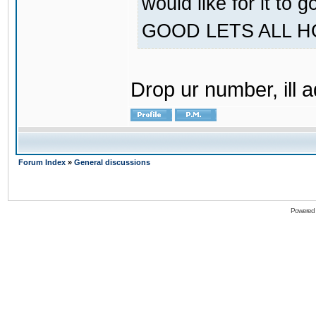
would like for it
GOOD LETS ALL 
Drop ur number, ill 
Forum Index
»
General discussions
Powered