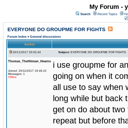
My Forum - y
Search
Recent Topics
Ho
EVERYONE DO GROUPME FOR FIGHTS
Forum Index
»
General discussions
Author
20/11/2017 20:02:44
Subject:
EVERYONE DO GROUPME FOR FIGHTS
Thomas_TheHitman_Hearns
i use groupme for ano
Joined: 20/11/2017 19:46:22
going on when it co
Messages: 1
Offline
all use to say when 
long while but back 
get on do about two 
repeat but before th