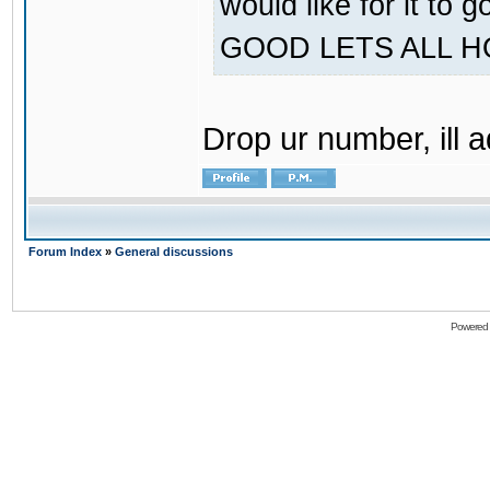
would like for it
GOOD LETS ALL 
Drop ur number, ill 
Forum Index
»
General discussions
Powered