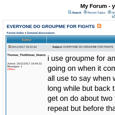
My Forum - y
Search
Recent Topics
Ho
EVERYONE DO GROUPME FOR FIGHTS
Forum Index
»
General discussions
Author
20/11/2017 20:02:44
Subject:
EVERYONE DO GROUPME FOR FIGHTS
Thomas_TheHitman_Hearns
i use groupme for ano
Joined: 20/11/2017 19:46:22
going on when it co
Messages: 1
Offline
all use to say when 
long while but back 
get on do about two 
repeat but before th