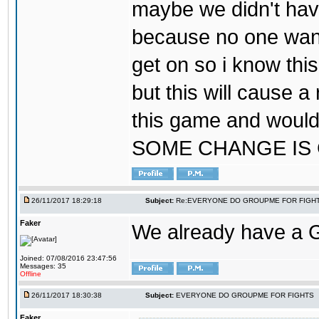
maybe we didn't hav
because no one wants
get on so i know thi
but this will cause a
this game and would
SOME CHANGE IS
26/11/2017 18:29:18
Subject:
Re:EVERYONE DO GROUPME FOR FIGH
Faker
We already have a
Joined: 07/08/2016 23:47:56
Messages: 35
Offline
26/11/2017 18:30:38
Subject:
EVERYONE DO GROUPME FOR FIGHTS
Faker