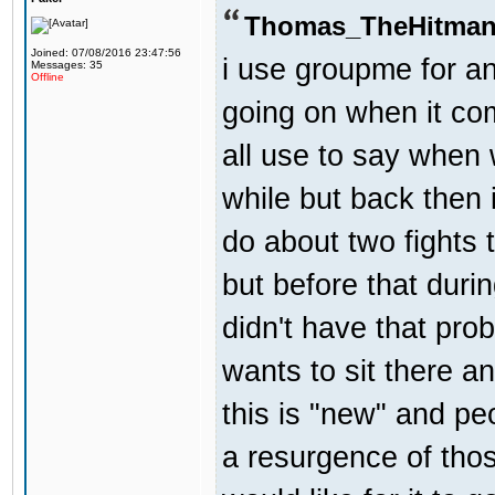
Thomas_TheHitman
Joined: 07/08/2016 23:47:56
i use groupme for an
Messages: 35
Offline
going on when it co
all use to say when 
while but back then 
do about two fights 
but before that dur
didn't have that pr
wants to sit there a
this is "new" and pe
a resurgence of thos