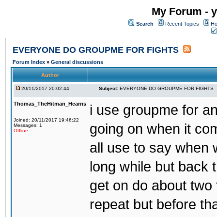
My Forum - y
Search
Recent Topics
Ho
EVERYONE DO GROUPME FOR FIGHTS
Forum Index
»
General discussions
Author
20/11/2017 20:02:44
Subject:
EVERYONE DO GROUPME FOR FIGHTS
Thomas_TheHitman_Hearns
i use groupme for ano
Joined: 20/11/2017 19:46:22
going on when it co
Messages: 1
Offline
all use to say when 
long while but back 
get on do about two 
repeat but before th