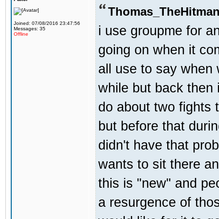
Thomas_TheHitman
Joined: 07/08/2016 23:47:56
i use groupme for an
Messages: 35
Offline
going on when it co
all use to say when 
while but back then 
do about two fights 
but before that dur
didn't have that pr
wants to sit there a
this is "new" and pe
a resurgence of thos