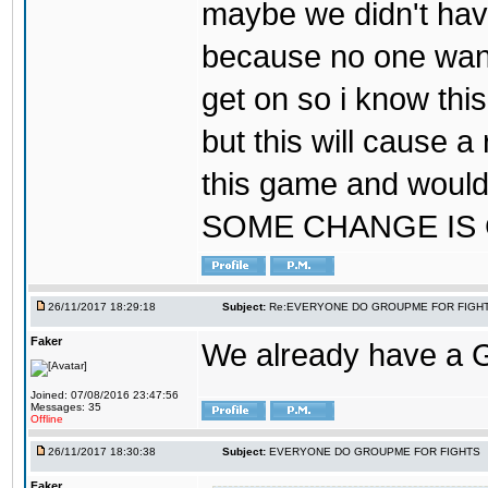
maybe we didn't hav
because no one wants
get on so i know thi
but this will cause a
this game and would
SOME CHANGE IS
26/11/2017 18:29:18
Subject:
Re:EVERYONE DO GROUPME FOR FIGH
Faker
We already have a
Joined: 07/08/2016 23:47:56
Messages: 35
Offline
26/11/2017 18:30:38
Subject:
EVERYONE DO GROUPME FOR FIGHTS
Faker