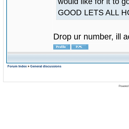
would like for it
GOOD LETS ALL 
Drop ur number, ill 
Forum Index
»
General discussions
Powered