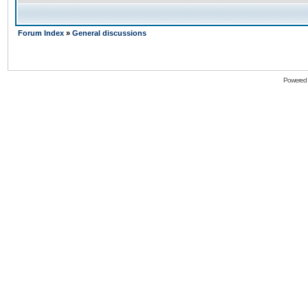
Forum Index
»
General discussions
Powered