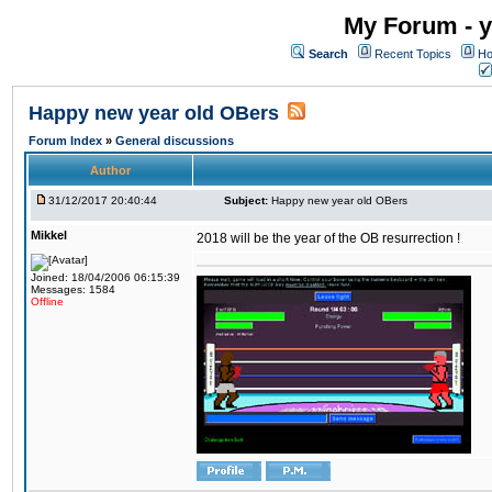
My Forum - y
Search
Recent Topics
Ho
Happy new year old OBers
Forum Index
»
General discussions
Author
31/12/2017 20:40:44
Subject:
Happy new year old OBers
Mikkel
2018 will be the year of the OB resurrection !
Joined: 18/04/2006 06:15:39
Messages: 1584
Offline