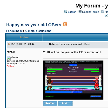
My Forum - y
Search
Recent Topics
Ho
Happy new year old OBers
Forum Index
»
General discussions
Author
31/12/2017 20:40:44
Subject:
Happy new year old OBers
Mikkel
2018 will be the year of the OB resurrection !
Joined: 18/04/2006 06:15:39
Messages: 1584
Offline