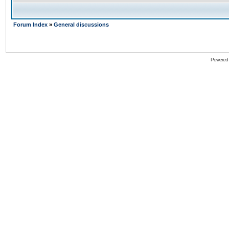
Forum Index
»
General discussions
Powered