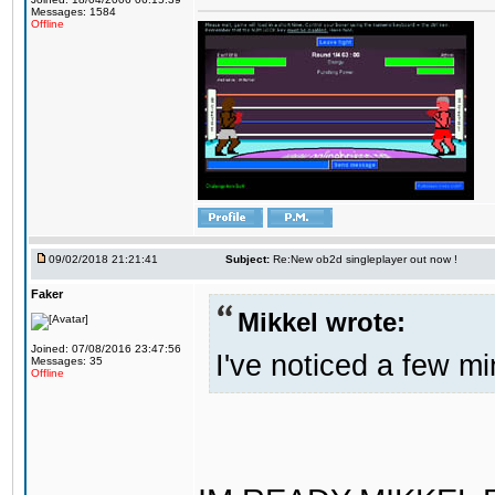
Messages: 1584
Offline
09/02/2018 21:21:41
Subject:
Re:New ob2d singleplayer out now !
Faker
Mikkel wrote:
Joined: 07/08/2016 23:47:56
I've noticed a few mi
Messages: 35
Offline