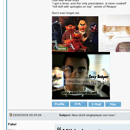
i eat little white boys
"i got a fever, and the only prescription, is more cowbell"
"rofl dofl with springles on top" -words of Reaper
Don't ever forget me.
15/02/2018 00:25:04
Subject:
New ob2d singleplayer out now !
Faker