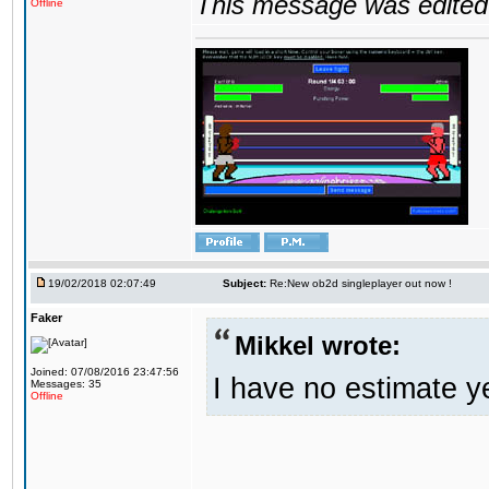
This message was edited 
Offline
19/02/2018 02:07:49
Subject:
Re:New ob2d singleplayer out now !
Faker
Mikkel wrote:
Joined: 07/08/2016 23:47:56
I have no estimate ye
Messages: 35
Offline