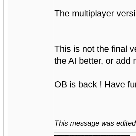
The multiplayer vers
This is not the final 
the AI better, or add
OB is back ! Have fu
This message was edited 