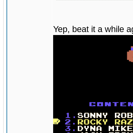
Yep, beat it a while 