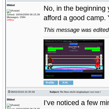
Mikkel
No, in the beginning
Joined: 18/04/2006 06:15:39
afford a good camp. 
Messages: 1584
Offline
This message was edited 
08/02/2018 22:35:28
Subject:
Re:New ob2d singleplayer out now !
Mikkel
I've noticed a few mi
Joined: 18/04/2006 06:15:39