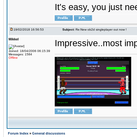
It's easy, you just ne
19/02/2018 16:56:53
Subject:
Re:New ob2d singleplayer out now !
Mikkel
Impressive..most im
Joined: 18/04/2006 06:15:39
Messages: 1584
Offline
Forum Index
»
General discussions