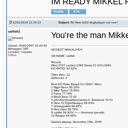
IM READY MIKKEL RE
12/02/2018 22:33:13
Subject:
Re:New ob2d singleplayer out now !
catfish2
You're the man Mikke
Joined: 26/02/2007 02:43:49
Messages: 595
SEXIEST MAN ALIVE!!!
Location: Canada
Offline
OB NAME: catfish
Record:
Wins:2707 Losses:1369 Draws:21 KO's:2660
KO RATIO: 64.92%
Titles Won: 12
Defences: 3
Best KO Ratio Based On 2000+ Wins:
1 Nigel Benn 80.26%
2 Mike Tyson 79.96%
3 Fatny 77.78%
4 Black Bear 72.43
5 john/Demonjabber/James A. Braddock 70.51
6 Here To FIght/Newguy 68.93%
7 Unstoppable 68.85%
8 Red Viper 69.78%
9 catfish 64.92% <------Sexiness prevails.
10 Reaper 64.86%
Started playing: November 15th, 2005