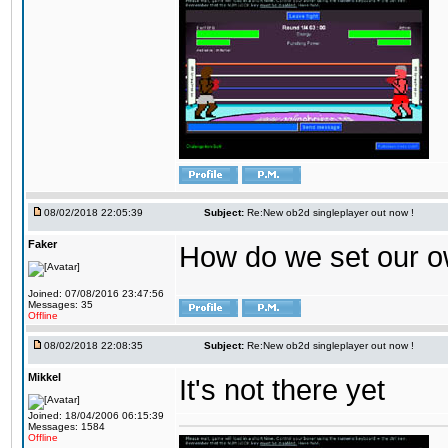
08/02/2018 22:05:39
Subject:
Re:New ob2d singleplayer out now !
Faker
How do we set our o
Joined: 07/08/2016 23:47:56
Messages: 35
Offline
08/02/2018 22:08:35
Subject:
Re:New ob2d singleplayer out now !
Mikkel
It's not there yet
Joined: 18/04/2006 06:15:39
Messages: 1584
Offline