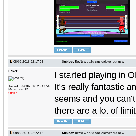
08/02/2018 22:17:52
Subject:
Re:New ob2d singleplayer out now !
Faker
I started playing in O
It's really fantastic 
Joined: 07/08/2016 23:47:56
Messages: 35
Offline
seems and you can't
there are a lot of limi
08/02/2018 22:22:12
Subject:
Re:New ob2d singleplayer out now !