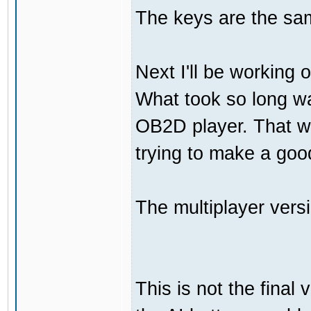
The keys are the sam
Next I'll be working 
What took so long was
OB2D player. That wa
trying to make a go
The multiplayer vers
This is not the final 