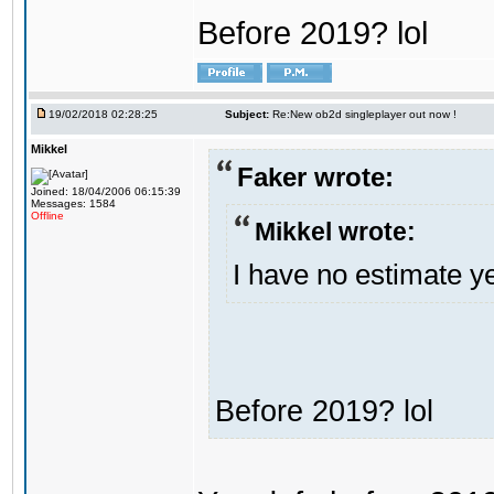
Before 2019? lol
19/02/2018 02:28:25
Subject:
Re:New ob2d singleplayer out now !
Mikkel
Faker wrote:
Joined: 18/04/2006 06:15:39
Messages: 1584
Offline
Mikkel wrote:
I have no estimate ye
Before 2019? lol