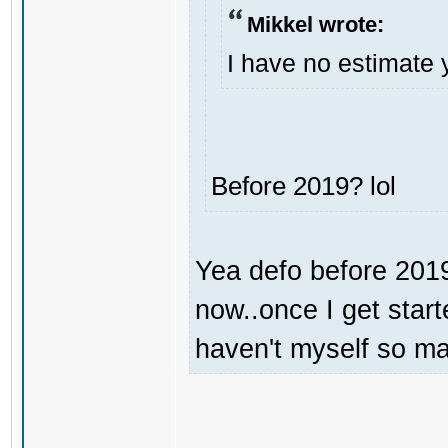
Mikkel wrote:
I have no estimate 
Before 2019? lol
Yea defo before 2019.
now..once I get start
haven't myself so may