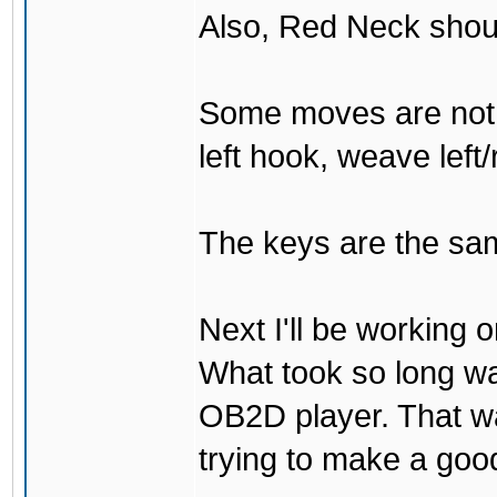
Also, Red Neck shou
Some moves are not t
left hook, weave left/
The keys are the sam
Next I'll be working 
What took so long was 
OB2D player. That was
trying to make a go