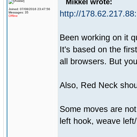
Mikkel wrote:
Joined: 07/08/2016 23:47:56
http://178.62.217.88
Messages: 35
Offline
Been working on it qui
It's based on the firs
all browsers. But yo
Also, Red Neck shou
Some moves are not t
left hook, weave left