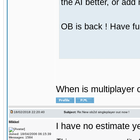
the AI better, or ad
OB is back ! Have fu
When is multiplayer
18/02/2018 22:20:40
Subject:
Re:New ob2d singleplayer out now !
Mikkel
I have no estimate ye
Joined: 18/04/2006 06:15:39
Messages: 1584