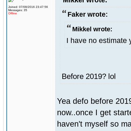
Joined: 07/08/2016 23:47:56
Messages: 35
Faker wrote:
Offline
Mikkel wrote:
I have no estimate 
Before 2019? lol
Yea defo before 2019.
now..once I get start
haven't myself so may