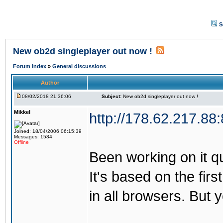
S
New ob2d singleplayer out now !
Forum Index
»
General discussions
Author
08/02/2018 21:36:06
Subject:
New ob2d singleplayer out now !
Mikkel
http://178.62.217.88
Joined: 18/04/2006 06:15:39
Messages: 1584
Offline
Been working on it quit
It's based on the firs
in all browsers. But 