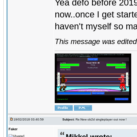
Yea defo before 2019..
now..once I get start
haven't myself so may
This message was edited 
19/02/2018 03:40:59
Subject:
Re:New ob2d singleplayer out now !
Faker
Mikkel wrote: