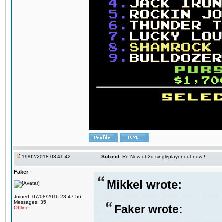
19/02/2018 03:41:42
Subject:
Re:New ob2d singleplayer out now !
Faker
Mikkel wrote:
Joined: 07/08/2016 23:47:56
Messages: 35
Faker wrote:
Offline