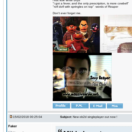
i eat little white boys
"i got a fever, and the only prescription, is more cowbell"
"rofl dofl with springles on top" -words of Reaper
Don't ever forget me.
15/02/2018 00:25:04
Subject:
New ob2d singleplayer out now !
Faker