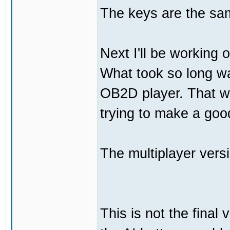
The keys are the sam
Next I'll be working 
What took so long was
OB2D player. That wa
trying to make a go
The multiplayer vers
This is not the final 