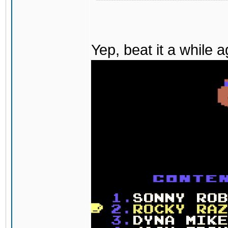
Yep, beat it a while 