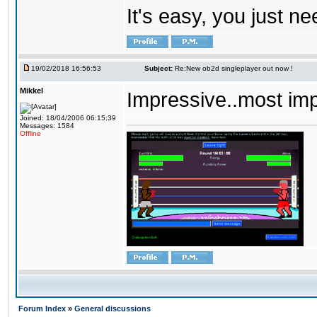
It's easy, you just ne
19/02/2018 16:56:53
Subject:
Re:New ob2d singleplayer out now !
Mikkel
Impressive..most im
Joined: 18/04/2006 06:15:39
Messages: 1584
Offline
Forum Index
»
General discussions