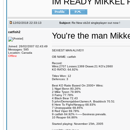
IM READY MIKKEL RE
12/02/2018 22:33:13
Subject:
Re:New ob2d singleplayer out now !
catfish2
You're the man Mikke
Joined: 26/02/2007 02:43:49
Messages: 595
SEXIEST MAN ALIVE!!!
Location: Canada
Offline
OB NAME: catfish
Record:
Wins:2707 Losses:1369 Draws:21 KO's:2660
KO RATIO: 64.92%
Titles Won: 12
Defences: 3
Best KO Ratio Based On 2000+ Wins:
1 Nigel Benn 80.26%
2 Mike Tyson 79.96%
3 Fatny 77.78%
4 Black Bear 72.43
5 john/Demonjabber/James A. Braddock 70.51
6 Here To FIght/Newguy 68.93%
7 Unstoppable 68.85%
8 Red Viper 69.78%
9 catfish 64.92% <------Sexiness prevails.
10 Reaper 64.86%
Started playing: November 15th, 2005