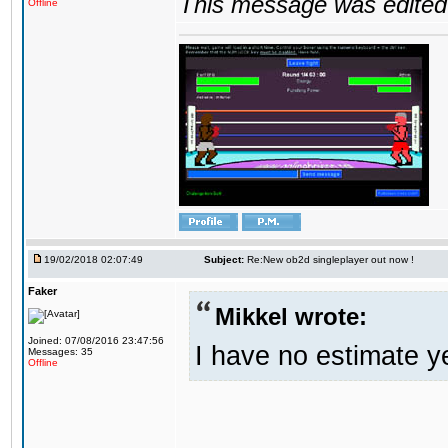
This message was edited 
Offline
19/02/2018 02:07:49
Subject:
Re:New ob2d singleplayer out now !
Faker
Mikkel wrote:
Joined: 07/08/2016 23:47:56
I have no estimate ye
Messages: 35
Offline