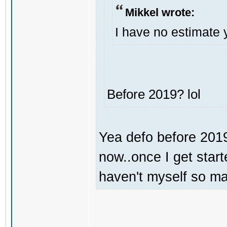
Mikkel wrote:
I have no estimate 
Before 2019? lol
Yea defo before 2019.
now..once I get start
haven't myself so may