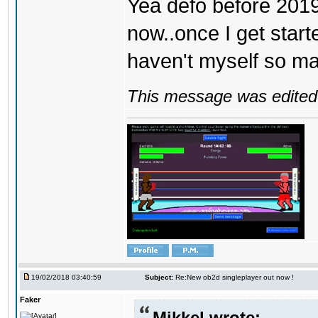
Yea defo before 2019..
now..once I get start
haven't myself so may
This message was edited 
19/02/2018 03:40:59
Subject:
Re:New ob2d singleplayer out now !
Faker
Mikkel wrote: