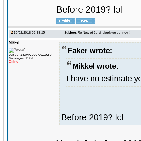
Before 2019? lol
19/02/2018 02:28:25
Subject:
Re:New ob2d singleplayer out now !
Mikkel
Faker wrote:
Joined: 18/04/2006 06:15:39
Messages: 1584
Offline
Mikkel wrote:
I have no estimate ye
Before 2019? lol