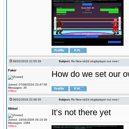
08/02/2018 22:05:39
Subject:
Re:New ob2d singleplayer out now !
Faker
How do we set our o
Joined: 07/08/2016 23:47:56
Messages: 35
Offline
08/02/2018 22:08:35
Subject:
Re:New ob2d singleplayer out now !
Mikkel
It's not there yet
Joined: 18/04/2006 06:15:39
Messages: 1584
Offline