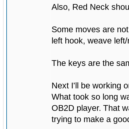
Also, Red Neck shou
Some moves are not t
left hook, weave left/
The keys are the sam
Next I'll be working 
What took so long was 
OB2D player. That was
trying to make a go