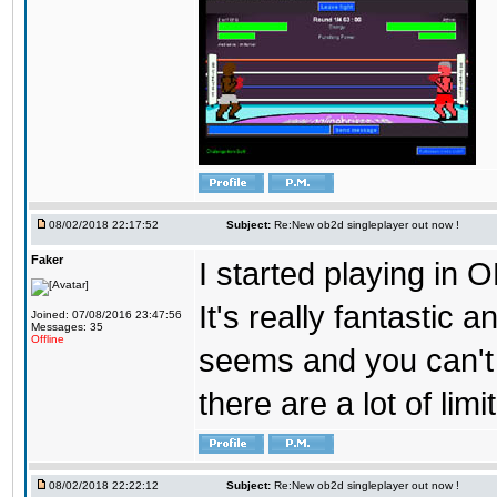
08/02/2018 22:17:52
Subject:
Re:New ob2d singleplayer out now !
Faker
I started playing in O
It's really fantastic 
Joined: 07/08/2016 23:47:56
Messages: 35
Offline
seems and you can't
there are a lot of limi
08/02/2018 22:22:12
Subject:
Re:New ob2d singleplayer out now !