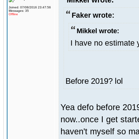
Joined: 07/08/2016 23:47:56
Messages: 35
Faker wrote:
Offline
Mikkel wrote:
I have no estimate 
Before 2019? lol
Yea defo before 2019.
now..once I get start
haven't myself so may