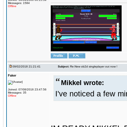
Messages: 1584
Offline
09/02/2018 21:21:41
Subject:
Re:New ob2d singleplayer out now !
Faker
Mikkel wrote:
Joined: 07/08/2016 23:47:56
I've noticed a few mi
Messages: 35
Offline