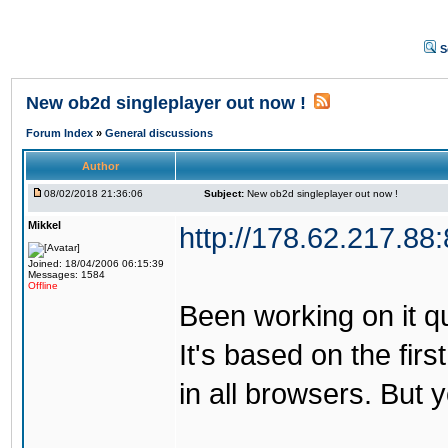
S
New ob2d singleplayer out now !
Forum Index
»
General discussions
Author
08/02/2018 21:36:06
Subject:
New ob2d singleplayer out now !
Mikkel
http://178.62.217.88
Joined: 18/04/2006 06:15:39
Messages: 1584
Offline
Been working on it quit
It's based on the firs
in all browsers. But 