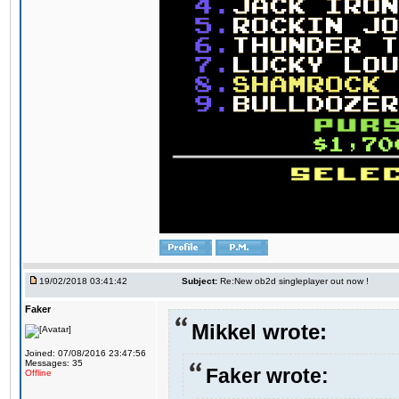
19/02/2018 03:41:42
Subject:
Re:New ob2d singleplayer out now !
Faker
Mikkel wrote:
Joined: 07/08/2016 23:47:56
Messages: 35
Faker wrote:
Offline