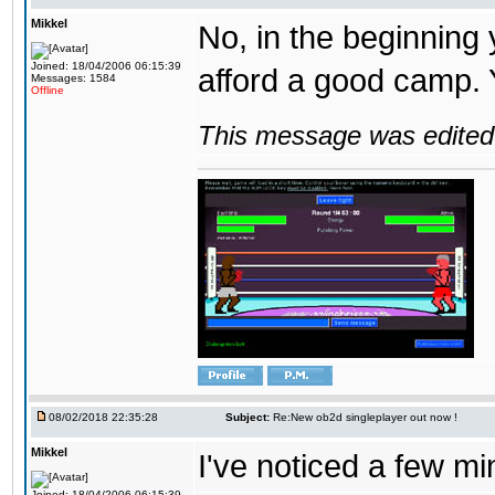
Mikkel
No, in the beginning
Joined: 18/04/2006 06:15:39
afford a good camp. 
Messages: 1584
Offline
This message was edited 
08/02/2018 22:35:28
Subject:
Re:New ob2d singleplayer out now !
Mikkel
I've noticed a few mi
Joined: 18/04/2006 06:15:39