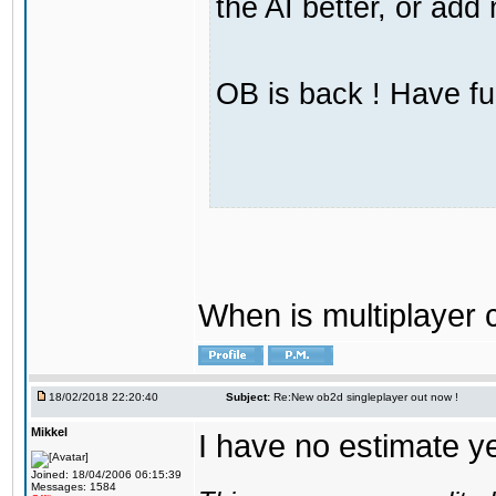
the AI better, or ad
OB is back ! Have fu
When is multiplayer
18/02/2018 22:20:40
Subject:
Re:New ob2d singleplayer out now !
Mikkel
I have no estimate ye
Joined: 18/04/2006 06:15:39
Messages: 1584