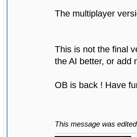
The multiplayer vers
This is not the final 
the AI better, or add
OB is back ! Have fu
This message was edited 