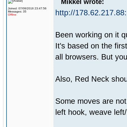
Mikkel wrote:
Joined: 07/08/2016 23:47:56
http://178.62.217.88
Messages: 35
Offline
Been working on it qui
It's based on the firs
all browsers. But yo
Also, Red Neck shou
Some moves are not t
left hook, weave left