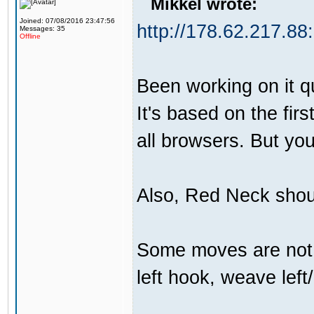
Mikkel wrote:
Joined: 07/08/2016 23:47:56
http://178.62.217.88
Messages: 35
Offline
Been working on it qui
It's based on the firs
all browsers. But yo
Also, Red Neck shou
Some moves are not t
left hook, weave left