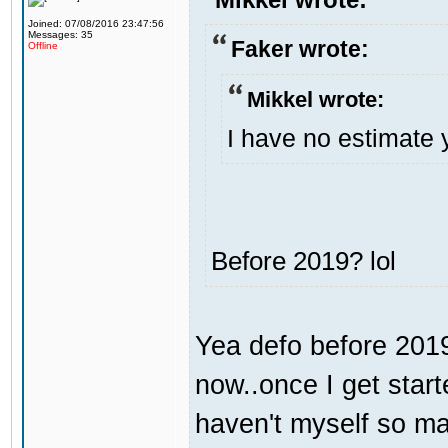
Joined: 07/08/2016 23:47:56
Messages: 35
Faker wrote:
Offline
Mikkel wrote:
I have no estimate 
Before 2019? lol
Yea defo before 2019.
now..once I get start
haven't myself so may