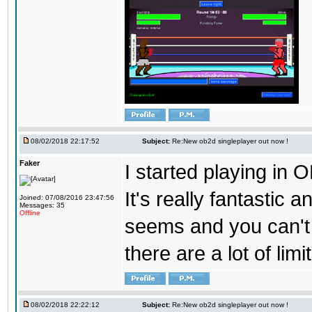
08/02/2018 22:17:52
Subject:
Re:New ob2d singleplayer out now !
Faker
I started playing in O
It's really fantastic 
Joined: 07/08/2016 23:47:56
Messages: 35
Offline
seems and you can't
there are a lot of limi
08/02/2018 22:22:12
Subject:
Re:New ob2d singleplayer out now !