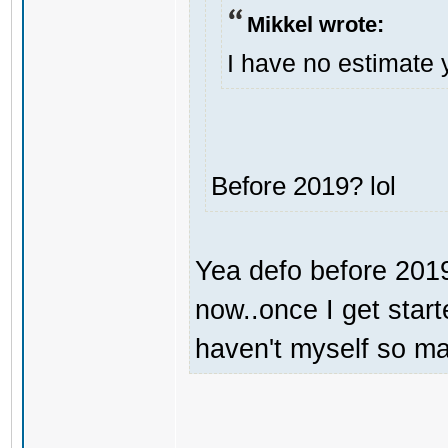
Mikkel wrote:
I have no estimate 
Before 2019? lol
Yea defo before 2019.
now..once I get start
haven't myself so may