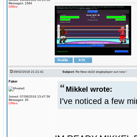
Messages: 1584
Offline
09/02/2018 21:21:41
Subject:
Re:New ob2d singleplayer out now !
Faker
Mikkel wrote:
Joined: 07/08/2016 23:47:56
I've noticed a few mi
Messages: 35
Offline