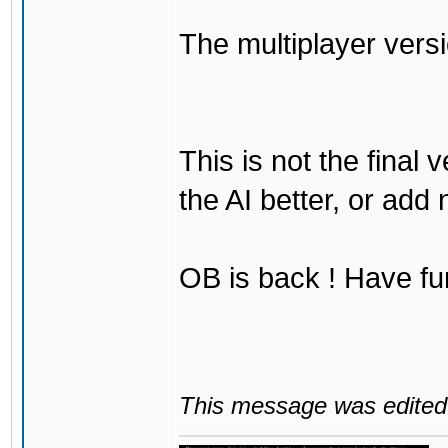
The multiplayer vers
This is not the final 
the AI better, or add
OB is back ! Have fu
This message was edited 