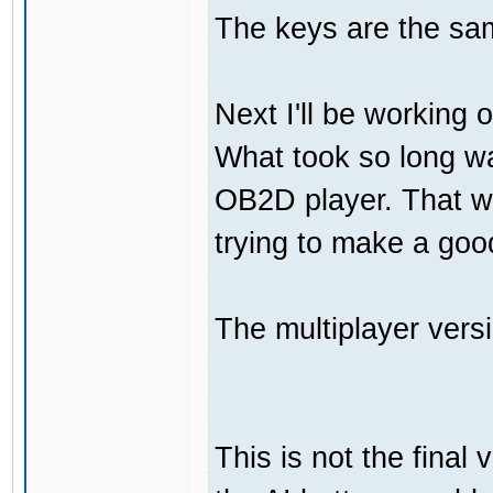
The keys are the sam
Next I'll be working 
What took so long was
OB2D player. That wa
trying to make a go
The multiplayer vers
This is not the final 