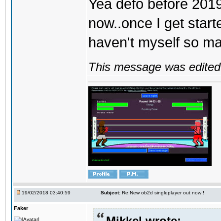
Yea defo before 2019..
now..once I get start
haven't myself so may
This message was edited 
19/02/2018 03:40:59
Subject:
Re:New ob2d singleplayer out now !
Faker
Mikkel wrote: