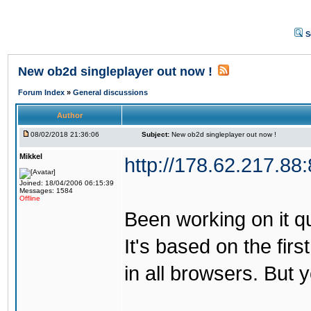
S
New ob2d singleplayer out now !
Forum Index
»
General discussions
Author
08/02/2018 21:36:06
Subject:
New ob2d singleplayer out now !
Mikkel
http://178.62.217.88
Joined: 18/04/2006 06:15:39
Messages: 1584
Offline
Been working on it quit
It's based on the firs
in all browsers. But 