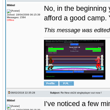
Mikkel
No, in the beginning
Joined: 18/04/2006 06:15:39
afford a good camp. 
Messages: 1584
Offline
This message was edited 
08/02/2018 22:35:28
Subject:
Re:New ob2d singleplayer out now !
Mikkel
I've noticed a few mi
Joined: 18/04/2006 06:15:39