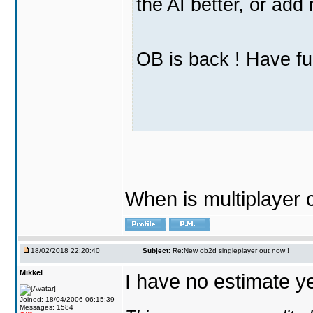
the AI better, or ad
OB is back ! Have fu
When is multiplayer
18/02/2018 22:20:40
Subject:
Re:New ob2d singleplayer out now !
Mikkel
I have no estimate ye
Joined: 18/04/2006 06:15:39
Messages: 1584