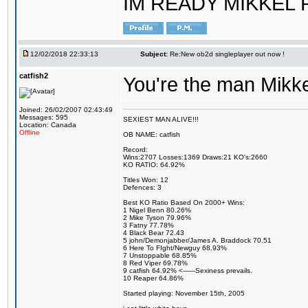
IM READY MIKKEL RE
12/02/2018 22:33:13
Subject:
Re:New ob2d singleplayer out now !
catfish2
You're the man Mikke
Joined: 26/02/2007 02:43:49
Messages: 595
SEXIEST MAN ALIVE!!!
Location: Canada
Offline
OB NAME: catfish
Record:
Wins:2707 Losses:1369 Draws:21 KO's:2660
KO RATIO: 64.92%
Titles Won: 12
Defences: 3
Best KO Ratio Based On 2000+ Wins:
1 Nigel Benn 80.26%
2 Mike Tyson 79.96%
3 Fatny 77.78%
4 Black Bear 72.43
5 john/Demonjabber/James A. Braddock 70.51
6 Here To FIght/Newguy 68.93%
7 Unstoppable 68.85%
8 Red Viper 69.78%
9 catfish 64.92% <------Sexiness prevails.
10 Reaper 64.86%
Started playing: November 15th, 2005