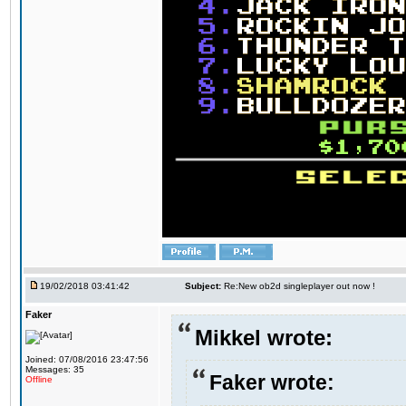
19/02/2018 03:41:42
Subject:
Re:New ob2d singleplayer out now !
Faker
Mikkel wrote:
Joined: 07/08/2016 23:47:56
Messages: 35
Faker wrote:
Offline