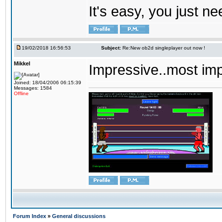
It's easy, you just ne
19/02/2018 16:56:53
Subject:
Re:New ob2d singleplayer out now !
Mikkel
Impressive..most im
Joined: 18/04/2006 06:15:39
Messages: 1584
Offline
Forum Index
»
General discussions