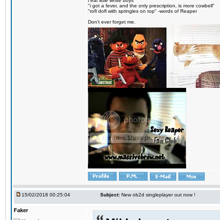
i eat little white boys
"i got a fever, and the only prescription, is more cowbell"
"rofl dofl with springles on top" -words of Reaper
Don't ever forget me.
15/02/2018 00:25:04
Subject:
New ob2d singleplayer out now !
Faker