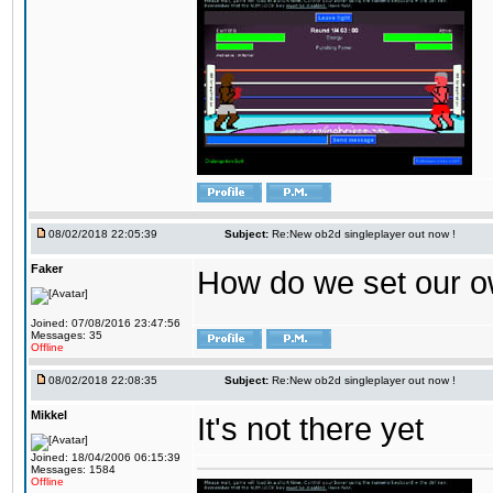
08/02/2018 22:05:39
Subject:
Re:New ob2d singleplayer out now !
Faker
How do we set our o
Joined: 07/08/2016 23:47:56
Messages: 35
Offline
08/02/2018 22:08:35
Subject:
Re:New ob2d singleplayer out now !
Mikkel
It's not there yet
Joined: 18/04/2006 06:15:39
Messages: 1584
Offline