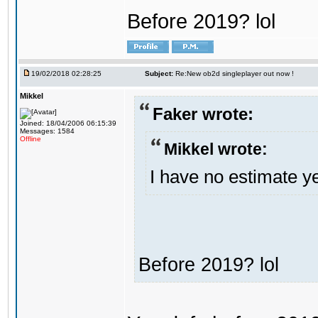
Before 2019? lol
19/02/2018 02:28:25
Subject:
Re:New ob2d singleplayer out now !
Mikkel
Faker wrote:
Joined: 18/04/2006 06:15:39
Messages: 1584
Offline
Mikkel wrote:
I have no estimate ye
Before 2019? lol