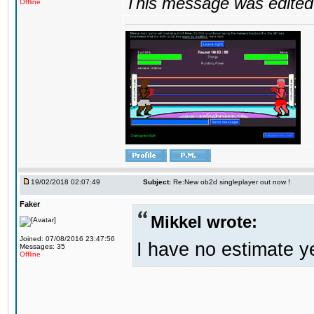
This message was edited 
Offline
19/02/2018 02:07:49
Subject:
Re:New ob2d singleplayer out now !
Faker
Mikkel wrote:
Joined: 07/08/2016 23:47:56
I have no estimate ye
Messages: 35
Offline