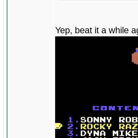
Yep, beat it a while 