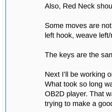
Also, Red Neck shou
Some moves are not t
left hook, weave left/
The keys are the sam
Next I'll be working 
What took so long was 
OB2D player. That was
trying to make a go