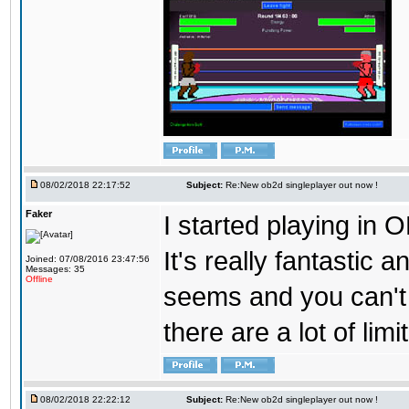
08/02/2018 22:17:52
Subject:
Re:New ob2d singleplayer out now !
Faker
I started playing in O
It's really fantastic 
Joined: 07/08/2016 23:47:56
Messages: 35
Offline
seems and you can't
there are a lot of limi
08/02/2018 22:22:12
Subject:
Re:New ob2d singleplayer out now !