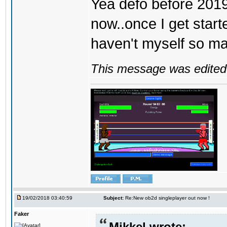
Yea defo before 2019..
now..once I get start
haven't myself so may
This message was edited 
19/02/2018 03:40:59
Subject:
Re:New ob2d singleplayer out now !
Faker
Mikkel wrote: