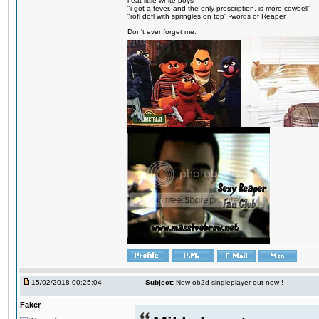
i eat little white boys
"i got a fever, and the only prescription, is more cowbell"
"rofl dofl with springles on top" -words of Reaper
Don't ever forget me.
15/02/2018 00:25:04
Subject:
New ob2d singleplayer out now !
Faker