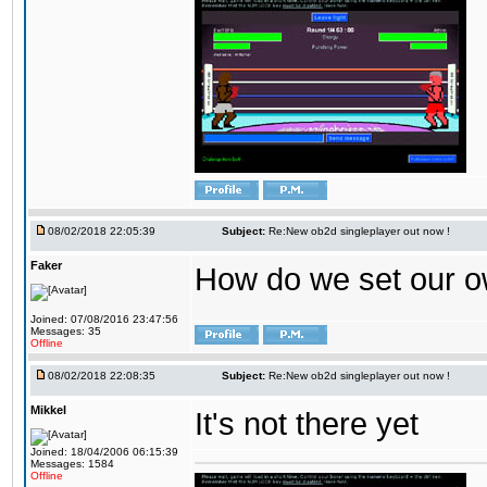
08/02/2018 22:05:39
Subject:
Re:New ob2d singleplayer out now !
Faker
How do we set our o
Joined: 07/08/2016 23:47:56
Messages: 35
Offline
08/02/2018 22:08:35
Subject:
Re:New ob2d singleplayer out now !
Mikkel
It's not there yet
Joined: 18/04/2006 06:15:39
Messages: 1584
Offline