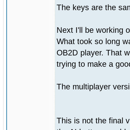
The keys are the sam
Next I'll be working 
What took so long was
OB2D player. That wa
trying to make a go
The multiplayer vers
This is not the final 