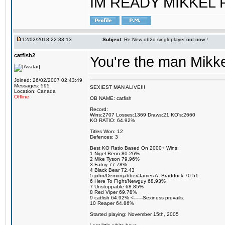
IM READY MIKKEL RE
12/02/2018 22:33:13
Subject:
Re:New ob2d singleplayer out now !
catfish2
You're the man Mikke
Joined: 26/02/2007 02:43:49
Messages: 595
SEXIEST MAN ALIVE!!!
Location: Canada
Offline
OB NAME: catfish
Record:
Wins:2707 Losses:1369 Draws:21 KO's:2660
KO RATIO: 64.92%
Titles Won: 12
Defences: 3
Best KO Ratio Based On 2000+ Wins:
1 Nigel Benn 80.26%
2 Mike Tyson 79.96%
3 Fatny 77.78%
4 Black Bear 72.43
5 john/Demonjabber/James A. Braddock 70.51
6 Here To FIght/Newguy 68.93%
7 Unstoppable 68.85%
8 Red Viper 69.78%
9 catfish 64.92% <------Sexiness prevails.
10 Reaper 64.86%
Started playing: November 15th, 2005