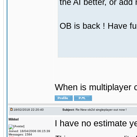
the AI better, or ad
OB is back ! Have fu
When is multiplayer
18/02/2018 22:20:40
Subject:
Re:New ob2d singleplayer out now !
Mikkel
I have no estimate ye
Joined: 18/04/2006 06:15:39
Messages: 1584