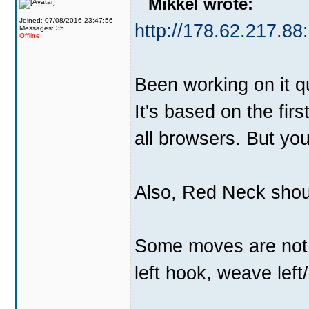
Mikkel wrote:
Joined: 07/08/2016 23:47:56
http://178.62.217.88
Messages: 35
Offline
Been working on it qui
It's based on the firs
all browsers. But yo
Also, Red Neck shou
Some moves are not t
left hook, weave left