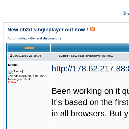
S
New ob2d singleplayer out now !
Forum Index
»
General discussions
Author
08/02/2018 21:36:06
Subject:
New ob2d singleplayer out now !
Mikkel
http://178.62.217.88
Joined: 18/04/2006 06:15:39
Messages: 1584
Offline
Been working on it quit
It's based on the firs
in all browsers. But 