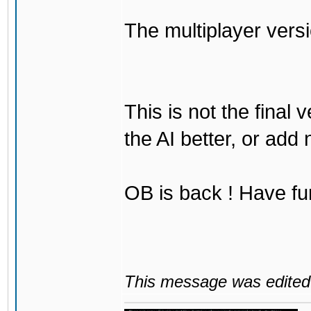
The multiplayer vers
This is not the final 
the AI better, or add
OB is back ! Have fu
This message was edited 