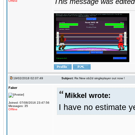
This message was edited 
Offline
19/02/2018 02:07:49
Subject:
Re:New ob2d singleplayer out now !
Faker
Mikkel wrote:
Joined: 07/08/2016 23:47:56
I have no estimate ye
Messages: 35
Offline