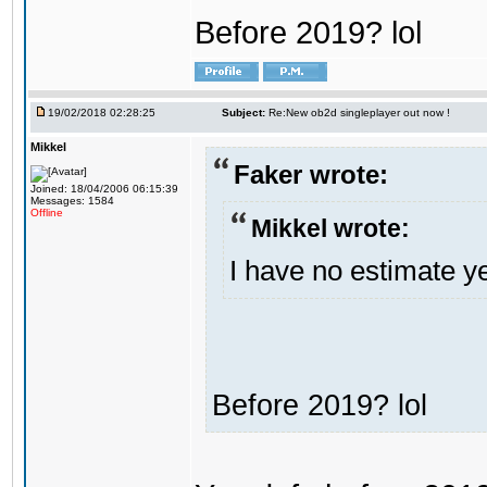
Before 2019? lol
19/02/2018 02:28:25
Subject:
Re:New ob2d singleplayer out now !
Mikkel
Faker wrote:
Joined: 18/04/2006 06:15:39
Messages: 1584
Offline
Mikkel wrote:
I have no estimate ye
Before 2019? lol