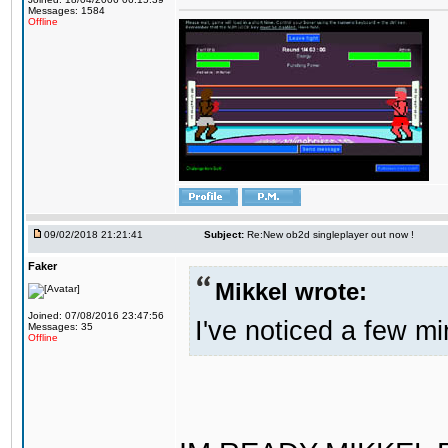
Messages: 1584
Offline
09/02/2018 21:21:41
Subject:
Re:New ob2d singleplayer out now !
Faker
Mikkel wrote:
Joined: 07/08/2016 23:47:56
I've noticed a few mi
Messages: 35
Offline