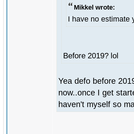
Mikkel wrote:
I have no estimate 
Before 2019? lol
Yea defo before 2019.
now..once I get start
haven't myself so may