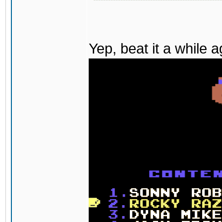
Yep, beat it a while 