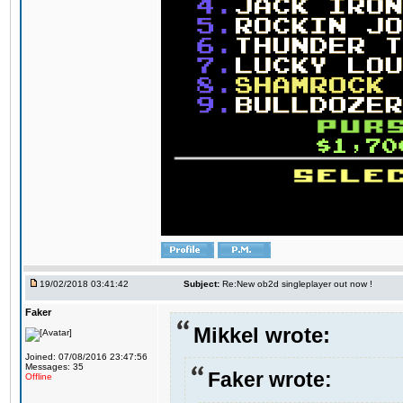
19/02/2018 03:41:42
Subject:
Re:New ob2d singleplayer out now !
Faker
Mikkel wrote:
Joined: 07/08/2016 23:47:56
Messages: 35
Faker wrote:
Offline