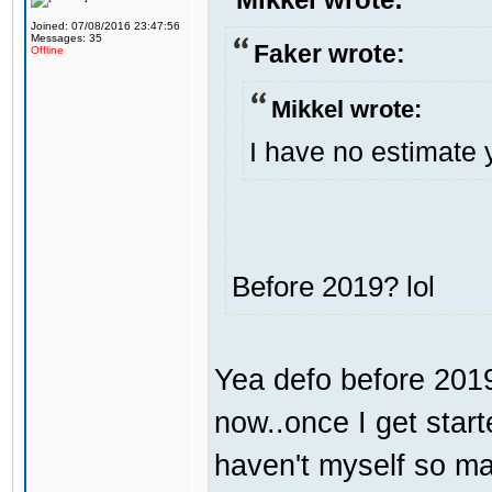
Joined: 07/08/2016 23:47:56
Messages: 35
Faker wrote:
Offline
Mikkel wrote:
I have no estimate 
Before 2019? lol
Yea defo before 2019.
now..once I get start
haven't myself so may