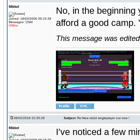
Mikkel
No, in the beginning
Joined: 18/04/2006 06:15:39
afford a good camp. 
Messages: 1584
Offline
This message was edited 
08/02/2018 22:35:28
Subject:
Re:New ob2d singleplayer out now !
Mikkel
I've noticed a few mi
Joined: 18/04/2006 06:15:39