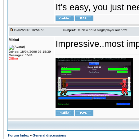
It's easy, you just ne
19/02/2018 16:56:53
Subject:
Re:New ob2d singleplayer out now !
Mikkel
Impressive..most im
Joined: 18/04/2006 06:15:39
Messages: 1584
Offline
Forum Index
»
General discussions