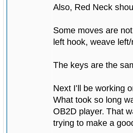
Also, Red Neck shou
Some moves are not t
left hook, weave left/
The keys are the sam
Next I'll be working 
What took so long was 
OB2D player. That was
trying to make a go