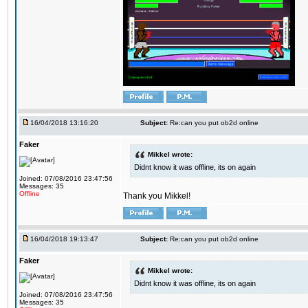
16/04/2018 13:16:20
Subject:
Re:can you put ob2d online
Faker
Mikkel wrote:
Didnt know it was offline, its on again
Joined: 07/08/2016 23:47:56
Messages: 35
Offline
Thank you Mikkel!
16/04/2018 19:13:47
Subject:
Re:can you put ob2d online
Faker
Mikkel wrote:
Didnt know it was offline, its on again
Joined: 07/08/2016 23:47:56
Messages: 35