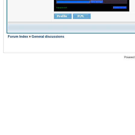
Forum Index
»
General discussions
Powered