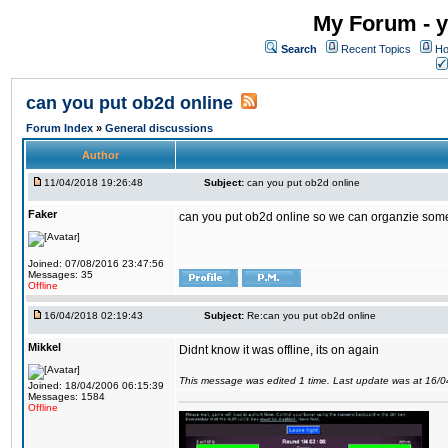
My Forum - y
Search
Recent Topics
Ho
can you put ob2d online
Forum Index
»
General discussions
Author
11/04/2018 19:26:48
Subject:
can you put ob2d online
Faker
can you put ob2d online so we can organzie some
Joined: 07/08/2016 23:47:56
Messages: 35
Offline
16/04/2018 02:19:43
Subject:
Re:can you put ob2d online
Mikkel
Didnt know it was offline, its on again
This message was edited 1 time. Last update was at 16/
Joined: 18/04/2006 06:15:39
Messages: 1584
Offline