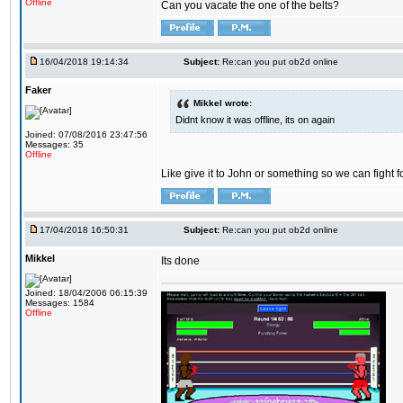
Offline
Can you vacate the one of the belts?
16/04/2018 19:14:34
Subject:
Re:can you put ob2d online
Faker
Mikkel wrote:
Didnt know it was offline, its on again
Joined: 07/08/2016 23:47:56
Messages: 35
Offline
Like give it to John or something so we can fight fo
17/04/2018 16:50:31
Subject:
Re:can you put ob2d online
Mikkel
Its done
Joined: 18/04/2006 06:15:39
Messages: 1584
Offline