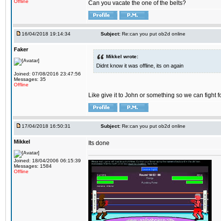
Offline
Can you vacate the one of the belts?
16/04/2018 19:14:34
Subject:
Re:can you put ob2d online
Faker
Mikkel wrote:
Didnt know it was offline, its on again
Joined: 07/08/2016 23:47:56
Messages: 35
Offline
Like give it to John or something so we can fight fo
17/04/2018 16:50:31
Subject:
Re:can you put ob2d online
Mikkel
Its done
Joined: 18/04/2006 06:15:39
Messages: 1584
Offline