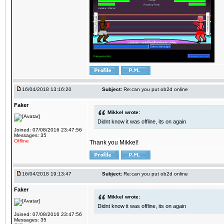
16/04/2018 13:16:20
Subject:
Re:can you put ob2d online
Faker
Mikkel wrote:
Didnt know it was offline, its on again
Joined: 07/08/2016 23:47:56
Messages: 35
Offline
Thank you Mikkel!
16/04/2018 19:13:47
Subject:
Re:can you put ob2d online
Faker
Mikkel wrote:
Didnt know it was offline, its on again
Joined: 07/08/2016 23:47:56
Messages: 35