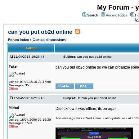
My Forum - y
Search
Recent Topics
Ho
can you put ob2d online
Forum Index
»
General discussions
Author
11/04/2018 19:26:48
Subject:
can you put ob2d online
Faker
can you put ob2d online so we can organzie some
Joined: 07/08/2016 23:47:56
Messages: 35
Offline
16/04/2018 02:19:43
Subject:
Re:can you put ob2d online
Mikkel
Didnt know it was offline, its on again
This message was edited 1 time. Last update was at 16/
Joined: 18/04/2006 06:15:39
Messages: 1584
Offline