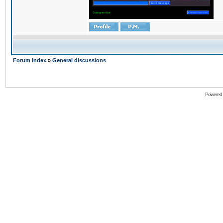
Forum Index
»
General discussions
Powered