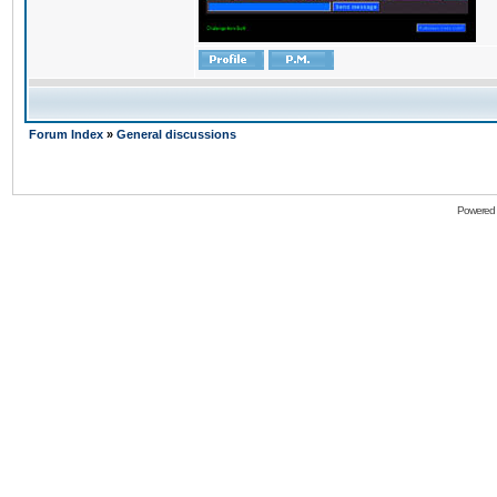
Forum Index
»
General discussions
Powered