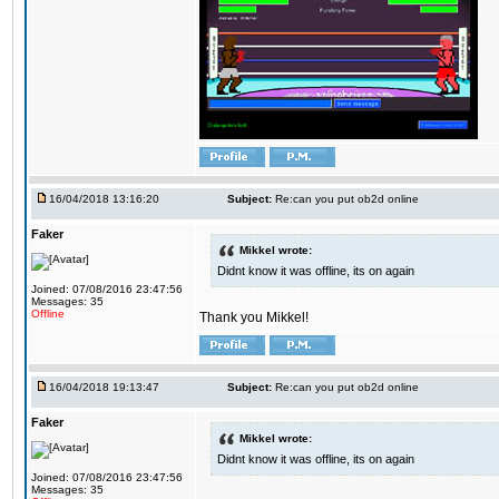
16/04/2018 13:16:20
Subject:
Re:can you put ob2d online
Faker
Mikkel wrote:
Didnt know it was offline, its on again
Joined: 07/08/2016 23:47:56
Messages: 35
Offline
Thank you Mikkel!
16/04/2018 19:13:47
Subject:
Re:can you put ob2d online
Faker
Mikkel wrote:
Didnt know it was offline, its on again
Joined: 07/08/2016 23:47:56
Messages: 35