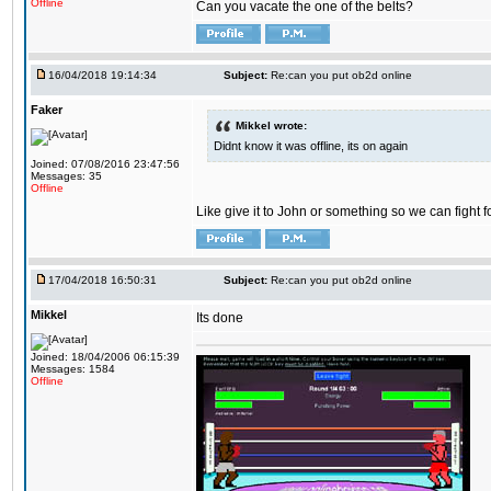
Offline
Can you vacate the one of the belts?
16/04/2018 19:14:34
Subject:
Re:can you put ob2d online
Faker
Mikkel wrote:
Didnt know it was offline, its on again
Joined: 07/08/2016 23:47:56
Messages: 35
Offline
Like give it to John or something so we can fight fo
17/04/2018 16:50:31
Subject:
Re:can you put ob2d online
Mikkel
Its done
Joined: 18/04/2006 06:15:39
Messages: 1584
Offline