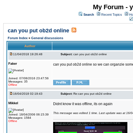
My Forum - y
Search
Recent Topics
Ho
can you put ob2d online
Forum Index
»
General discussions
Author
11/04/2018 19:26:48
Subject:
can you put ob2d online
Faker
can you put ob2d online so we can organzie some
Joined: 07/08/2016 23:47:56
Messages: 35
Offline
16/04/2018 02:19:43
Subject:
Re:can you put ob2d online
Mikkel
Didnt know it was offline, its on again
This message was edited 1 time. Last update was at 16/
Joined: 18/04/2006 06:15:39
Messages: 1584
Offline