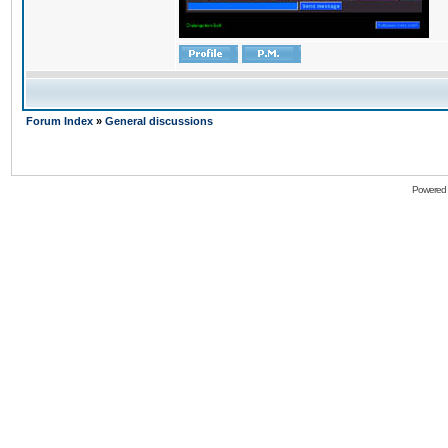
Forum Index
»
General discussions
Powered