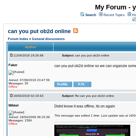
My Forum - y
Search
Recent Topics
Ho
can you put ob2d online
Forum Index
»
General discussions
Author
11/04/2018 19:26:48
Subject:
can you put ob2d online
Faker
can you put ob2d online so we can organzie some
Joined: 07/08/2016 23:47:56
Messages: 35
Offline
16/04/2018 02:19:43
Subject:
Re:can you put ob2d online
Mikkel
Didnt know it was offline, its on again
This message was edited 1 time. Last update was at 16/
Joined: 18/04/2006 06:15:39
Messages: 1584
Offline