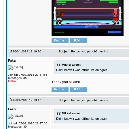
16/04/2018 13:16:20
Subject:
Re:can you put ob2d online
Faker
Mikkel wrote:
Didnt know it was offline, its on again
Joined: 07/08/2016 23:47:56
Messages: 35
Offline
Thank you Mikkel!
16/04/2018 19:13:47
Subject:
Re:can you put ob2d online
Faker
Mikkel wrote:
Didnt know it was offline, its on again
Joined: 07/08/2016 23:47:56
Messages: 35