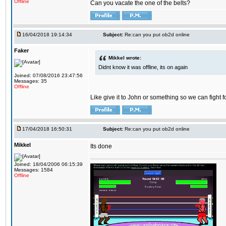
Offline
Can you vacate the one of the belts?
16/04/2018 19:14:34
Subject:
Re:can you put ob2d online
Faker
Mikkel wrote:
Didnt know it was offline, its on again
Joined: 07/08/2016 23:47:56
Messages: 35
Offline
Like give it to John or something so we can fight fo
17/04/2018 16:50:31
Subject:
Re:can you put ob2d online
Mikkel
Its done
Joined: 18/04/2006 06:15:39
Messages: 1584
Offline